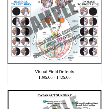
SELECT OPTIONS
/
DETAILS
Visual Field Defects
$
395.00
–
$
425.00