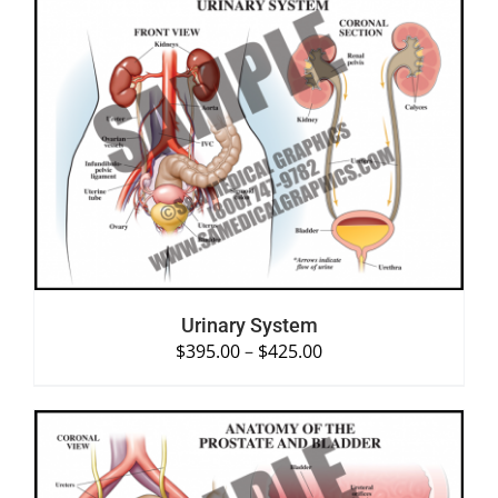
SELECT OPTIONS
/
DETAILS
Urinary System
$
395.00
–
$
425.00