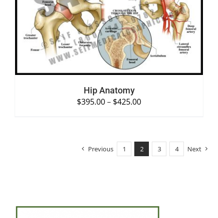
SELECT OPTIONS
/
DETAILS
Hip Anatomy
$
395.00
–
$
425.00
Previous
1
2
3
4
Next