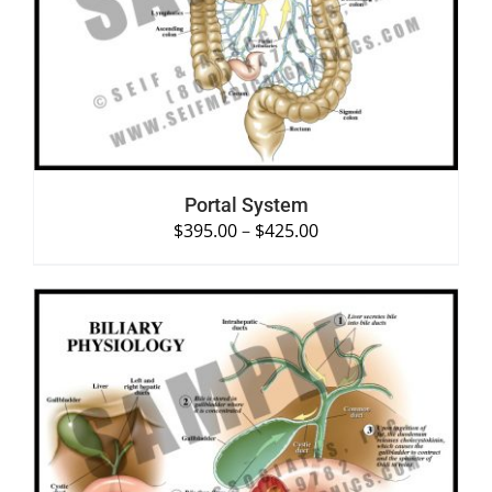
SELECT OPTIONS
/
DETAILS
Portal System
$
395.00
–
$
425.00
SELECT OPTIONS
/
DETAILS