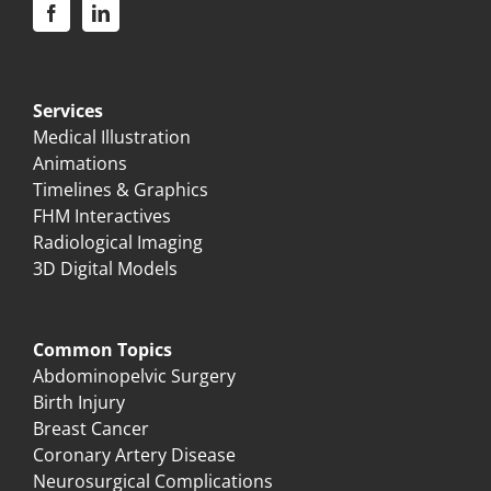
Services
Medical Illustration
Animations
Timelines & Graphics
FHM Interactives
Radiological Imaging
3D Digital Models
Common Topics
Abdominopelvic Surgery
Birth Injury
Breast Cancer
Coronary Artery Disease
Neurosurgical Complications