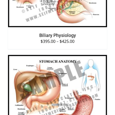
Biliary Physiology
$
395.00
–
$
425.00
SELECT OPTIONS
/
DETAILS