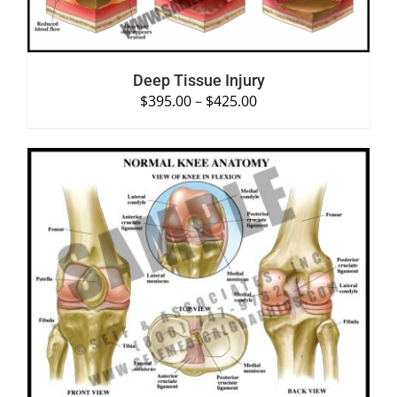
Deep Tissue Injury
$
395.00
–
$
425.00
SELECT OPTIONS
/
DETAILS