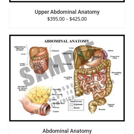
Upper Abdominal Anatomy
$
395.00
–
$
425.00
SELECT OPTIONS
/
DETAILS
Abdominal Anatomy