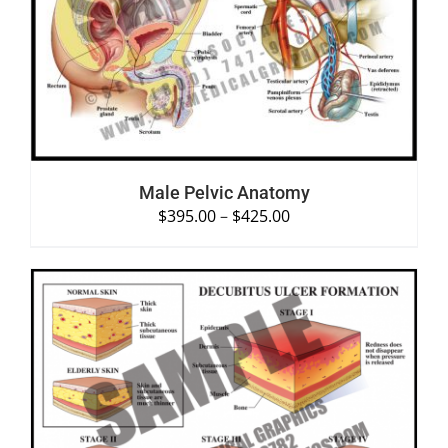
SELECT OPTIONS
/
DETAILS
Male Pelvic Anatomy
$
395.00
–
$
425.00
SELECT OPTIONS
/
DETAILS