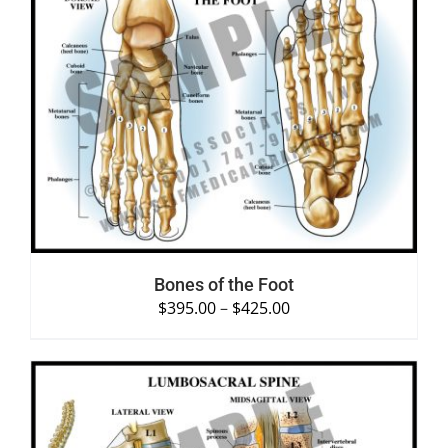
SELECT OPTIONS
/
DETAILS
Bones of the Foot
$
395.00
–
$
425.00