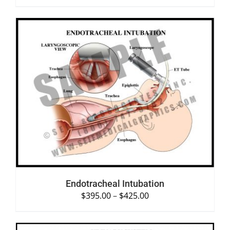
SELECT OPTIONS
/
DETAILS
Endotracheal Intubation
$
395.00
–
$
425.00