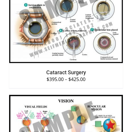
SELECT OPTIONS
/
DETAILS
Cataract Surgery
$
395.00
–
$
425.00