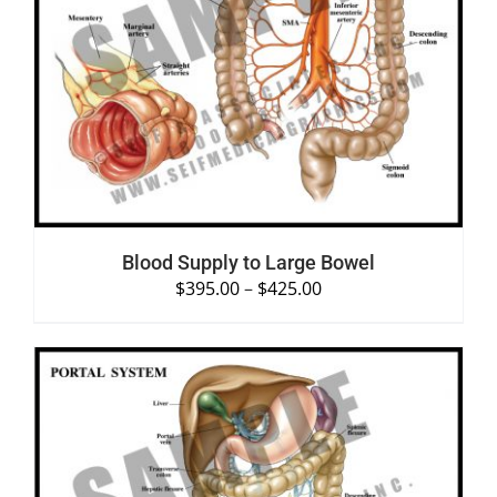
SELECT OPTIONS
/
DETAILS
Blood Supply to Large Bowel
$
395.00
–
$
425.00