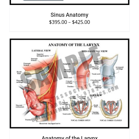
Sinus Anatomy
$
395.00
–
$
425.00
SELECT OPTIONS
/
DETAILS
Anatomy of the Larynx