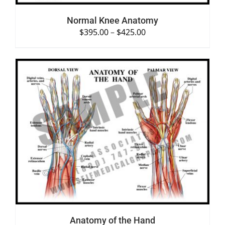
Normal Knee Anatomy
$
395.00
–
$
425.00
SELECT OPTIONS
/
DETAILS
Anatomy of the Hand