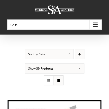
Skip
to
content
Go to...
Sort by
Date
Show
30 Products