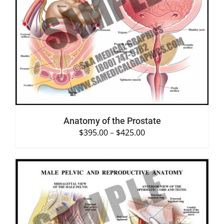
SELECT OPTIONS
/
DETAILS
Anatomy of the Prostate
$
395.00
–
$
425.00