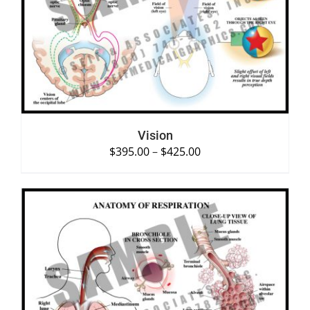
SELECT OPTIONS
/
DETAILS
Vision
$
395.00
–
$
425.00
SELECT OPTIONS
/
DETAILS