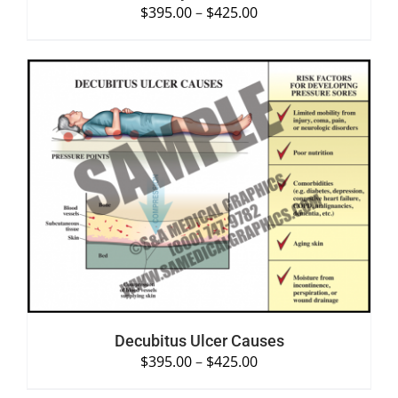
$
395.00
–
$
425.00
SELECT OPTIONS
/
DETAILS
Decubitus Ulcer Causes
$
395.00
–
$
425.00