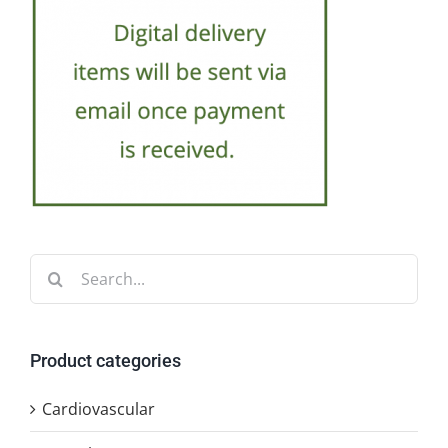
Search
for:
Product categories
Cardiovascular