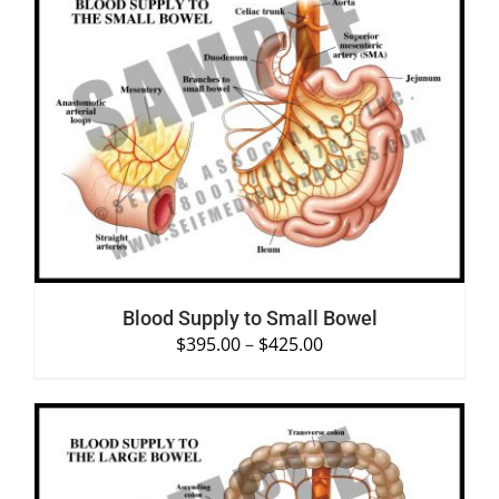
SELECT OPTIONS
/
DETAILS
Blood Supply to Small Bowel
$
395.00
–
$
425.00