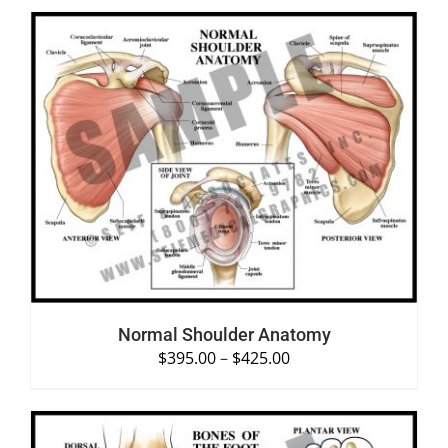
SELECT OPTIONS
/
DETAILS
Normal Shoulder Anatomy
$
395.00
–
$
425.00