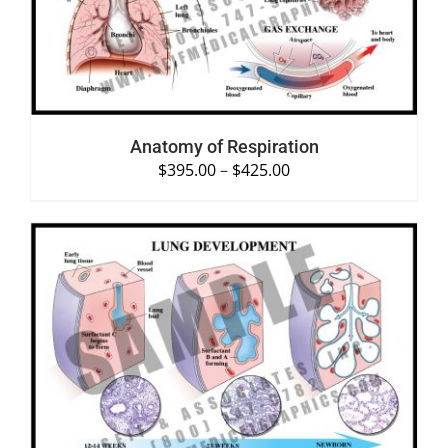
Anatomy of Respiration
$
395.00
–
$
425.00
SELECT OPTIONS
/
DETAILS