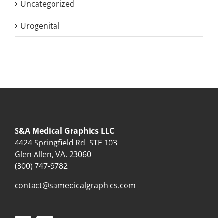
Uncategorized
Urogenital
S&A Medical Graphics LLC
4424 Springfield Rd. STE 103
Glen Allen, VA. 23060
(800) 747-9782
contact@samedicalgraphics.com