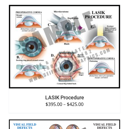
SELECT OPTIONS
/
DETAILS
LASIK Procedure
$
395.00
–
$
425.00