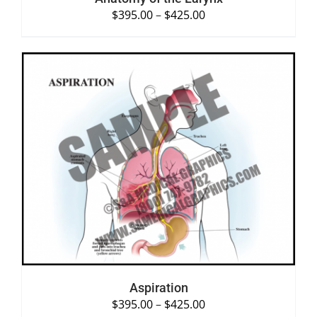
$
395.00
–
$
425.00
SELECT OPTIONS
/
DETAILS
Aspiration
$
395.00
–
$
425.00