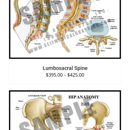
SELECT OPTIONS
/
DETAILS
Lumbosacral Spine
$
395.00
–
$
425.00