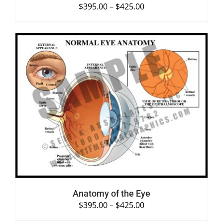
$
395.00
–
$
425.00
SELECT OPTIONS
/
DETAILS
Anatomy of the Eye
$
395.00
–
$
425.00