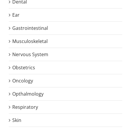
Dental
Ear
Gastrointestinal
Musculoskeletal
Nervous System
Obstetrics
Oncology
Opthalmology
Respiratory
Skin