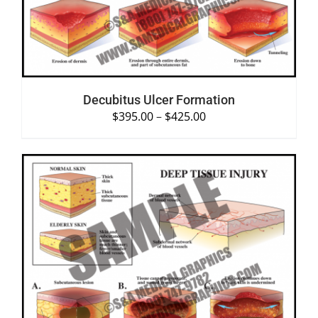
Decubitus Ulcer Formation
$
395.00
–
$
425.00
SELECT OPTIONS
/
DETAILS