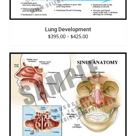
Lung Development
$
395.00
–
$
425.00
SELECT OPTIONS
/
DETAILS