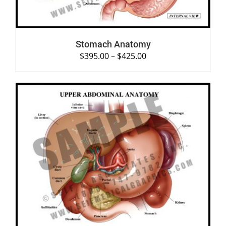
Stomach Anatomy
$
395.00
–
$
425.00
SELECT OPTIONS
/
DETAILS