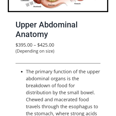
Upper Abdominal
Anatomy
$
395.00
–
$
425.00
(Depending on size)
The primary function of the upper
abdominal organs is the
breakdown of food for
distribution by the small bowel.
Chewed and macerated food
travels through the esophagus to
the stomach, where strong acids