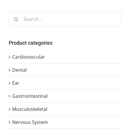
Search
for:
Product categories
Cardiovascular
Dental
Ear
Gastrointestinal
Musculoskeletal
Nervous System