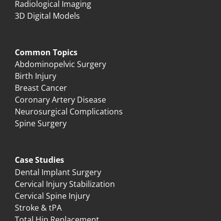
Radiological Imaging
3D Digital Models
Common Topics
Abdominopelvic Surgery
Birth Injury
Breast Cancer
Coronary Artery Disease
Neurosurgical Complications
Spine Surgery
Case Studies
Dental Implant Surgery
Cervical Injury Stabilization
Cervical Spine Injury
Stroke & tPA
Total Hip Replacement