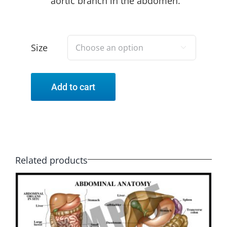
aortic branch in the abdomen.
Size

Add to cart
Related products