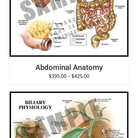
SELECT OPTIONS
/
DETAILS
Abdominal Anatomy
$
395.00
–
$
425.00
SELECT OPTIONS
/