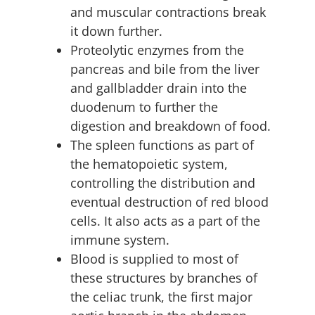
and muscular contractions break
it down further.
Proteolytic enzymes from the
pancreas and bile from the liver
and gallbladder drain into the
duodenum to further the
digestion and breakdown of food.
The spleen functions as part of
the hematopoietic system,
controlling the distribution and
eventual destruction of red blood
cells. It also acts as a part of the
immune system.
Blood is supplied to most of
these structures by branches of
the celiac trunk, the first major