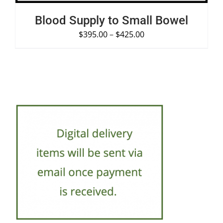
Blood Supply to Small Bowel
$
395.00
–
$
425.00