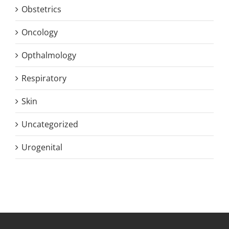
Obstetrics
Oncology
Opthalmology
Respiratory
Skin
Uncategorized
Urogenital