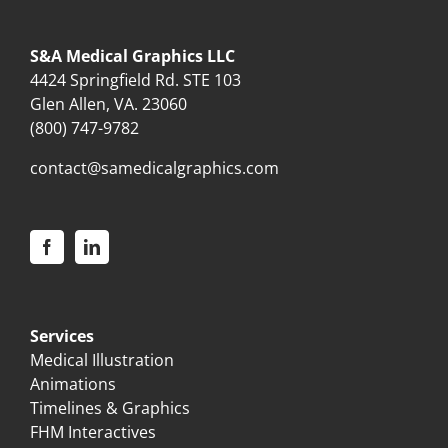
S&A Medical Graphics LLC
4424 Springfield Rd. STE 103
Glen Allen, VA. 23060
(800) 747-9782
contact@samedicalgraphics.com
Services
Medical Illustration
Animations
Timelines & Graphics
FHM Interactives