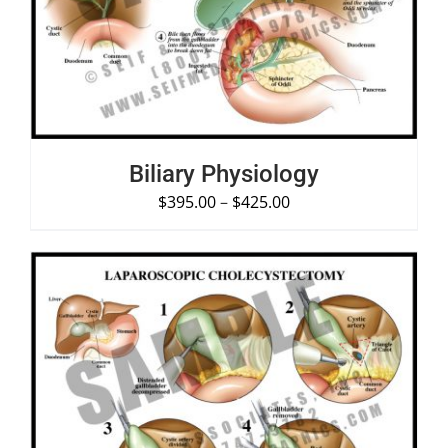
DETAILS
Biliary Physiology
$
395.00
–
$
425.00
SELECT OPTIONS
/
DETAILS