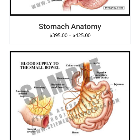
Stomach Anatomy
$
395.00
–
$
425.00
SELECT OPTIONS
/
DETAILS