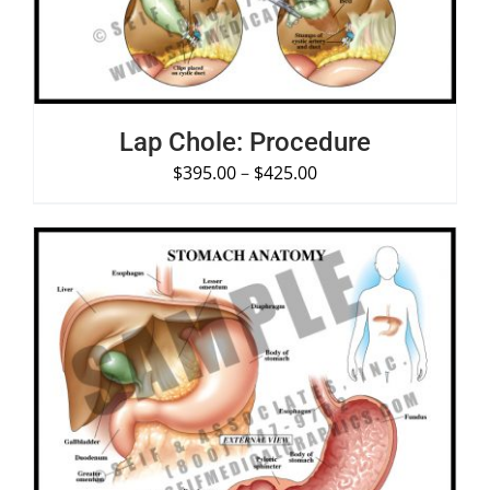
Lap Chole: Procedure
$
395.00
–
$
425.00
SELECT OPTIONS
/
DETAILS