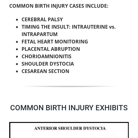
COMMON BIRTH INJURY CASES INCLUDE:
CEREBRAL PALSY
TIMING THE INSULT: INTRAUTERINE vs.
INTRAPARTUM
FETAL HEART MONITORING
PLACENTAL ABRUPTION
CHORIOAMNIONITIS
SHOULDER DYSTOCIA
CESAREAN SECTION
COMMON BIRTH INJURY EXHIBITS