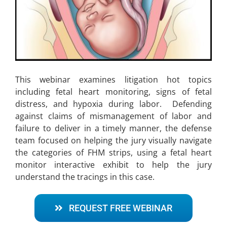
This webinar examines litigation hot topics
including fetal heart monitoring, signs of fetal
distress, and hypoxia during labor. Defending
against claims of mismanagement of labor and
failure to deliver in a timely manner, the defense
team focused on helping the jury visually navigate
the categories of FHM strips, using a fetal heart
monitor interactive exhibit to help the jury
understand the tracings in this case.
REQUEST FREE WEBINAR