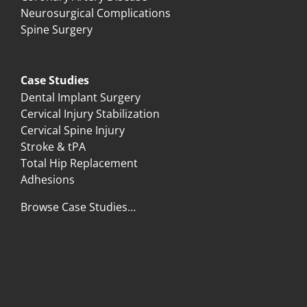
Neurosurgical Complications
Spine Surgery
Case Studies
Dental Implant Surgery
Cervical Injury Stabilization
Cervical Spine Injury
Stroke & tPA
Total Hip Replacement
Adhesions
Browse Case Studies…