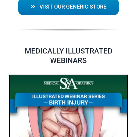
VISIT OUR GENERIC STORE
MEDICALLY ILLUSTRATED
WEBINARS