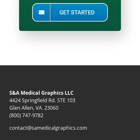
GET STARTED
S&A Medical Graphics LLC
4424 Springfield Rd. STE 103
Glen Allen, VA. 23060
(800) 747-9782
contact@samedicalgraphics.com