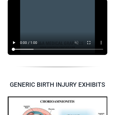
GENERIC BIRTH INJURY EXHIBITS