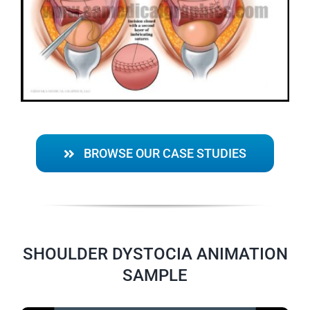
BROWSE OUR CASE STUDIES
SHOULDER DYSTOCIA ANIMATION
SAMPLE