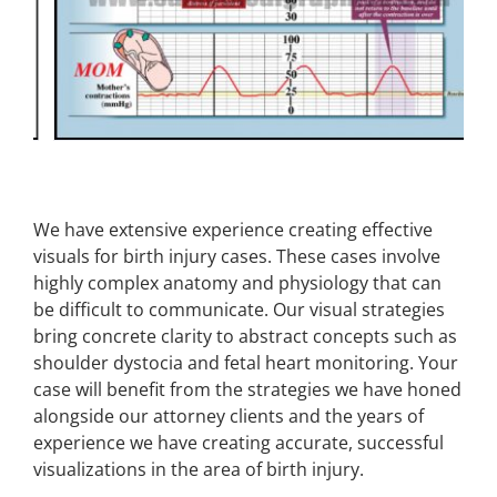
We have extensive experience creating effective
visuals for birth injury cases. These cases involve
highly complex anatomy and physiology that can
be difficult to communicate. Our visual strategies
bring concrete clarity to abstract concepts such as
shoulder dystocia and fetal heart monitoring. Your
case will benefit from the strategies we have honed
alongside our attorney clients and the years of
experience we have creating accurate, successful
visualizations in the area of birth injury.