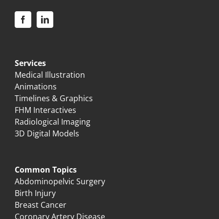
Services
Medical Illustration
Animations
Timelines & Graphics
FHM Interactives
Radiological Imaging
3D Digital Models
Common Topics
Abdominopelvic Surgery
Birth Injury
Breast Cancer
Coronary Artery Disease