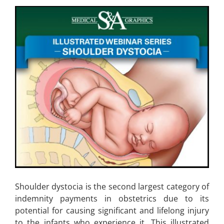
Shoulder dystocia is the second largest category of
indemnity payments in obstetrics due to its
potential for causing significant and lifelong injury
to the infants who experience it. This illustrated