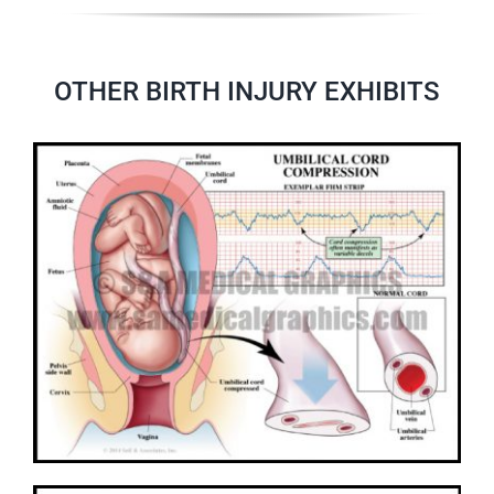
OTHER BIRTH INJURY EXHIBITS