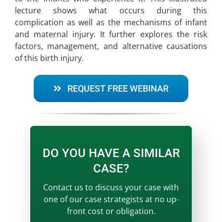
lecture shows what occurs during this
complication as well as the mechanisms of infant
and maternal injury. It further explores the risk
factors, management, and alternative causations
of this birth injury.
REQUEST FREE WEBINAR
DO YOU HAVE A SIMILAR
CASE?
Contact us to discuss your case with
one of our case strategists at no up-
front cost or obligation.