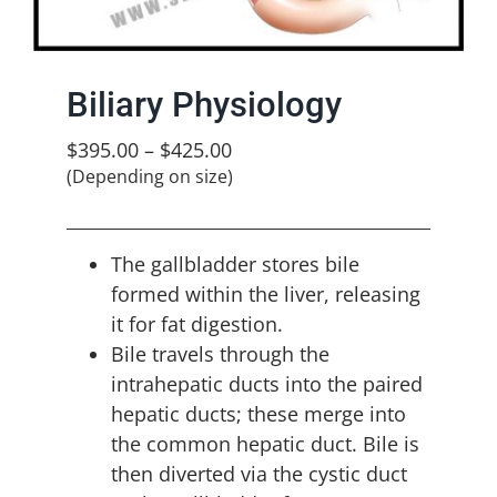
Biliary Physiology
$
395.00
–
$
425.00
(Depending on size)
The gallbladder stores bile
formed within the liver, releasing
it for fat digestion.
Bile travels through the
intrahepatic ducts into the paired
hepatic ducts; these merge into
the common hepatic duct. Bile is
then diverted via the cystic duct