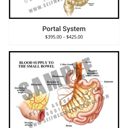
Portal System
$
395.00
–
$
425.00
SELECT OPTIONS
/
DETAILS