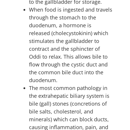
to the gallbladder for storage.
When food is ingested and travels
through the stomach to the
duodenum, a hormone is
released (cholecystokinin) which
stimulates the gallbladder to
contract and the sphincter of
Oddi to relax. This allows bile to
flow through the cystic duct and
the common bile duct into the
duodenum.
The most common pathology in
the extrahepatic biliary system is
bile (gall) stones (concretions of
bile salts, cholesterol, and
minerals) which can block ducts,
causing inflammation, pain, and