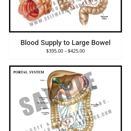
Blood Supply to Large Bowel
$
395.00
–
$
425.00
SELECT OPTIONS
/
DETAILS