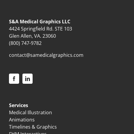
S&A Medical Graphics LLC
4424 Springfield Rd. STE 103
Glen Allen, VA. 23060
(800) 747-9782
contact@samedicalgraphics.com
Services
Medical Illustration
Animations
Timelines & Graphics
FHM Interactives