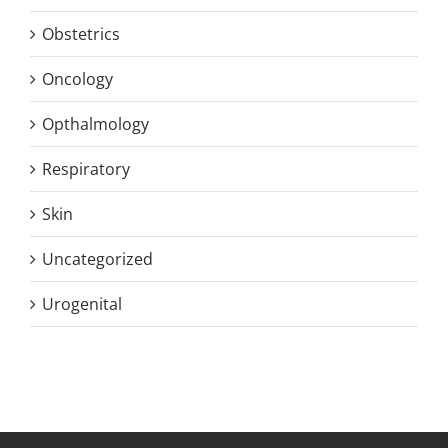
Obstetrics
Oncology
Opthalmology
Respiratory
Skin
Uncategorized
Urogenital