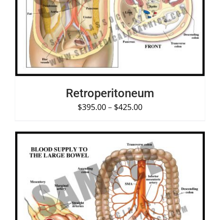
SELECT OPTIONS
/
DETAILS
Retroperitoneum
$
395.00
–
$
425.00
SELECT OPTIONS
/
DETAILS