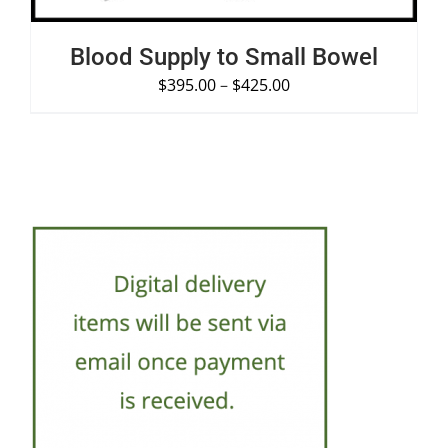
Blood Supply to Small Bowel
$
395.00
–
$
425.00