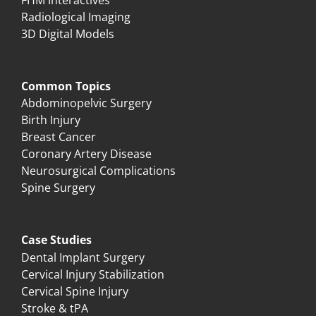
Radiological Imaging
3D Digital Models
Common Topics
Abdominopelvic Surgery
Birth Injury
Breast Cancer
Coronary Artery Disease
Neurosurgical Complications
Spine Surgery
Case Studies
Dental Implant Surgery
Cervical Injury Stabilization
Cervical Spine Injury
Stroke & tPA