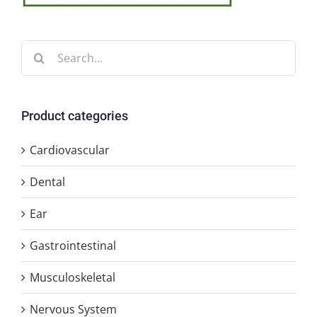
Search
for:
Product categories
Cardiovascular
Dental
Ear
Gastrointestinal
Musculoskeletal
Nervous System