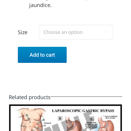
jaundice.
Size

Add to cart
Related products