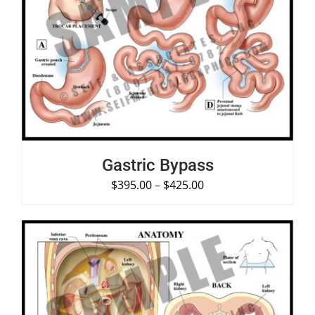
SELECT OPTIONS
/
DETAILS
Gastric Bypass
$
395.00
–
$
425.00