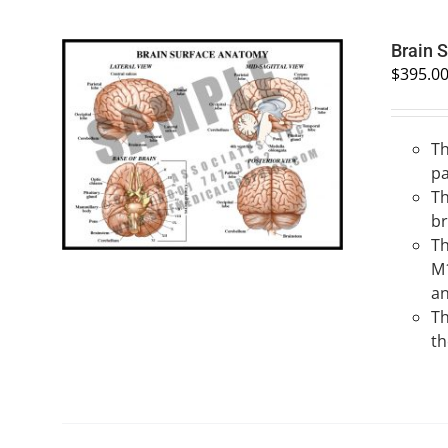
Brain 
$
395.0
Th
SELECT OPTIONS
/
QUICK VIEW
pa
Th
br
Th
M1
an
Th
th