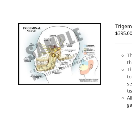
Trigem
$
395.0
Th
SELECT OPTIONS
/
QUICK VIEW
th
Th
to
se
ti
Al
ga