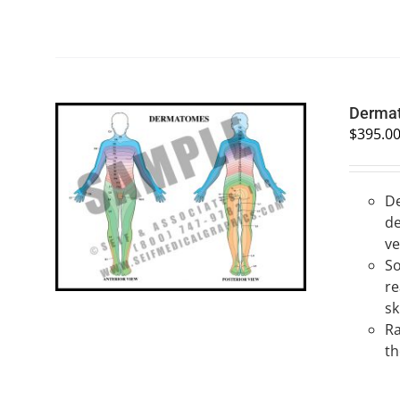
Derma
$
395.0
De
SELECT OPTIONS
/
QUICK VIEW
de
ve
So
re
sk
Ra
th