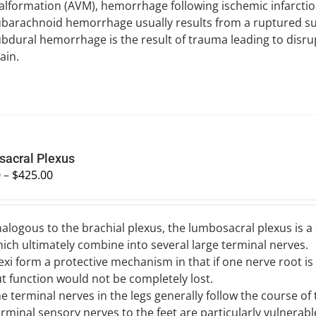
lformation (AVM), hemorrhage following ischemic infarctio
barachnoid hemorrhage usually results from a ruptured su
bdural hemorrhage is the result of trauma leading to disru
ain.
acral Plexus
0
–
$
425.00
alogous to the brachial plexus, the lumbosacral plexus is 
ich ultimately combine into several large terminal nerves.
exi form a protective mechanism in that if one nerve root 
t function would not be completely lost.
e terminal nerves in the legs generally follow the course of
rminal sensory nerves to the feet are particularly vulnerable