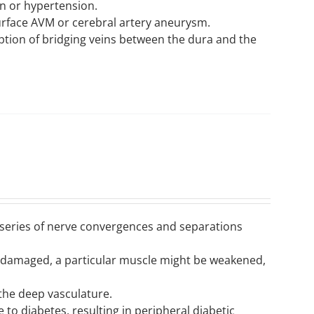
n or hypertension.
rface AVM or cerebral artery aneurysm.
ption of bridging veins between the dura and the
a series of nerve convergences and separations
is damaged, a particular muscle might be weakened,
 the deep vasculature.
 to diabetes, resulting in peripheral diabetic