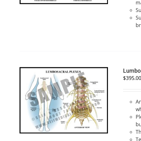
ma
Su
Su
br
Lumbos
$
395.0
An
SELECT OPTIONS
/
QUICK VIEW
wh
Pl
bu
Th
Te