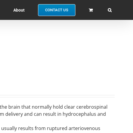
About
CONTACT US
 the brain that normally hold clear cerebrospinal
erm delivery and can result in hydrocephalus and
nd usually results from ruptured arteriovenous