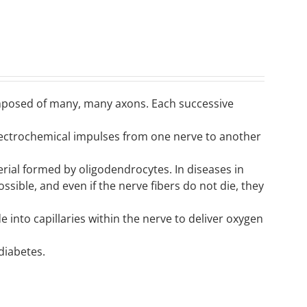
omposed of many, many axons. Each successive
electrochemical impulses from one nerve to another
rial formed by oligodendrocytes. In diseases in
sible, and even if the nerve fibers do not die, they
into capillaries within the nerve to deliver oxygen
diabetes.