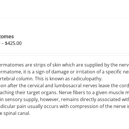
tomes
0
–
$
425.00
rmatomes are strips of skin which are supplied by the nerve
rmatome, it is a sign of damage or irritation of a specific n
rtebral column. This is known as radiculopathy.
on after the cervical and lumbosacral nerves leave the cord,
aching their target organs. Nerve fibers to a given muscle 
in sensory supply, however, remains directly associated wit
dicular pain usually occurs with compression of the nerve i
e spinal canal.