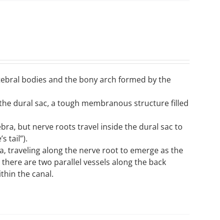
ertebral bodies and the bony arch formed by the
n the dural sac, a tough membranous structure filled
tebra, but nerve roots travel inside the dural sac to
 tail”).
, traveling along the nerve root to emerge as the
; there are two parallel vessels along the back
thin the canal.