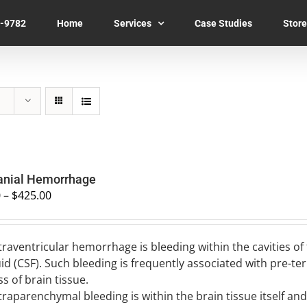
7-9782
Home
Services
Case Studies
Store
ranial Hemorrhage
0
–
$
425.00
traventricular hemorrhage is bleeding within the cavities of
uid (CSF). Such bleeding is frequently associated with pre-t
ss of brain tissue.
traparenchymal bleeding is within the brain tissue itself a