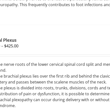
uropathy. This frequently contributes to foot infections an
al Plexus
0
–
$
425.00
e nerve roots of the lower cervical spinal cord split and m
and.
e brachial plexus lies over the first rib and behind the clavic
tery and passes between the scalene muscles of the neck.
e plexus is divided into roots, trunks, divisions, cords and
stribution of pain or dysfunction, it is possible to determine
achial plexopathy can occur during delivery with or without
yndrome.