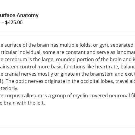
Surface Anatomy
0
–
$
425.00
e surface of the brain has multiple folds, or gyri, separated 
rticular individual, some are constant and serve as landmar
e cerebrum is the large, rounded portion of the brain and i
ainstem control more basic functions like heart rate, balanc
e cranial nerves mostly originate in the brainstem and exit t
). The optic nerves originate in the occipital lobes, travel 
teriorly.
e corpus callosum is a group of myelin-covered neuronal fib
e brain with the left.