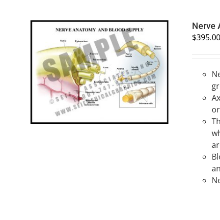
Nerve
$
395.0
Ne
SELECT OPTIONS
/
QUICK VIEW
gr
Ax
or
Th
wh
ar
Bl
an
Ne