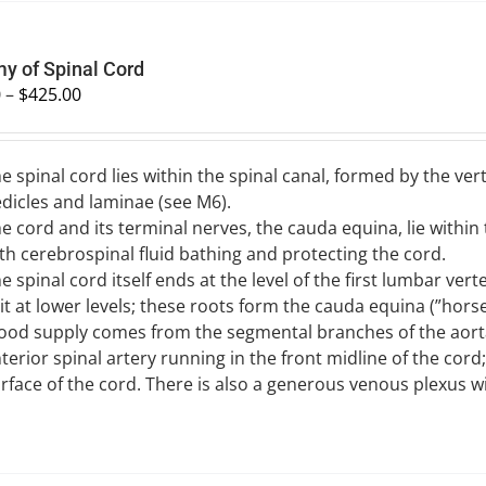
y of Spinal Cord
0
–
$
425.00
e spinal cord lies within the spinal canal, formed by the v
dicles and laminae (see M6).
e cord and its terminal nerves, the cauda equina, lie withi
th cerebrospinal fluid bathing and protecting the cord.
e spinal cord itself ends at the level of the first lumbar ver
it at lower levels; these roots form the cauda equina (”horse’s
ood supply comes from the segmental branches of the aorta
terior spinal artery running in the front midline of the cord
rface of the cord. There is also a generous venous plexus wi