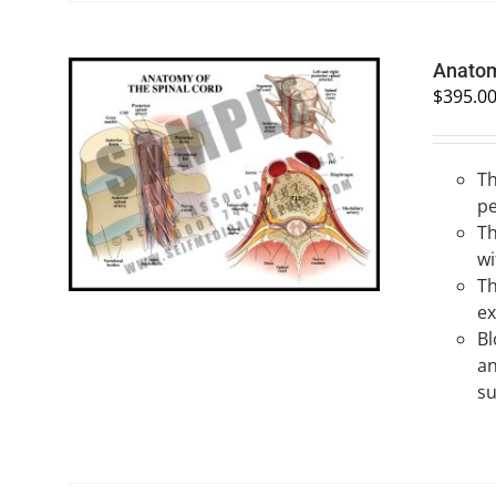
Anatom
$
395.0
Th
SELECT OPTIONS
/
QUICK VIEW
pe
Th
wi
Th
ex
Bl
an
su