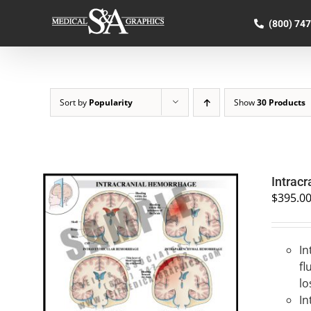
Skip
to
(800) 74
content
Sort by
Popularity
Show
30 Products
Intrac
$
395.0
In
SELECT OPTIONS
/
QUICK VIEW
fl
lo
In