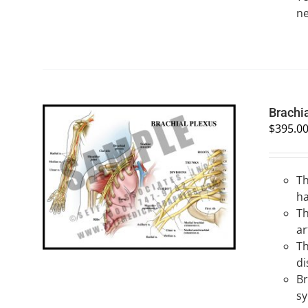
ne
Brachi
$
395.0
Th
SELECT OPTIONS
/
QUICK VIEW
h
Th
ar
Th
di
Br
s