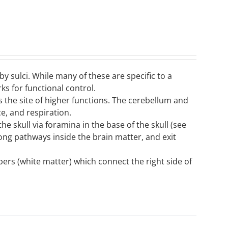
by sulci. While many of these are specific to a
ks for functional control.
s the site of higher functions. The cerebellum and
e, and respiration.
he skull via foramina in the base of the skull (see
along pathways inside the brain matter, and exit
ers (white matter) which connect the right side of