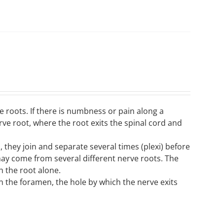
 roots. If there is numbness or pain along a
erve root, where the root exits the spinal cord and
 they join and separate several times (plexi) before
may come from several different nerve roots. The
h the root alone.
n the foramen, the hole by which the nerve exits