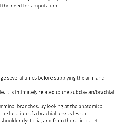
d the need for amputation.
erge several times before supplying the arm and
le. It is intimately related to the subclavian/brachial
 terminal branches. By looking at the anatomical
 the location of a brachial plexus lesion.
 shoulder dystocia, and from thoracic outlet