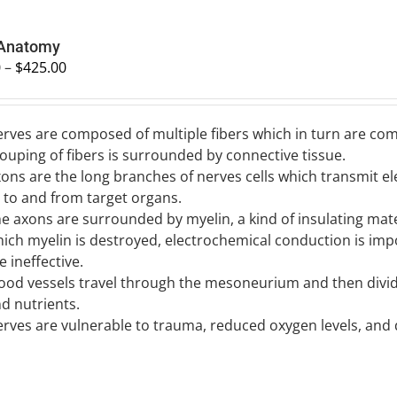
 Anatomy
0
–
$
425.00
rves are composed of multiple fibers which in turn are c
ouping of fibers is surrounded by connective tissue.
ons are the long branches of nerves cells which transmit 
 to and from target organs.
e axons are surrounded by myelin, a kind of insulating mate
ich myelin is destroyed, electrochemical conduction is impos
e ineffective.
ood vessels travel through the mesoneurium and then divide 
d nutrients.
rves are vulnerable to trauma, reduced oxygen levels, and 