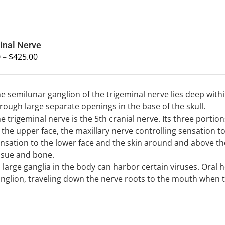
inal Nerve
0
–
$
425.00
e semilunar ganglion of the trigeminal nerve lies deep withi
rough large separate openings in the base of the skull.
e trigeminal nerve is the 5th cranial nerve. Its three porti
 the upper face, the maxillary nerve controlling sensation 
nsation to the lower face and the skin around and above th
ssue and bone.
l large ganglia in the body can harbor certain viruses. Oral
nglion, traveling down the nerve roots to the mouth when th