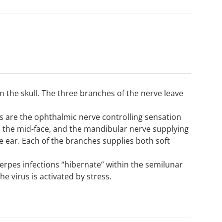
n the skull. The three branches of the nerve leave
ons are the ophthalmic nerve controlling sensation
to the mid-face, and the mandibular nerve supplying
e ear. Each of the branches supplies both soft
 herpes infections “hibernate” within the semilunar
e virus is activated by stress.