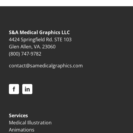
S&A Medical Graphics LLC
4424 Springfield Rd. STE 103
Glen Allen, VA. 23060
(800) 747-9782
contact@samedicalgraphics.com
Services
Medical Illustration
Animations