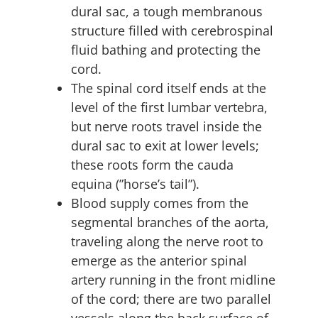
dural sac, a tough membranous
structure filled with cerebrospinal
fluid bathing and protecting the
cord.
The spinal cord itself ends at the
level of the first lumbar vertebra,
but nerve roots travel inside the
dural sac to exit at lower levels;
these roots form the cauda
equina (”horse’s tail”).
Blood supply comes from the
segmental branches of the aorta,
traveling along the nerve root to
emerge as the anterior spinal
artery running in the front midline
of the cord; there are two parallel
vessels along the back surface of