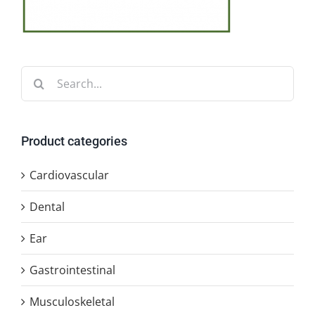
Search
for:
Product categories
Cardiovascular
Dental
Ear
Gastrointestinal
Musculoskeletal