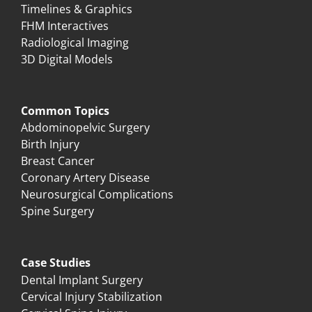
Timelines & Graphics
FHM Interactives
Radiological Imaging
3D Digital Models
Common Topics
Abdominopelvic Surgery
Birth Injury
Breast Cancer
Coronary Artery Disease
Neurosurgical Complications
Spine Surgery
Case Studies
Dental Implant Surgery
Cervical Injury Stabilization