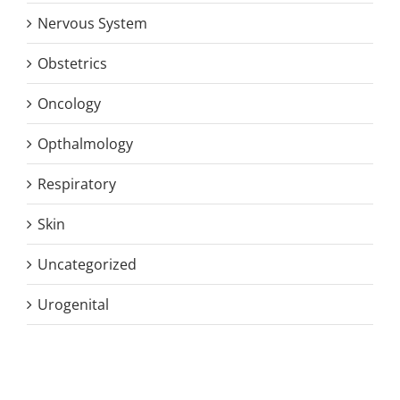
Nervous System
Obstetrics
Oncology
Opthalmology
Respiratory
Skin
Uncategorized
Urogenital