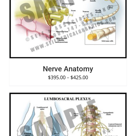
SELECT OPTIONS
/
DETAILS
Nerve Anatomy
$
395.00
–
$
425.00
SELECT OPTIONS
/