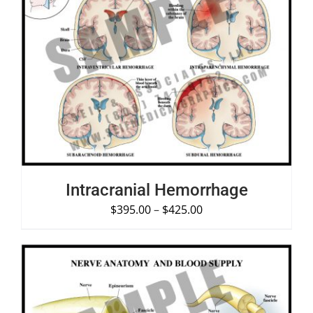
SELECT OPTIONS
/
DETAILS
Intracranial Hemorrhage
$
395.00
–
$
425.00