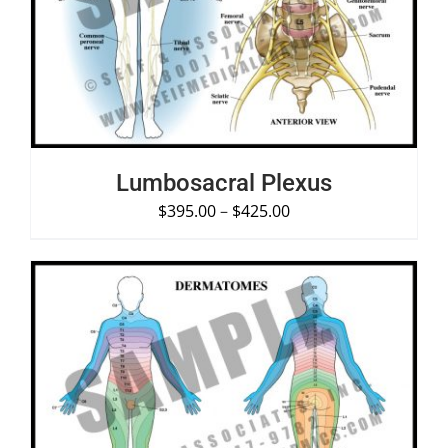
DETAILS
Lumbosacral Plexus
$
395.00
–
$
425.00
SELECT OPTIONS
/
DETAILS