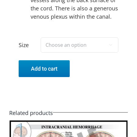
the cord. There is also a generous
venous plexus within the canal.
Size

Add to cart
Related products