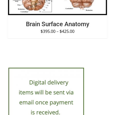
Brain Surface Anatomy
$
395.00
–
$
425.00