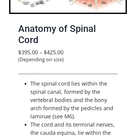
Anatomy of Spinal
Cord
$
395.00
–
$
425.00
(Depending on size)
The spinal cord lies within the
spinal canal, formed by the
vertebral bodies and the bony
arch formed by the pedicles and
laminae (see M6).
The cord and its terminal nerves,
the cauda equina, lie within the