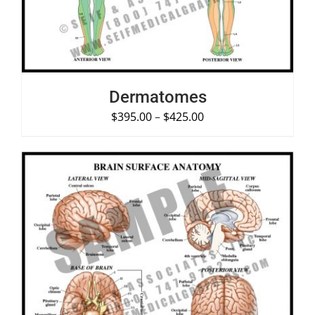
Dermatomes
$
395.00
–
$
425.00
SELECT OPTIONS
/
DETAILS