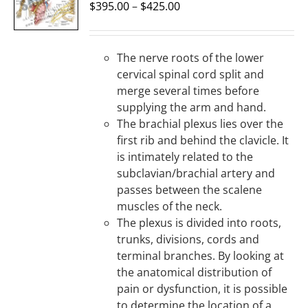
OPTIONS
$
395.00
–
$
425.00
/
DETAILS
The nerve roots of the lower
cervical spinal cord split and
merge several times before
supplying the arm and hand.
The brachial plexus lies over the
first rib and behind the clavicle. It
is intimately related to the
subclavian/brachial artery and
passes between the scalene
muscles of the neck.
The plexus is divided into roots,
trunks, divisions, cords and
terminal branches. By looking at
the anatomical distribution of
pain or dysfunction, it is possible
to determine the location of a