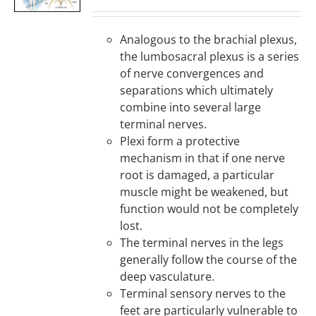
DETAILS
Analogous to the brachial plexus,
the lumbosacral plexus is a series
of nerve convergences and
separations which ultimately
combine into several large
terminal nerves.
Plexi form a protective
mechanism in that if one nerve
root is damaged, a particular
muscle might be weakened, but
function would not be completely
lost.
The terminal nerves in the legs
generally follow the course of the
deep vasculature.
Terminal sensory nerves to the
feet are particularly vulnerable to