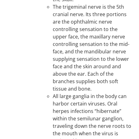
The trigeminal nerve is the 5th
cranial nerve. Its three portions
are the ophthalmic nerve
controlling sensation to the
upper face, the maxillary nerve
controlling sensation to the mid-
face, and the mandibular nerve
supplying sensation to the lower
face and the skin around and
above the ear. Each of the
branches supplies both soft
tissue and bone.
All large ganglia in the body can
harbor certain viruses. Oral
herpes infections “hibernate”
within the semilunar ganglion,
traveling down the nerve roots to
the mouth when the virus is