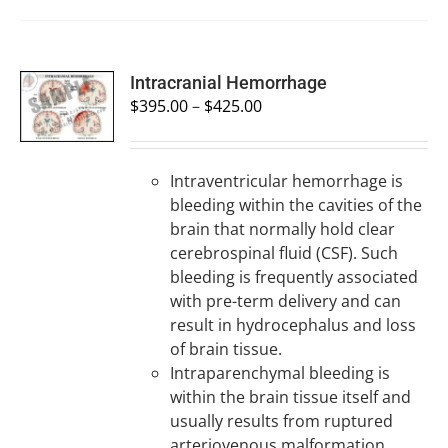
SELECT
Intracranial Hemorrhage
OPTIONS
$
395.00
–
$
425.00
/
DETAILS
Intraventricular hemorrhage is
bleeding within the cavities of the
brain that normally hold clear
cerebrospinal fluid (CSF). Such
bleeding is frequently associated
with pre-term delivery and can
result in hydrocephalus and loss
of brain tissue.
Intraparenchymal bleeding is
within the brain tissue itself and
usually results from ruptured
arteriovenous malformation