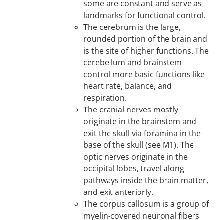
some are constant and serve as
landmarks for functional control.
The cerebrum is the large,
rounded portion of the brain and
is the site of higher functions. The
cerebellum and brainstem
control more basic functions like
heart rate, balance, and
respiration.
The cranial nerves mostly
originate in the brainstem and
exit the skull via foramina in the
base of the skull (see M1). The
optic nerves originate in the
occipital lobes, travel along
pathways inside the brain matter,
and exit anteriorly.
The corpus callosum is a group of
myelin-covered neuronal fibers