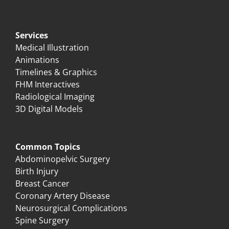
Services
Medical Illustration
Animations
Timelines & Graphics
FHM Interactives
Radiological Imaging
3D Digital Models
Common Topics
Abdominopelvic Surgery
Birth Injury
Breast Cancer
Coronary Artery Disease
Neurosurgical Complications
Spine Surgery