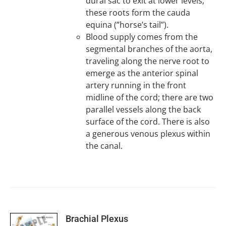
dural sac to exit at lower levels;
these roots form the cauda
equina (”horse’s tail”).
Blood supply comes from the
segmental branches of the aorta,
traveling along the nerve root to
emerge as the anterior spinal
artery running in the front
midline of the cord; there are two
parallel vessels along the back
surface of the cord. There is also
a generous venous plexus within
the canal.
SELECT
Brachial Plexus