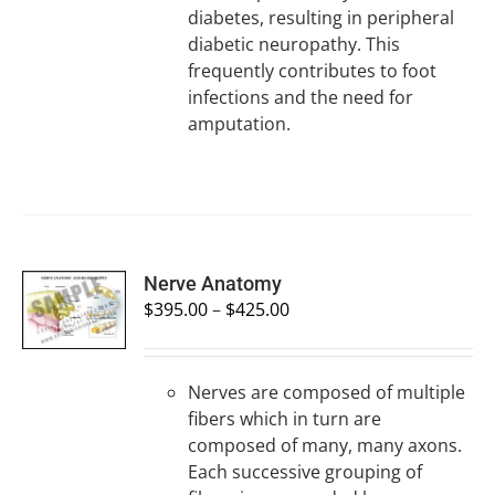
diabetes, resulting in peripheral
diabetic neuropathy. This
frequently contributes to foot
infections and the need for
amputation.
SELECT
Nerve Anatomy
OPTIONS
$
395.00
–
$
425.00
/
DETAILS
Nerves are composed of multiple
fibers which in turn are
composed of many, many axons.
Each successive grouping of