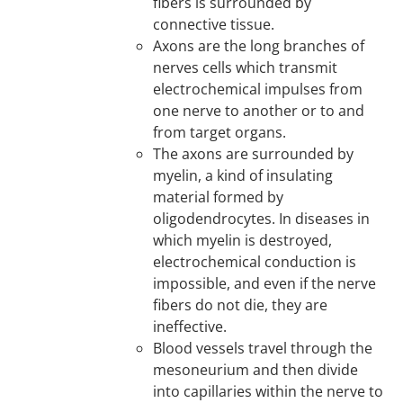
fibers is surrounded by
connective tissue.
Axons are the long branches of
nerves cells which transmit
electrochemical impulses from
one nerve to another or to and
from target organs.
The axons are surrounded by
myelin, a kind of insulating
material formed by
oligodendrocytes. In diseases in
which myelin is destroyed,
electrochemical conduction is
impossible, and even if the nerve
fibers do not die, they are
ineffective.
Blood vessels travel through the
mesoneurium and then divide
into capillaries within the nerve to