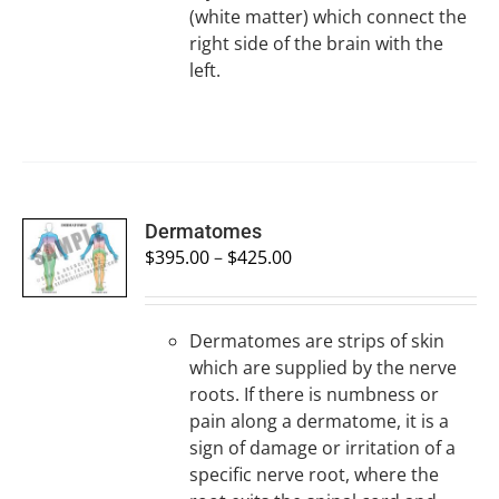
(white matter) which connect the
right side of the brain with the
left.
SELECT
Dermatomes
OPTIONS
$
395.00
–
$
425.00
/
DETAILS
Dermatomes are strips of skin
which are supplied by the nerve
roots. If there is numbness or
pain along a dermatome, it is a
sign of damage or irritation of a
specific nerve root, where the