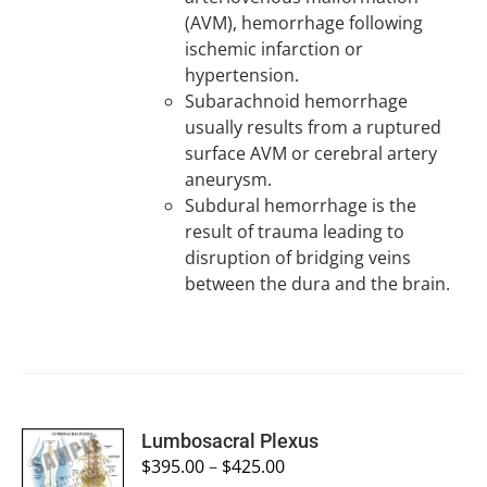
(AVM), hemorrhage following
ischemic infarction or
hypertension.
Subarachnoid hemorrhage
usually results from a ruptured
surface AVM or cerebral artery
aneurysm.
Subdural hemorrhage is the
result of trauma leading to
disruption of bridging veins
between the dura and the brain.
SELECT
Lumbosacral Plexus
OPTIONS
$
395.00
–
$
425.00
/