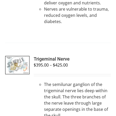
deliver oxygen and nutrients.
Nerves are vulnerable to trauma,
reduced oxygen levels, and
diabetes.
SELECT
Trigeminal Nerve
OPTIONS
$
395.00
–
$
425.00
/
DETAILS
The semilunar ganglion of the
trigeminal nerve lies deep within
the skull. The three branches of
the nerve leave through large
separate openings in the base of
the skull.