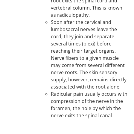
root exits the spinal cord and
vertebral column. This is known
as radiculopathy.
Soon after the cervical and
lumbosacral nerves leave the
cord, they join and separate
several times (plexi) before
reaching their target organs.
Nerve fibers to a given muscle
may come from several different
nerve roots. The skin sensory
supply, however, remains directly
associated with the root alone.
Radicular pain usually occurs with
compression of the nerve in the
foramen, the hole by which the
nerve exits the spinal canal.