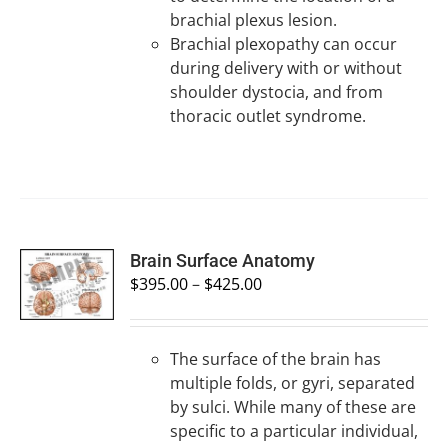
brachial plexus lesion.
Brachial plexopathy can occur
during delivery with or without
shoulder dystocia, and from
thoracic outlet syndrome.
SELECT
Brain Surface Anatomy
OPTIONS
$
395.00
–
$
425.00
/
DETAILS
The surface of the brain has
multiple folds, or gyri, separated
by sulci. While many of these are
specific to a particular individual,