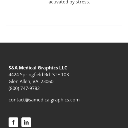
activated by stress.
S&A Medical Graphics LLC
4424 Springfield Rd. STE 103
Glen Allen, VA. 23060
(800) 747-9782
contact@samedicalgraphics.com