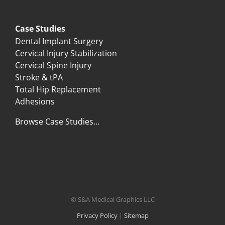
Case Studies
Dental Implant Surgery
Cervical Injury Stabilization
Cervical Spine Injury
Stroke & tPA
Total Hip Replacement
Adhesions
Browse Case Studies…
© S&A Medical Graphics LLC
Privacy Policy
|
Sitemap