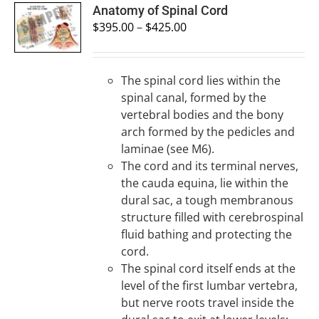
SELECT
Anatomy of Spinal Cord
OPTIONS
$
395.00
–
$
425.00
/
DETAILS
The spinal cord lies within the
spinal canal, formed by the
vertebral bodies and the bony
arch formed by the pedicles and
laminae (see M6).
The cord and its terminal nerves,
the cauda equina, lie within the
dural sac, a tough membranous
structure filled with cerebrospinal
fluid bathing and protecting the
cord.
The spinal cord itself ends at the
level of the first lumbar vertebra,
but nerve roots travel inside the