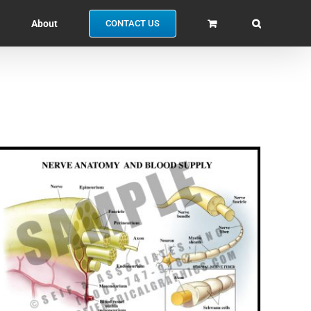
About
CONTACT US
SELECT OPTIONS
/
QUICK VIEW