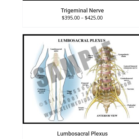
Trigeminal Nerve
$
395.00
–
$
425.00
SELECT OPTIONS
/
QUICK VIEW
Lumbosacral Plexus