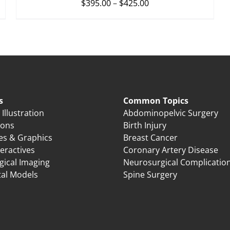
$
395.00
–
$
425.00
s
Common Topics
Illustration
Abdominopelvic Surgery
ions
Birth Injury
es & Graphics
Breast Cancer
eractives
Coronary Artery Disease
gical Imaging
Neurosurgical Complicatio
tal Models
Spine Surgery