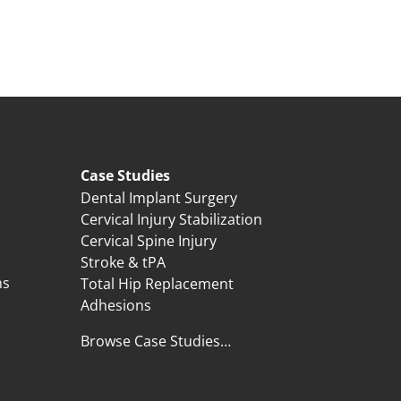
Case Studies
Dental Implant Surgery
Cervical Injury Stabilization
Cervical Spine Injury
Stroke & tPA
ns
Total Hip Replacement
Adhesions
Browse Case Studies…