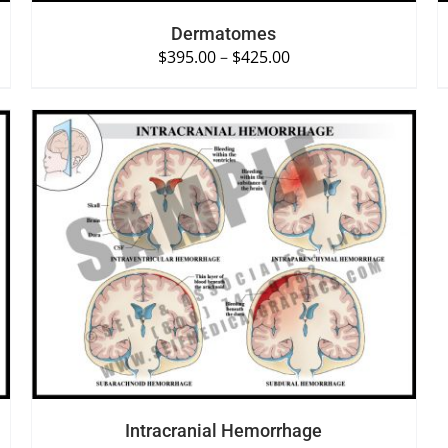
Dermatomes
$
395.00
–
$
425.00
SELECT OPTIONS
/
QUICK VIEW
Intracranial Hemorrhage