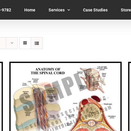
7-9782
Home
Services
Case Studies
Store
SELECT OPTIONS
/
QUICK VIEW