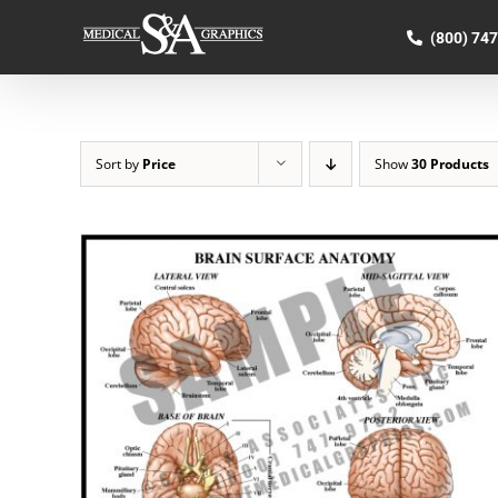
Skip
to
(800) 74
content
Sort by
Price
Show
30 Products
SELECT OPTIONS
/
QUICK VIEW