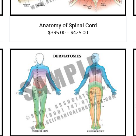
Anatomy of Spinal Cord
$
395.00
–
$
425.00
SELECT OPTIONS
/
QUICK VIEW