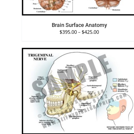
Brain Surface Anatomy
$
395.00
–
$
425.00
SELECT OPTIONS
/
QUICK VIEW