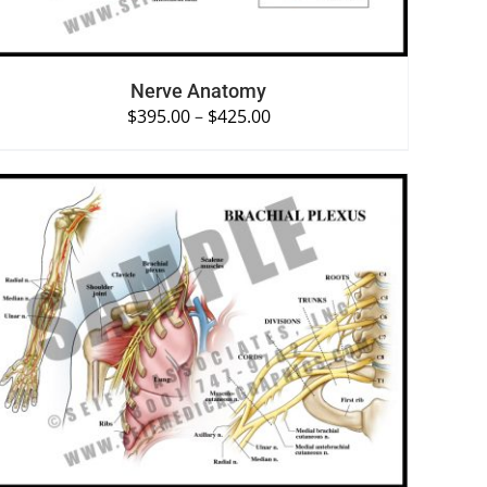
Nerve Anatomy
$
395.00
–
$
425.00
SELECT OPTIONS
/
QUICK VIEW