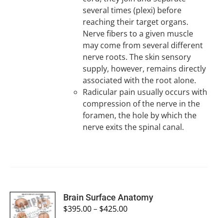
several times (plexi) before
reaching their target organs.
Nerve fibers to a given muscle
may come from several different
nerve roots. The skin sensory
supply, however, remains directly
associated with the root alone.
Radicular pain usually occurs with
compression of the nerve in the
foramen, the hole by which the
nerve exits the spinal canal.
SELECT
Brain Surface Anatomy
OPTIONS
$
395.00
–
$
425.00
/