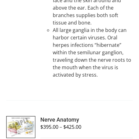
face and the skin around and
above the ear. Each of the
branches supplies both soft
tissue and bone.
All large ganglia in the body can
harbor certain viruses. Oral
herpes infections “hibernate”
within the semilunar ganglion,
traveling down the nerve roots to
the mouth when the virus is
activated by stress.
SELECT
Nerve Anatomy
OPTIONS
$
395.00
–
$
425.00
/
DETAILS