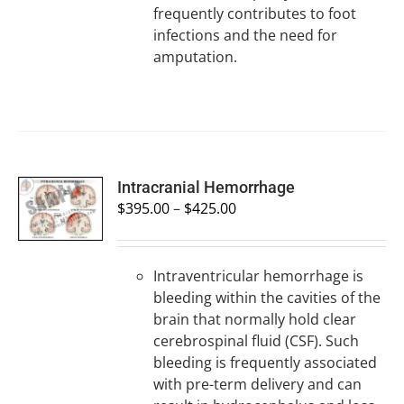
frequently contributes to foot
infections and the need for
amputation.
SELECT
Intracranial Hemorrhage
OPTIONS
$
395.00
–
$
425.00
/
DETAILS
Intraventricular hemorrhage is
bleeding within the cavities of the
brain that normally hold clear
cerebrospinal fluid (CSF). Such
bleeding is frequently associated
with pre-term delivery and can