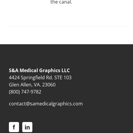
the canal.
S&A Medical Graphics LLC
4424 Springfield Rd. STE 103
Glen Allen, VA. 23060
(800) 747-9782
contact@samedicalgraphics.com