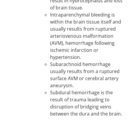
result in hydrocephalus and loss
of brain tissue.
Intraparenchymal bleeding is
within the brain tissue itself and
usually results from ruptured
arteriovenous malformation
(AVM), hemorrhage following
ischemic infarction or
hypertension.
Subarachnoid hemorrhage
usually results from a ruptured
surface AVM or cerebral artery
aneurysm.
Subdural hemorrhage is the
result of trauma leading to
disruption of bridging veins
between the dura and the brain.