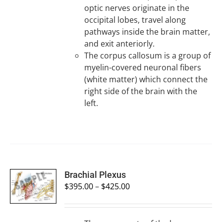
optic nerves originate in the
occipital lobes, travel along
pathways inside the brain matter,
and exit anteriorly.
The corpus callosum is a group of
myelin-covered neuronal fibers
(white matter) which connect the
right side of the brain with the
left.
SELECT
Brachial Plexus
OPTIONS
$
395.00
–
$
425.00
/
DETAILS