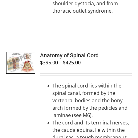
shoulder dystocia, and from
thoracic outlet syndrome.
SELECT
Anatomy of Spinal Cord
OPTIONS
$
395.00
–
$
425.00
/
DETAILS
The spinal cord lies within the
spinal canal, formed by the
vertebral bodies and the bony
arch formed by the pedicles and
laminae (see M6).
The cord and its terminal nerves,
the cauda equina, lie within the
dural sac, a tough membranous