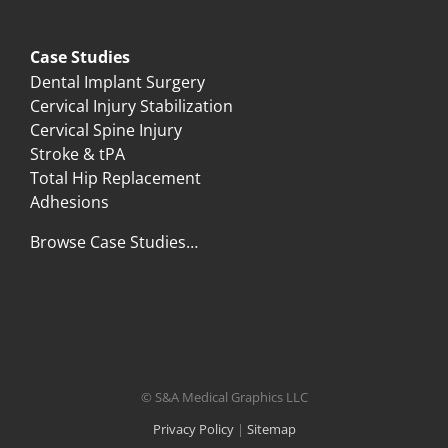
Case Studies
Dental Implant Surgery
Cervical Injury Stabilization
Cervical Spine Injury
Stroke & tPA
Total Hip Replacement
Adhesions
Browse Case Studies…
© S&A Medical Graphics LLC
Privacy Policy
|
Sitemap