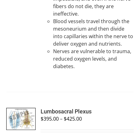
fibers do not die, they are
ineffective.
Blood vessels travel through the
mesoneurium and then divide
into capillaries within the nerve to
deliver oxygen and nutrients.
Nerves are vulnerable to trauma,
reduced oxygen levels, and
diabetes.
SELECT
Lumbosacral Plexus
OPTIONS
$
395.00
–
$
425.00
/
DETAILS