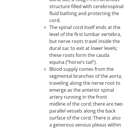
structure filled with cerebrospinal
fluid bathing and protecting the
cord.
The spinal cord itself ends at the
level of the first lumbar vertebra,
but nerve roots travel inside the
dural sac to exit at lower levels;
these roots form the cauda
equina (”horse’s tail”).
Blood supply comes from the
segmental branches of the aorta,
traveling along the nerve root to
emerge as the anterior spinal
artery running in the front
midline of the cord; there are two
parallel vessels along the back
surface of the cord. There is also
a generous venous plexus within