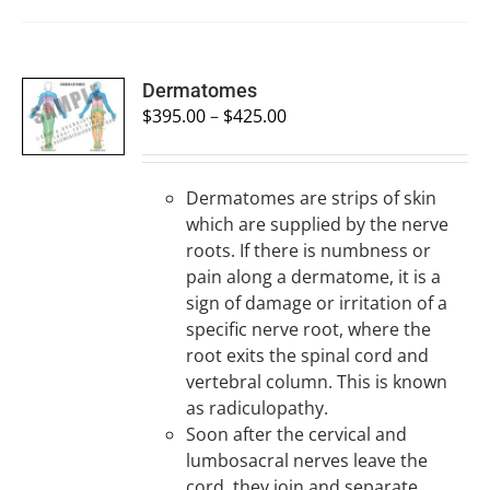
SELECT
Dermatomes
OPTIONS
$
395.00
–
$
425.00
/
DETAILS
Dermatomes are strips of skin
which are supplied by the nerve
roots. If there is numbness or
pain along a dermatome, it is a
sign of damage or irritation of a
specific nerve root, where the
root exits the spinal cord and
vertebral column. This is known
as radiculopathy.
Soon after the cervical and
lumbosacral nerves leave the
cord, they join and separate