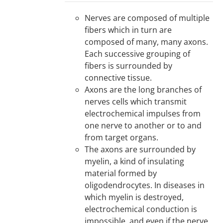
Nerves are composed of multiple
fibers which in turn are
composed of many, many axons.
Each successive grouping of
fibers is surrounded by
connective tissue.
Axons are the long branches of
nerves cells which transmit
electrochemical impulses from
one nerve to another or to and
from target organs.
The axons are surrounded by
myelin, a kind of insulating
material formed by
oligodendrocytes. In diseases in
which myelin is destroyed,
electrochemical conduction is
impossible, and even if the nerve