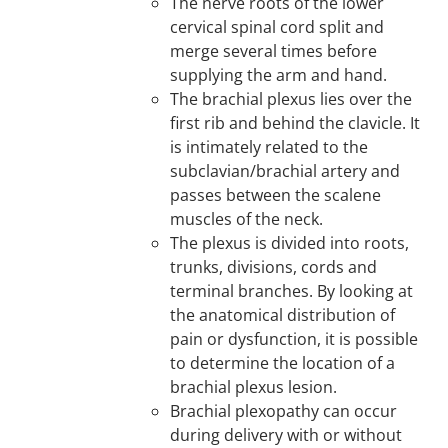
The nerve roots of the lower
cervical spinal cord split and
merge several times before
supplying the arm and hand.
The brachial plexus lies over the
first rib and behind the clavicle. It
is intimately related to the
subclavian/brachial artery and
passes between the scalene
muscles of the neck.
The plexus is divided into roots,
trunks, divisions, cords and
terminal branches. By looking at
the anatomical distribution of
pain or dysfunction, it is possible
to determine the location of a
brachial plexus lesion.
Brachial plexopathy can occur
during delivery with or without