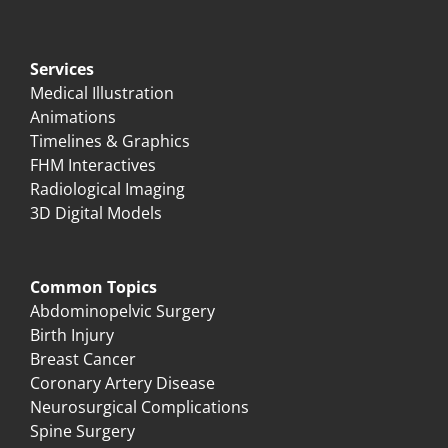
Services
Medical Illustration
Animations
Timelines & Graphics
FHM Interactives
Radiological Imaging
3D Digital Models
Common Topics
Abdominopelvic Surgery
Birth Injury
Breast Cancer
Coronary Artery Disease
Neurosurgical Complications
Spine Surgery