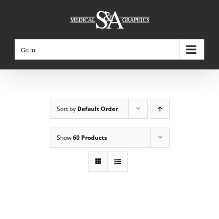
Skip
to
content
Go to...
Sort by
Default Order
Show
60 Products