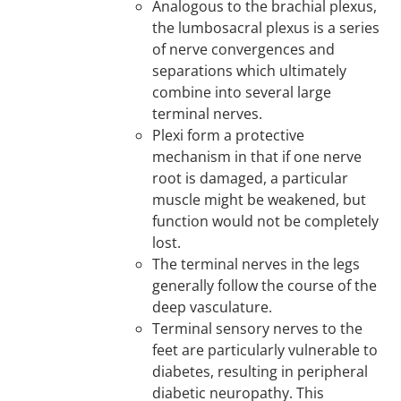
Analogous to the brachial plexus,
the lumbosacral plexus is a series
of nerve convergences and
separations which ultimately
combine into several large
terminal nerves.
Plexi form a protective
mechanism in that if one nerve
root is damaged, a particular
muscle might be weakened, but
function would not be completely
lost.
The terminal nerves in the legs
generally follow the course of the
deep vasculature.
Terminal sensory nerves to the
feet are particularly vulnerable to
diabetes, resulting in peripheral
diabetic neuropathy. This