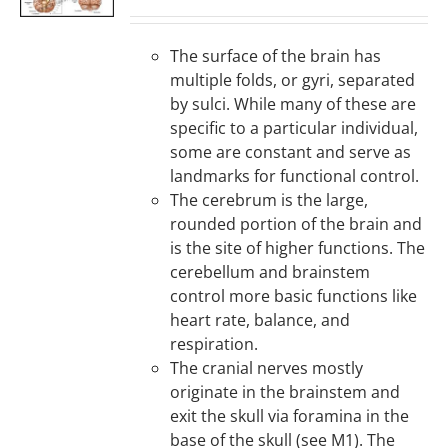
DETAILS
The surface of the brain has
multiple folds, or gyri, separated
by sulci. While many of these are
specific to a particular individual,
some are constant and serve as
landmarks for functional control.
The cerebrum is the large,
rounded portion of the brain and
is the site of higher functions. The
cerebellum and brainstem
control more basic functions like
heart rate, balance, and
respiration.
The cranial nerves mostly
originate in the brainstem and
exit the skull via foramina in the
base of the skull (see M1). The