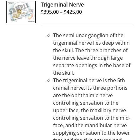
SELECT
Trigeminal Nerve
OPTIONS
$
395.00
–
$
425.00
/
DETAILS
The semilunar ganglion of the
trigeminal nerve lies deep within
the skull. The three branches of
the nerve leave through large
separate openings in the base of
the skull.
The trigeminal nerve is the 5th
cranial nerve. Its three portions
are the ophthalmic nerve
controlling sensation to the
upper face, the maxillary nerve
controlling sensation to the mid-
face, and the mandibular nerve
supplying sensation to the lower