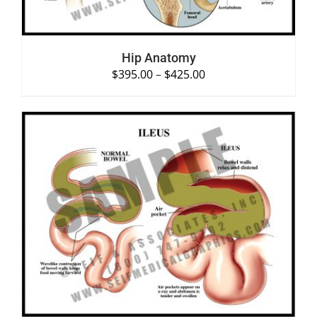
Hip Anatomy
$
395.00
–
$
425.00
SELECT OPTIONS
/
DETAILS