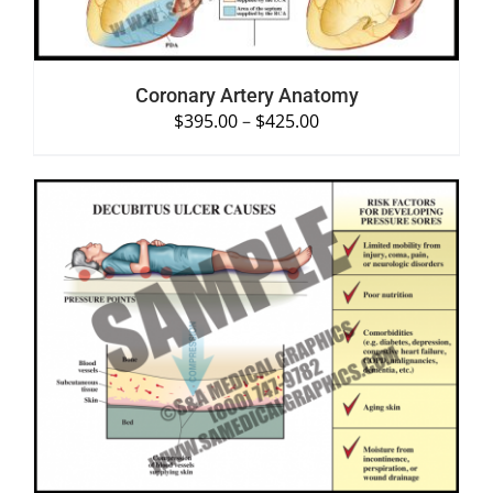
Coronary Artery Anatomy
$
395.00
–
$
425.00
SELECT OPTIONS
/
DETAILS