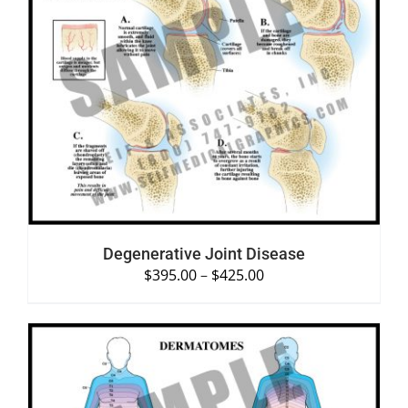
SELECT OPTIONS
/
DETAILS
Degenerative Joint Disease
$
395.00
–
$
425.00