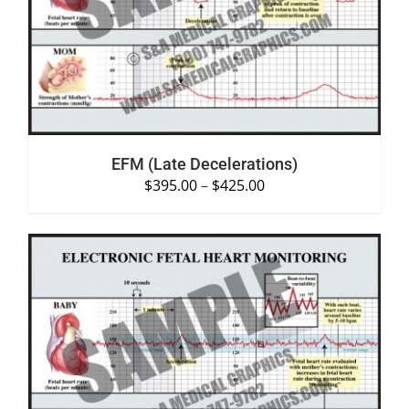
DETAILS
EFM (Late Decelerations)
$
395.00
–
$
425.00
SELECT OPTIONS
/
DETAILS