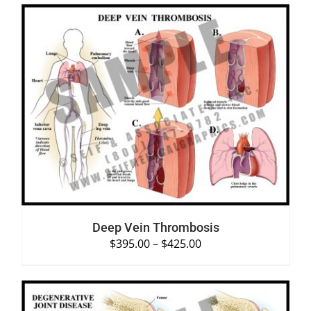
SELECT OPTIONS
/
DETAILS
Deep Vein Thrombosis
$
395.00
–
$
425.00