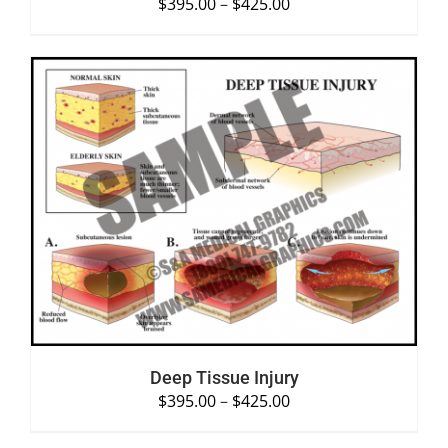
$
395.00
–
$
425.00
SELECT OPTIONS
/
DETAILS
Deep Tissue Injury
$
395.00
–
$
425.00