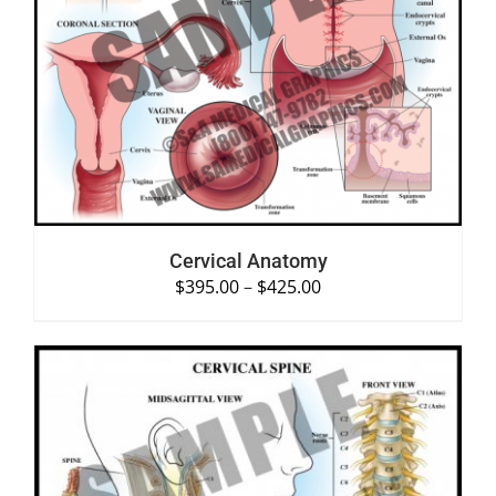
SELECT OPTIONS
/
DETAILS
Cervical Anatomy
$
395.00
–
$
425.00