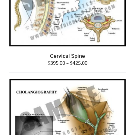
SELECT OPTIONS
/
DETAILS
Cervical Spine
$
395.00
–
$
425.00
SELECT OPTIONS
/
DETAILS