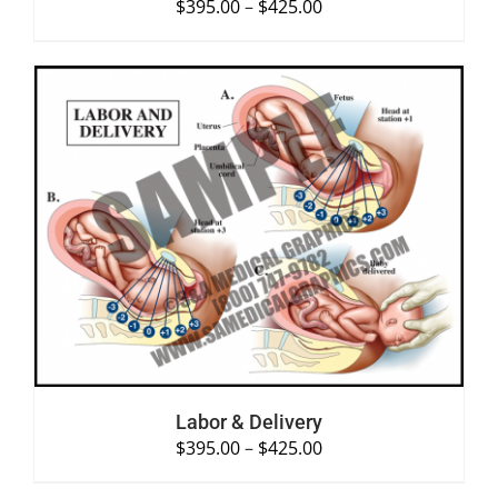
$
395.00
–
$
425.00
SELECT OPTIONS
/
DETAILS
Labor & Delivery
$
395.00
–
$
425.00