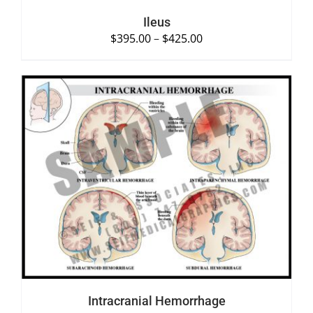
Ileus
$
395.00
–
$
425.00
SELECT OPTIONS
/
DETAILS
Intracranial Hemorrhage