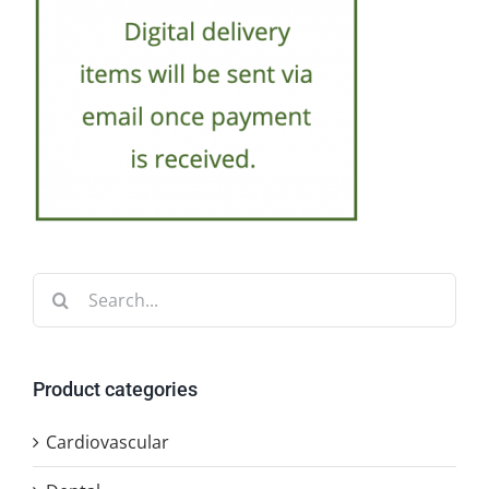
Search
for:
Product categories
Cardiovascular