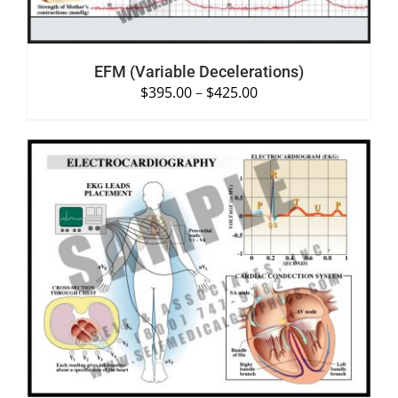
EFM (Variable Decelerations)
$
395.00
–
$
425.00
SELECT OPTIONS
/
DETAILS