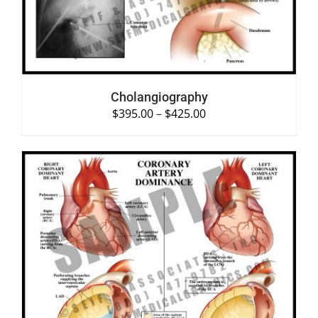
Cholangiography
$
395.00
–
$
425.00
SELECT OPTIONS
/
DETAILS