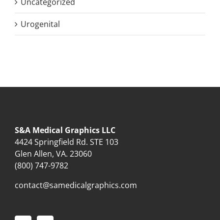
Uncategorized
Urogenital
S&A Medical Graphics LLC
4424 Springfield Rd. STE 103
Glen Allen, VA. 23060
(800) 747-9782
contact@samedicalgraphics.com