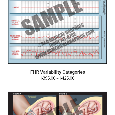
SELECT OPTIONS
/
DETAILS
FHR Variability Categories
$
395.00
–
$
425.00