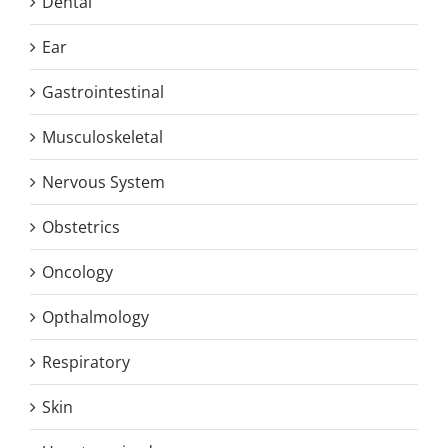
Dental
Ear
Gastrointestinal
Musculoskeletal
Nervous System
Obstetrics
Oncology
Opthalmology
Respiratory
Skin