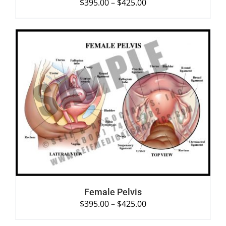
$
395.00
–
$
425.00
SELECT OPTIONS
/
DETAILS
Female Pelvis
$
395.00
–
$
425.00