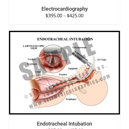
Electrocardiography
$
395.00
–
$
425.00
SELECT OPTIONS
/
DETAILS
Endotracheal Intubation