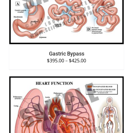
DETAILS
Gastric Bypass
$
395.00
–
$
425.00
SELECT OPTIONS
/
DETAILS