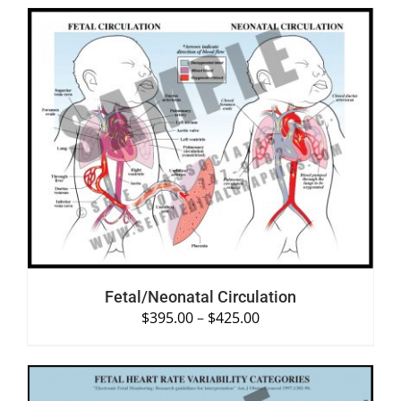
SELECT OPTIONS
/
DETAILS
Fetal/Neonatal Circulation
$
395.00
–
$
425.00