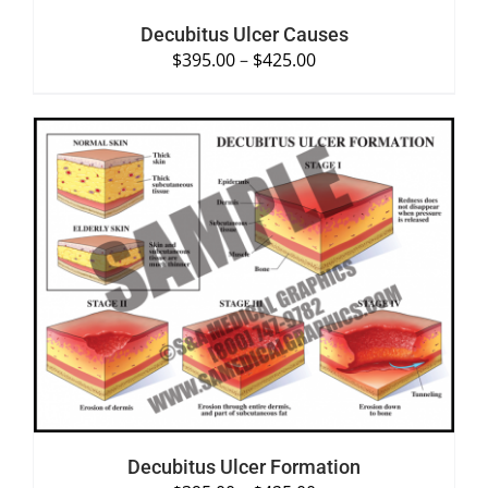
Decubitus Ulcer Causes
$
395.00
–
$
425.00
SELECT OPTIONS
/
DETAILS
Decubitus Ulcer Formation