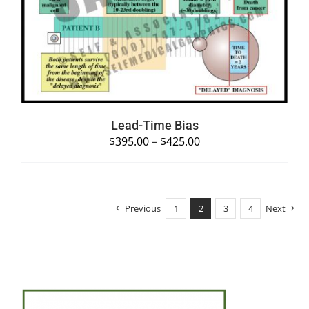
SELECT OPTIONS
/
DETAILS
Lead-Time Bias
$
395.00
–
$
425.00
Previous
1
2
3
4
Next