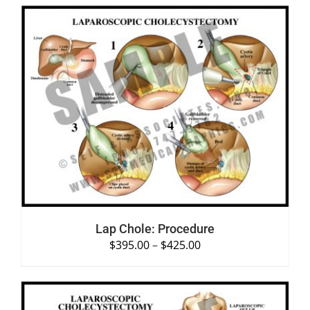
SELECT OPTIONS
/
DETAILS
Lap Chole: Procedure
$
395.00
–
$
425.00