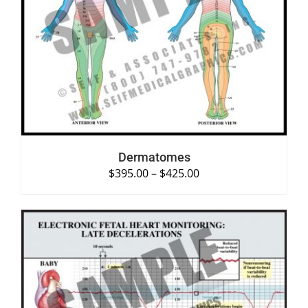
SELECT OPTIONS
/
DETAILS
Dermatomes
$
395.00
–
$
425.00
SELECT OPTIONS
/