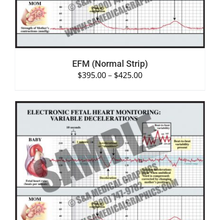
EFM (Normal Strip)
$
395.00
–
$
425.00
SELECT OPTIONS
/
DETAILS