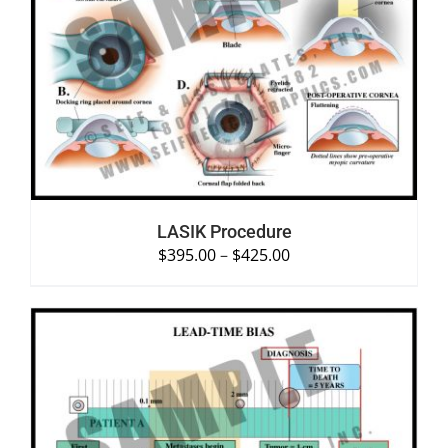
SELECT OPTIONS
/
DETAILS
LASIK Procedure
$
395.00
–
$
425.00