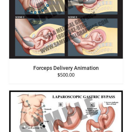
SELECT OPTIONS
/
DETAILS
Forceps Delivery Animation
$
500.00
SELECT OPTIONS
/