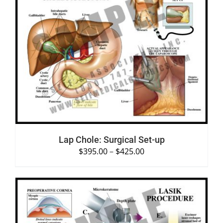
SELECT OPTIONS
/
DETAILS
Lap Chole: Surgical Set-up
$
395.00
–
$
425.00