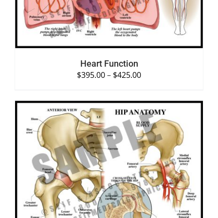
Heart Function
$
395.00
–
$
425.00
SELECT OPTIONS
/
DETAILS