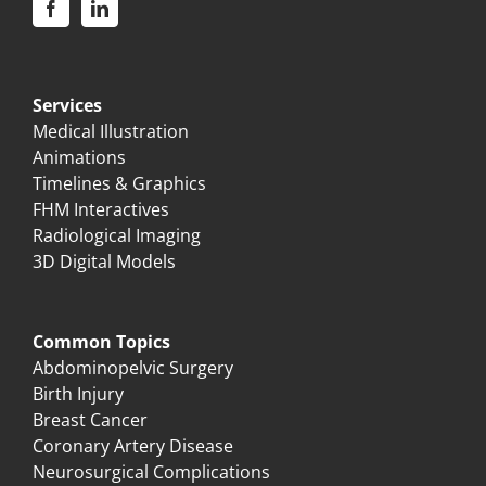
Services
Medical Illustration
Animations
Timelines & Graphics
FHM Interactives
Radiological Imaging
3D Digital Models
Common Topics
Abdominopelvic Surgery
Birth Injury
Breast Cancer
Coronary Artery Disease
Neurosurgical Complications