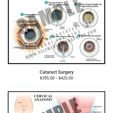
SELECT OPTIONS
/
DETAILS
Cataract Surgery
$
395.00
–
$
425.00