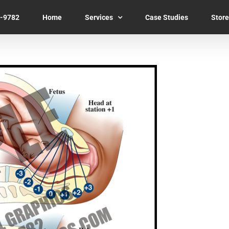
7-9782
Home
Services
Case Studies
Store