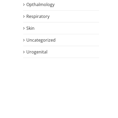
Opthalmology
Respiratory
Skin
Uncategorized
Urogenital