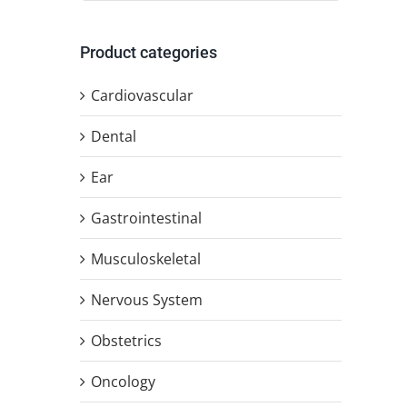
Product categories
Cardiovascular
Dental
Ear
Gastrointestinal
Musculoskeletal
Nervous System
Obstetrics
Oncology