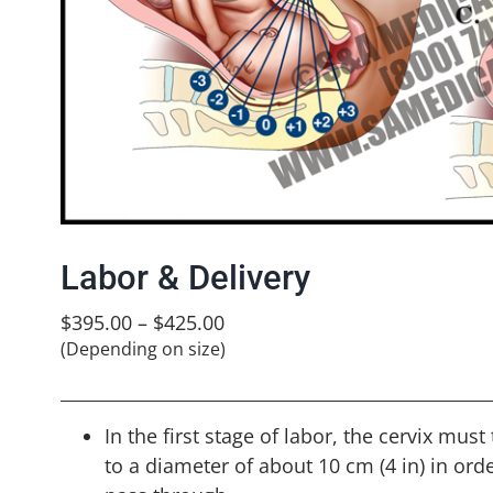
Labor & Delivery
$
395.00
–
$
425.00
(Depending on size)
In the first stage of labor, the cervix must
to a diameter of about 10 cm (4 in) in orde