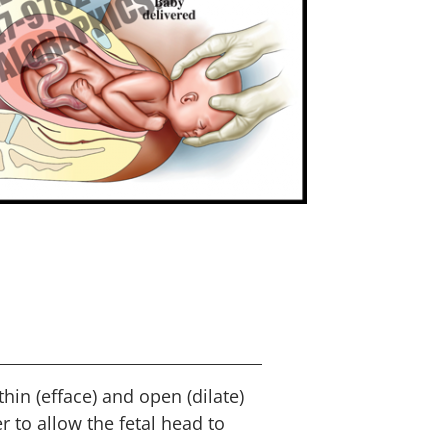
 thin (efface) and open (dilate)
r to allow the fetal head to