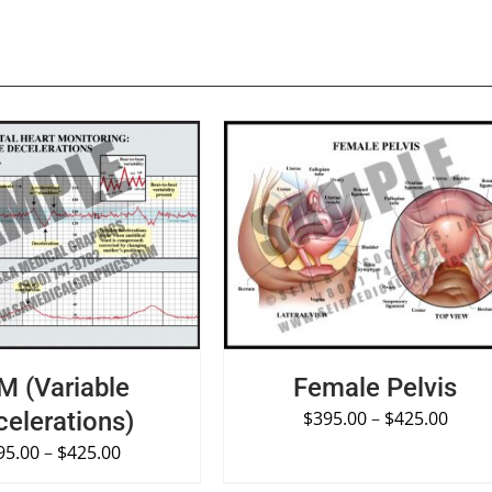
PTIONS
/
QUICK VIEW
SELECT OPTIONS
/
QUICK VIE
M (Variable
Female Pelvis
elerations)
$
395.00
–
$
425.00
95.00
–
$
425.00