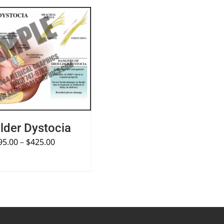
PTIONS
/
QUICK VIEW
lder Dystocia
95.00
–
$
425.00