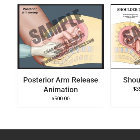
SELECT OPTIONS
/
QUICK VIEW
SELECT O
Posterior Arm Release
Shou
Animation
$
3
$
500.00