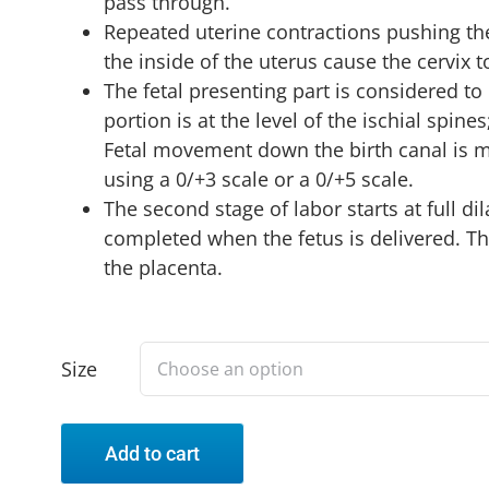
pass through.
Repeated uterine contractions pushing the
the inside of the uterus cause the cervix 
The fetal presenting part is considered t
portion is at the level of the ischial spines;
Fetal movement down the birth canal is m
using a 0/+3 scale or a 0/+5 scale.
The second stage of labor starts at full dil
completed when the fetus is delivered. The
the placenta.
Size
Add to cart