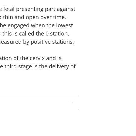
 fetal presenting part against
to thin and open over time.
o be engaged when the lowest
 this is called the 0 station.
easured by positive stations,
ation of the cervix and is
 third stage is the delivery of
