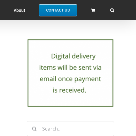
About
CONTACT US
Search
for: