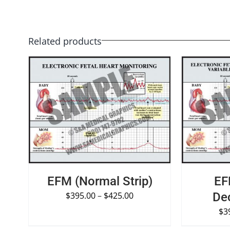
Related products
SELECT OPTIONS
/
QUICK VIEW
SELECT O
EFM (Normal Strip)
EF
$
395.00
–
$
425.00
Dec
$
3