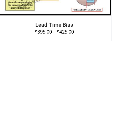
Lead-Time Bias
$
395.00
–
$
425.00