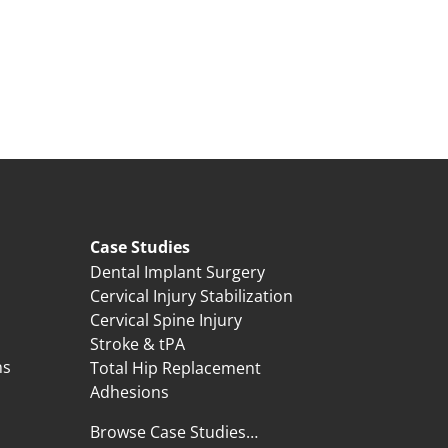
Case Studies
Dental Implant Surgery
Cervical Injury Stabilization
Cervical Spine Injury
Stroke & tPA
ns
Total Hip Replacement
Adhesions
Browse Case Studies…