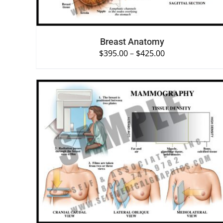
Breast Anatomy
$
395.00
–
$
425.00
SELECT OPTIONS
/
QUICK VIEW