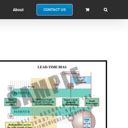
About
CONTACT US
SELECT OPTIONS
/
QUICK VIEW