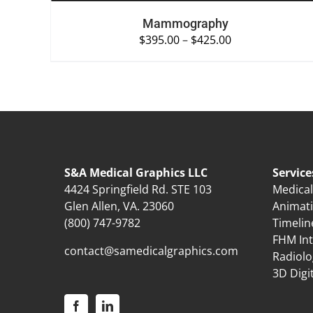
Mammography
$
395.00
–
$
425.00
S&A Medical Graphics LLC
Service
4424 Springfield Rd. STE 103
Medical 
Glen Allen, VA. 23060
Animat
(800) 747-9782
Timelin
FHM Int
contact@samedicalgraphics.com
Radiolo
3D Digi