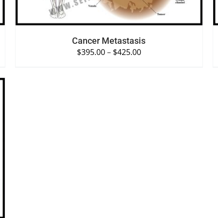
Cancer Metastasis
$
395.00
–
$
425.00