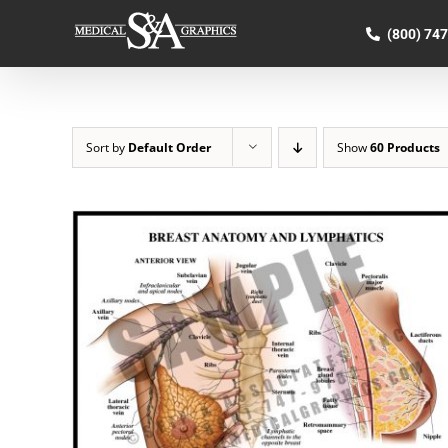
Skip
to
(800) 74
content
Sort by
Default Order
Show
60 Products
SELECT OPTIONS
/
QUICK VIEW