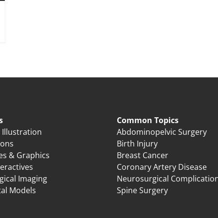
s
Common Topics
Illustration
Abdominopelvic Surgery
ions
Birth Injury
es & Graphics
Breast Cancer
eractives
Coronary Artery Disease
gical Imaging
Neurosurgical Complicatio
tal Models
Spine Surgery