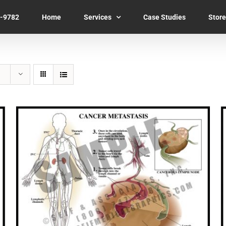
7-9782
Home
Services
Case Studies
Store
SELECT OPTIONS
/
QUICK VIEW