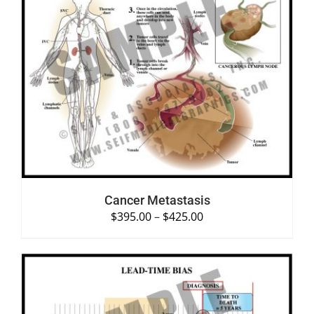
SELECT OPTIONS
/
DETAILS
Cancer Metastasis
$
395.00
–
$
425.00