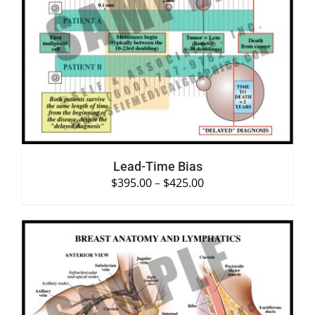
SELECT OPTIONS
/
DETAILS
Lead-Time Bias
$
395.00
–
$
425.00