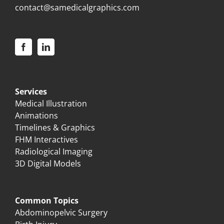
contact@samedicalgraphics.com
Services
Medical Illustration
Animations
Timelines & Graphics
FHM Interactives
Radiological Imaging
3D Digital Models
Common Topics
Abdominopelvic Surgery