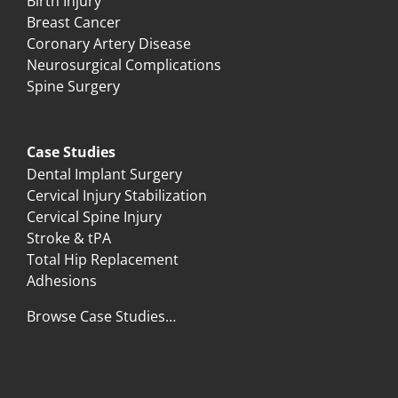
Birth Injury
Breast Cancer
Coronary Artery Disease
Neurosurgical Complications
Spine Surgery
Case Studies
Dental Implant Surgery
Cervical Injury Stabilization
Cervical Spine Injury
Stroke & tPA
Total Hip Replacement
Adhesions
Browse Case Studies…