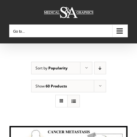
Skip
to
content
Go to...
Sort by
Popularity
Show
60 Products