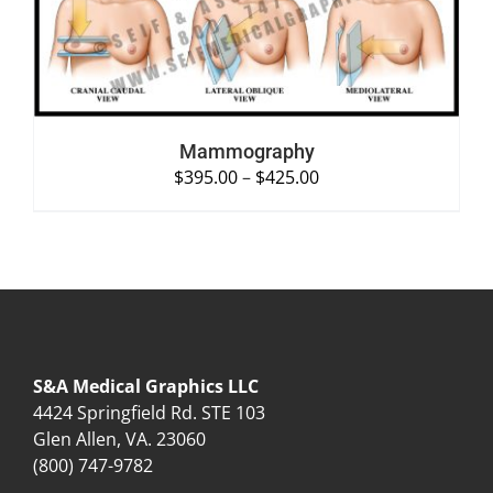
Mammography
$
395.00
–
$
425.00
S&A Medical Graphics LLC
4424 Springfield Rd. STE 103
Glen Allen, VA. 23060
(800) 747-9782