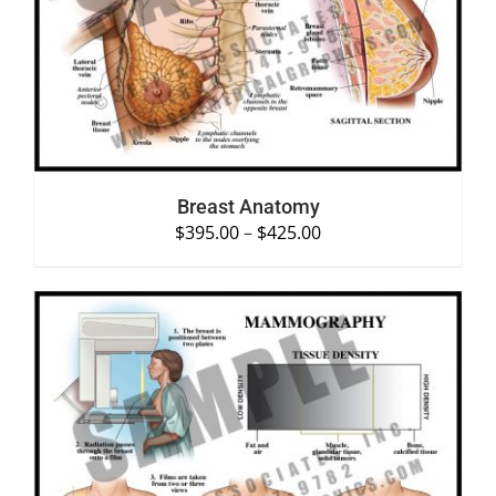
SELECT OPTIONS
/
DETAILS
Breast Anatomy
$
395.00
–
$
425.00
SELECT OPTIONS
/
DETAILS