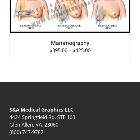
Mammography
$
395.00
–
$
425.00
S&A Medical Graphics LLC
4424 Springfield Rd. STE 103
Glen Allen, VA. 23060
(800) 747-9782