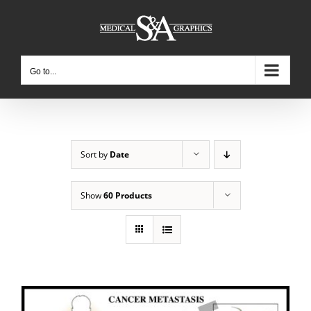
Skip
to
content
Go to...
Sort by
Date
Show
60 Products