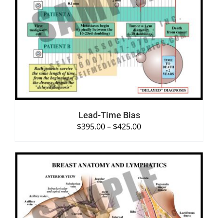
SELECT OPTIONS
/
DETAILS
Lead-Time Bias
$
395.00
–
$
425.00