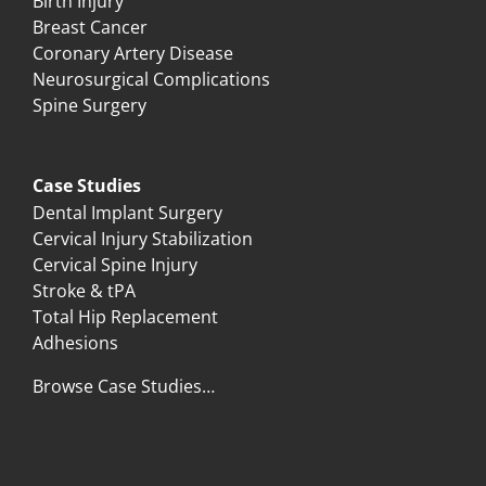
Birth Injury
Breast Cancer
Coronary Artery Disease
Neurosurgical Complications
Spine Surgery
Case Studies
Dental Implant Surgery
Cervical Injury Stabilization
Cervical Spine Injury
Stroke & tPA
Total Hip Replacement
Adhesions
Browse Case Studies…