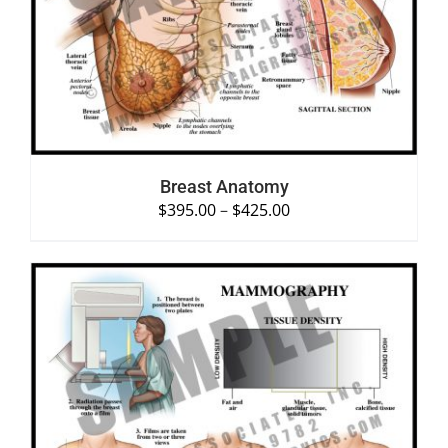
SELECT OPTIONS
/
DETAILS
Breast Anatomy
$
395.00
–
$
425.00
SELECT OPTIONS
/
DETAILS