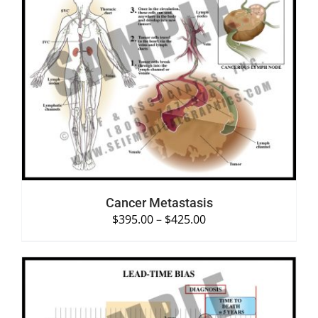
SELECT OPTIONS
/
DETAILS
Cancer Metastasis
$
395.00
–
$
425.00