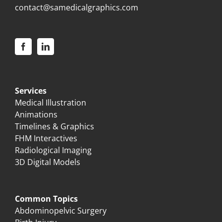
contact@samedicalgraphics.com
Services
Medical Illustration
Animations
Timelines & Graphics
FHM Interactives
Radiological Imaging
3D Digital Models
Common Topics
Abdominopelvic Surgery