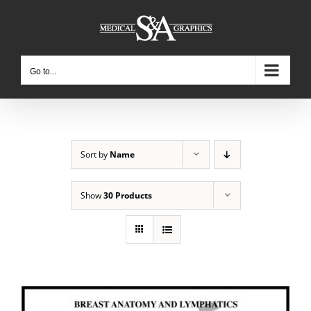
Skip
to
content
Go to...
Sort by
Name
Show
30 Products