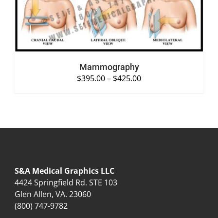
Mammography
$
395.00
–
$
425.00
S&A Medical Graphics LLC
4424 Springfield Rd. STE 103
Glen Allen, VA. 23060
(800) 747-9782