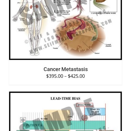
SELECT OPTIONS
/
DETAILS
Cancer Metastasis
$
395.00
–
$
425.00