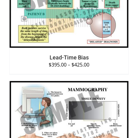
SELECT OPTIONS
/
DETAILS
Lead-Time Bias
$
395.00
–
$
425.00
SELECT OPTIONS
/
DETAILS