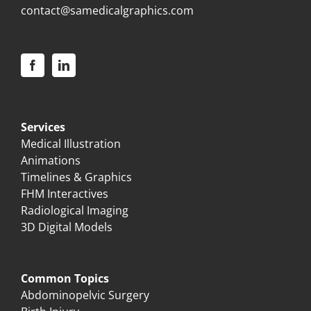
contact@samedicalgraphics.com
Services
Medical Illustration
Animations
Timelines & Graphics
FHM Interactives
Radiological Imaging
3D Digital Models
Common Topics
Abdominopelvic Surgery