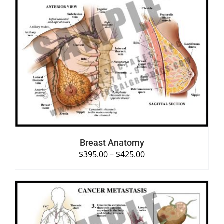
SELECT OPTIONS
/
DETAILS
Breast Anatomy
$
395.00
–
$
425.00