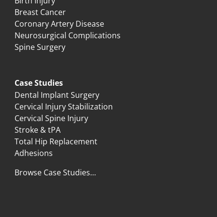
Birth Injury
Breast Cancer
Coronary Artery Disease
Neurosurgical Complications
Spine Surgery
Case Studies
Dental Implant Surgery
Cervical Injury Stabilization
Cervical Spine Injury
Stroke & tPA
Total Hip Replacement
Adhesions
Browse Case Studies…