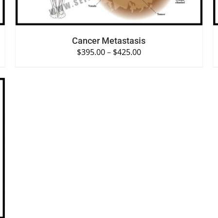
Cancer Metastasis
$
395.00
–
$
425.00