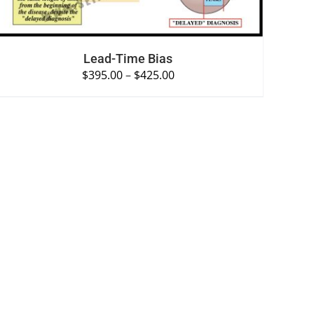
Lead-Time Bias
$
395.00
–
$
425.00