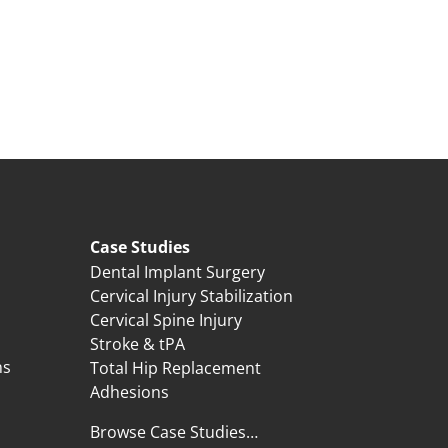
Case Studies
Dental Implant Surgery
Cervical Injury Stabilization
Cervical Spine Injury
Stroke & tPA
ns
Total Hip Replacement
Adhesions
Browse Case Studies…