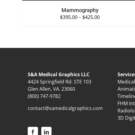
Mammography
$
395.00
–
$
425.00
S&A Medical Graphics LLC
Service
4424 Springfield Rd. STE 103
Medical 
Glen Allen, VA. 23060
Animat
(800) 747-9782
Timelin
FHM Int
contact@samedicalgraphics.com
Radiolo
3D Digi