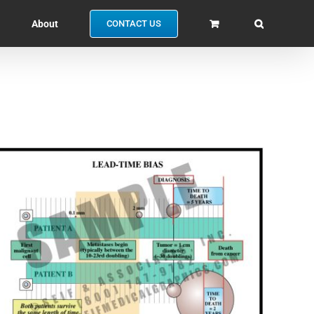
About
CONTACT US
SELECT OPTIONS
/
QUICK VIEW