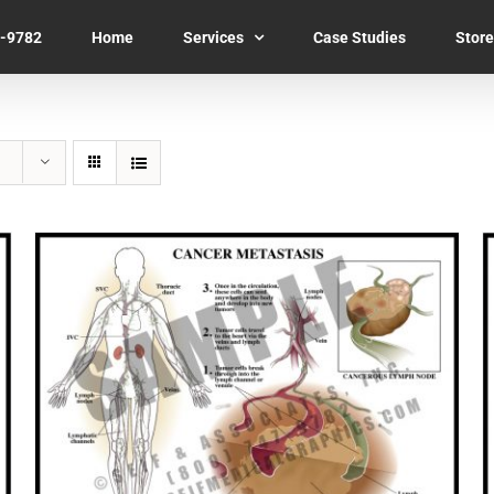
7-9782
Home
Services
Case Studies
Store
SELECT OPTIONS
/
QUICK VIEW