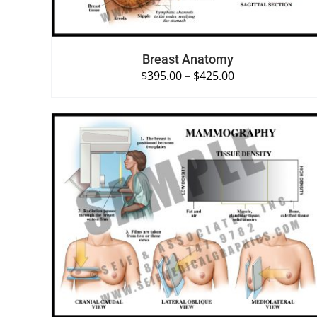
Breast Anatomy
$
395.00
–
$
425.00
SELECT OPTIONS
/
QUICK VIEW