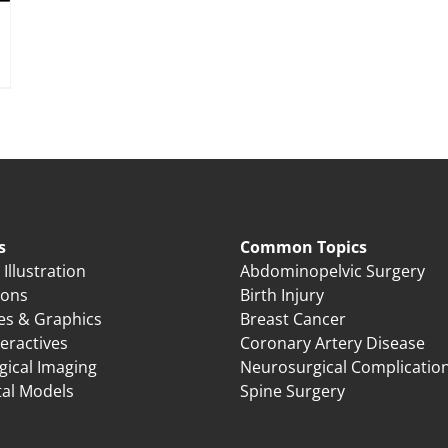
s
Common Topics
Illustration
Abdominopelvic Surgery
ions
Birth Injury
es & Graphics
Breast Cancer
eractives
Coronary Artery Disease
gical Imaging
Neurosurgical Complicatio
tal Models
Spine Surgery