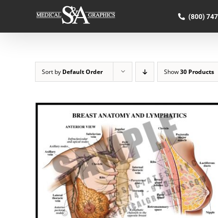
Skip
to
(800) 74
content
Sort by
Default Order
Show
30 Products
SELECT OPTIONS
/
QUICK VIEW