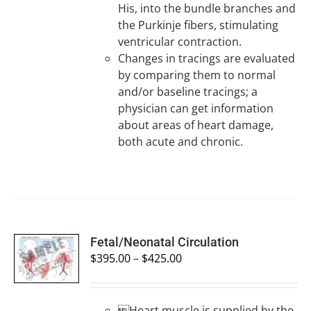
His, into the bundle branches and
the Purkinje fibers, stimulating
ventricular contraction.
Changes in tracings are evaluated
by comparing them to normal
and/or baseline tracings; a
physician can get information
about areas of heart damage,
both acute and chronic.
SELECT
Fetal/Neonatal Circulation
OPTIONS
$
395.00
–
$
425.00
/
DETAILS
Heart muscle is supplied by the