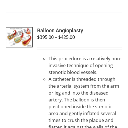
SELECT
Balloon Angioplasty
OPTIONS
$
395.00
–
$
425.00
/
DETAILS
This procedure is a relatively non-
invasive technique of opening
stenotic blood vessels.
A catheter is threaded through
the arterial system from the arm
or leg and into the diseased
artery. The balloon is then
positioned inside the stenotic
area and gently inflated several
times to crush the plaque and
flatten it against the walls of the