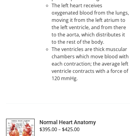
The left heart receives
oxygenated blood from the lungs,
moving it from the left atrium to
the left ventricle, and from there
to the aorta, which distributes it
to the rest of the body.
The ventricles are thick muscular
chambers which move blood with
each contraction; the average left
ventricle contracts with a force of
120 mmHg.
SELECT
Normal Heart Anatomy
OPTIONS
$
395.00
–
$
425.00
/