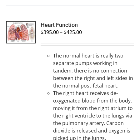
SELECT
Heart Function
OPTIONS
$
395.00
–
$
425.00
/
DETAILS
The normal heart is really two
separate pumps working in
tandem; there is no connection
between the right and left sides in
the normal post-fetal heart.
The right heart receives de-
oxygenated blood from the body,
moving it from the right atrium to
the right ventricle to the lungs via
the pulmonary artery. Carbon
dioxide is released and oxygen is
picked up in the lungs.