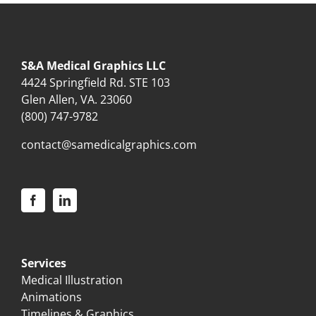
S&A Medical Graphics LLC
4424 Springfield Rd. STE 103
Glen Allen, VA. 23060
(800) 747-9782
contact@samedicalgraphics.com
Services
Medical Illustration
Animations
Timelines & Graphics