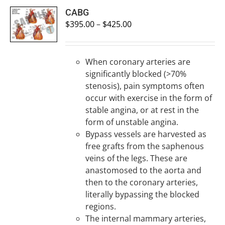
SELECT
CABG
OPTIONS
$
395.00
–
$
425.00
/
DETAILS
When coronary arteries are
significantly blocked (>70%
stenosis), pain symptoms often
occur with exercise in the form of
stable angina, or at rest in the
form of unstable angina.
Bypass vessels are harvested as
free grafts from the saphenous
veins of the legs. These are
anastomosed to the aorta and
then to the coronary arteries,
literally bypassing the blocked
regions.
The internal mammary arteries,