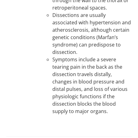
through the wall to the thorax or
retroperitoneal spaces.
Dissections are usually
associated with hypertension and
atherosclerosis, although certain
genetic conditions (Marfan’s
syndrome) can predispose to
dissection.
Symptoms include a severe
tearing pain in the back as the
dissection travels distally,
changes in blood pressure and
distal pulses, and loss of various
physiologic functions if the
dissection blocks the blood
supply to major organs.