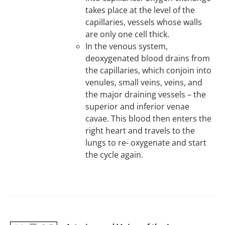
takes place at the level of the
capillaries, vessels whose walls
are only one cell thick.
In the venous system,
deoxygenated blood drains from
the capillaries, which conjoin into
venules, small veins, veins, and
the major draining vessels – the
superior and inferior venae
cavae. This blood then enters the
right heart and travels to the
lungs to re- oxygenate and start
the cycle again.