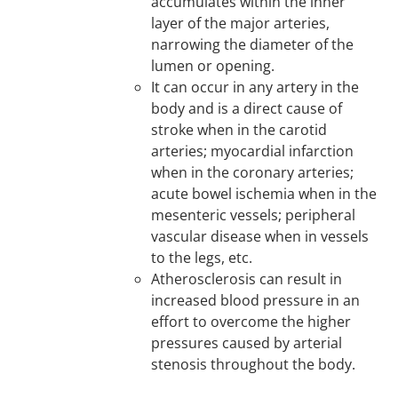
accumulates within the inner
layer of the major arteries,
narrowing the diameter of the
lumen or opening.
It can occur in any artery in the
body and is a direct cause of
stroke when in the carotid
arteries; myocardial infarction
when in the coronary arteries;
acute bowel ischemia when in the
mesenteric vessels; peripheral
vascular disease when in vessels
to the legs, etc.
Atherosclerosis can result in
increased blood pressure in an
effort to overcome the higher
pressures caused by arterial
stenosis throughout the body.