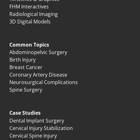
FHM Interactives
Radiological Imaging
3D Digital Models
Common Topics
Abdominopelvic Surgery
Birth Injury
Breast Cancer
Coronary Artery Disease
Neurosurgical Complications
Spine Surgery
Case Studies
Dental Implant Surgery
Cervical Injury Stabilization
Cervical Spine Injury