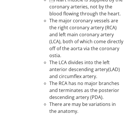
coronary arteries, not by the
blood flowing through the heart.
The major coronary vessels are
the right coronary artery (RCA)
and left main coronary artery
(LCA), both of which come directly
off of the aorta via the coronary
ostia.
The LCA divides into the left
anterior descending artery(LAD)
and circumflex artery.
The RCA has no major branches
and terminates as the posterior
descending artery (PDA).
There are may be variations in
the anatomy.