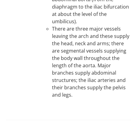
diaphragm to the iliac bifurcation
at about the level of the
umbilicus).
There are three major vessels
leaving the arch and these supply
the head, neck and arms; there
are segmental vessels supplying
the body wall throughout the
length of the aorta. Major
branches supply abdominal
structures; the iliac arteries and
their branches supply the pelvis
and legs.