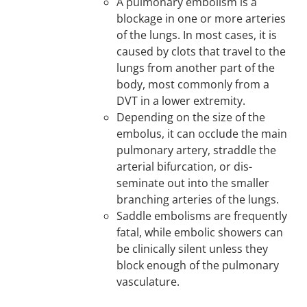
A pulmonary embolism is a
blockage in one or more arteries
of the lungs. In most cases, it is
caused by clots that travel to the
lungs from another part of the
body, most commonly from a
DVT in a lower extremity.
Depending on the size of the
embolus, it can occlude the main
pulmonary artery, straddle the
arterial bifurcation, or dis-
seminate out into the smaller
branching arteries of the lungs.
Saddle embolisms are frequently
fatal, while embolic showers can
be clinically silent unless they
block enough of the pulmonary
vasculature.