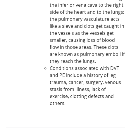
the inferior vena cava to the right
side of the heart and to the lungs;
the pulmonary vasculature acts
like a sieve and clots get caught in
the vessels as the vessels get
smaller, causing loss of blood
flow in those areas. These clots
are known as pulmonary emboli if
they reach the lungs.
Conditions associated with DVT
and PE include a history of leg
trauma, cancer, surgery, venous
stasis from illness, lack of
exercise, clotting defects and
others.