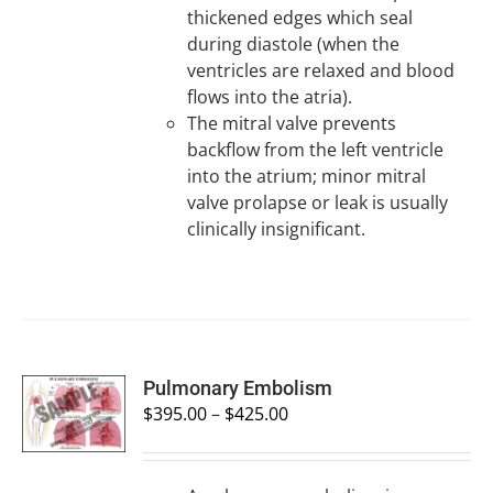
thickened edges which seal
during diastole (when the
ventricles are relaxed and blood
flows into the atria).
The mitral valve prevents
backflow from the left ventricle
into the atrium; minor mitral
valve prolapse or leak is usually
clinically insignificant.
SELECT
Pulmonary Embolism
OPTIONS
$
395.00
–
$
425.00
/
DETAILS