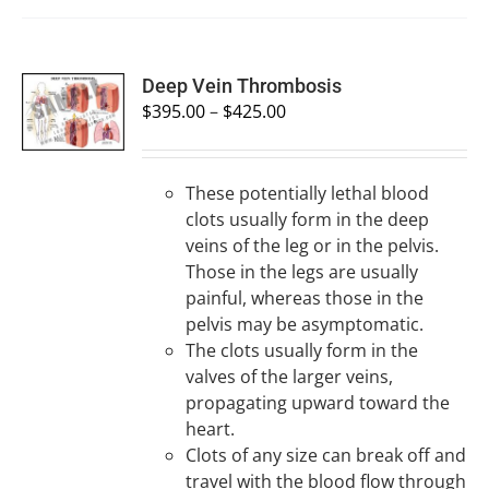
SELECT
Deep Vein Thrombosis
OPTIONS
$
395.00
–
$
425.00
/
DETAILS
These potentially lethal blood
clots usually form in the deep
veins of the leg or in the pelvis.
Those in the legs are usually
painful, whereas those in the
pelvis may be asymptomatic.
The clots usually form in the
valves of the larger veins,
propagating upward toward the
heart.
Clots of any size can break off and
travel with the blood flow through