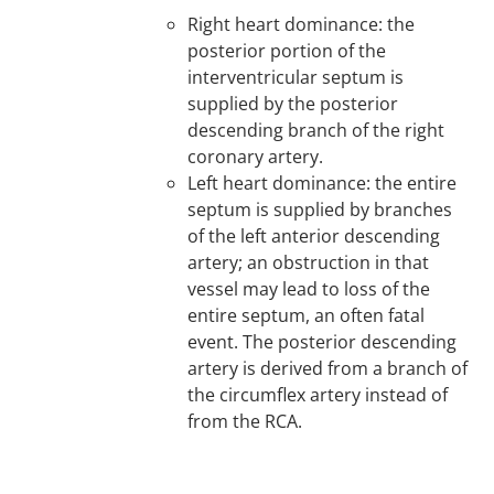
Right heart dominance: the
posterior portion of the
interventricular septum is
supplied by the posterior
descending branch of the right
coronary artery.
Left heart dominance: the entire
septum is supplied by branches
of the left anterior descending
artery; an obstruction in that
vessel may lead to loss of the
entire septum, an often fatal
event. The posterior descending
artery is derived from a branch of
the circumflex artery instead of
from the RCA.