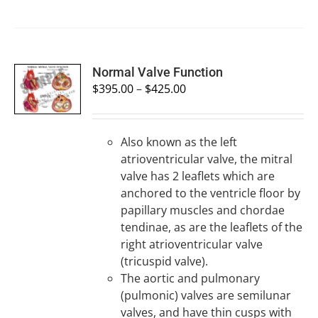
SELECT
Normal Valve Function
OPTIONS
$
395.00
–
$
425.00
/
DETAILS
Also known as the left
atrioventricular valve, the mitral
valve has 2 leaflets which are
anchored to the ventricle floor by
papillary muscles and chordae
tendinae, as are the leaflets of the
right atrioventricular valve
(tricuspid valve).
The aortic and pulmonary
(pulmonic) valves are semilunar
valves, and have thin cusps with