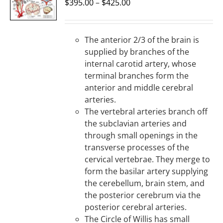
OPTIONS
$
395.00
–
$
425.00
/
DETAILS
The anterior 2/3 of the brain is
supplied by branches of the
internal carotid artery, whose
terminal branches form the
anterior and middle cerebral
arteries.
The vertebral arteries branch off
the subclavian arteries and
through small openings in the
transverse processes of the
cervical vertebrae. They merge to
form the basilar artery supplying
the cerebellum, brain stem, and
the posterior cerebrum via the
posterior cerebral arteries.
The Circle of Willis has small