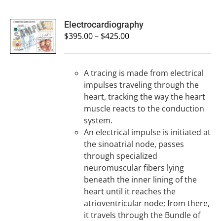
SELECT
Electrocardiography
OPTIONS
$
395.00
–
$
425.00
/
DETAILS
A tracing is made from electrical
impulses traveling through the
heart, tracking the way the heart
muscle reacts to the conduction
system.
An electrical impulse is initiated at
the sinoatrial node, passes
through specialized
neuromuscular fibers lying
beneath the inner lining of the
heart until it reaches the
atrioventricular node; from there,
it travels through the Bundle of