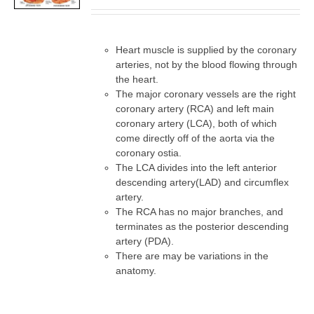
DETAILS
Heart muscle is supplied by the coronary
arteries, not by the blood flowing through
the heart.
The major coronary vessels are the right
coronary artery (RCA) and left main
coronary artery (LCA), both of which
come directly off of the aorta via the
coronary ostia.
The LCA divides into the left anterior
descending artery(LAD) and circumflex
artery.
The RCA has no major branches, and
terminates as the posterior descending
artery (PDA).
There are may be variations in the
anatomy.