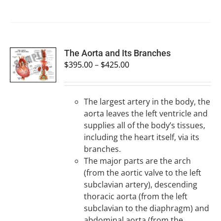
SELECT
The Aorta and Its Branches
OPTIONS
$
395.00
–
$
425.00
/
DETAILS
The largest artery in the body, the
aorta leaves the left ventricle and
supplies all of the body’s tissues,
including the heart itself, via its
branches.
The major parts are the arch
(from the aortic valve to the left
subclavian artery), descending
thoracic aorta (from the left
subclavian to the diaphragm) and
abdominal aorta (from the