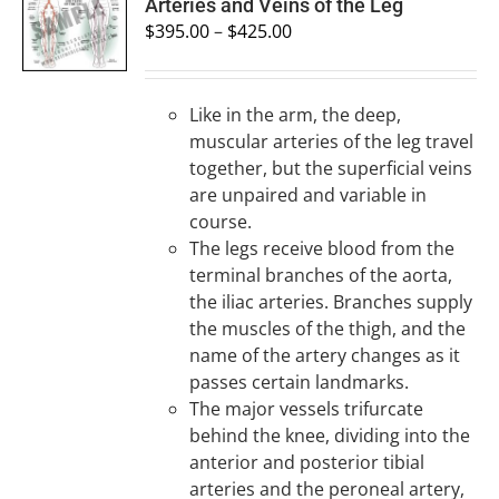
SELECT
Arteries and Veins of the Leg
OPTIONS
$
395.00
–
$
425.00
/
DETAILS
Like in the arm, the deep,
muscular arteries of the leg travel
together, but the superficial veins
are unpaired and variable in
course.
The legs receive blood from the
terminal branches of the aorta,
the iliac arteries. Branches supply
the muscles of the thigh, and the
name of the artery changes as it
passes certain landmarks.
The major vessels trifurcate
behind the knee, dividing into the
anterior and posterior tibial
arteries and the peroneal artery,