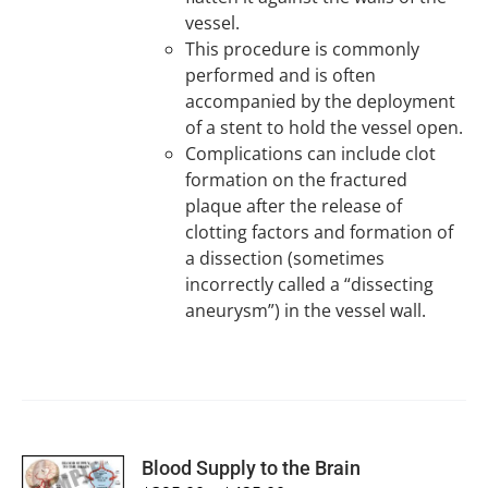
vessel.
This procedure is commonly
performed and is often
accompanied by the deployment
of a stent to hold the vessel open.
Complications can include clot
formation on the fractured
plaque after the release of
clotting factors and formation of
a dissection (sometimes
incorrectly called a “dissecting
aneurysm”) in the vessel wall.
SELECT
Blood Supply to the Brain