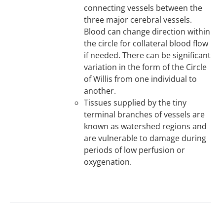
connecting vessels between the
three major cerebral vessels.
Blood can change direction within
the circle for collateral blood flow
if needed. There can be significant
variation in the form of the Circle
of Willis from one individual to
another.
Tissues supplied by the tiny
terminal branches of vessels are
known as watershed regions and
are vulnerable to damage during
periods of low perfusion or
oxygenation.