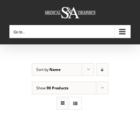
Skip
to
content
Go to...
Sort by
Name
Show
90 Products