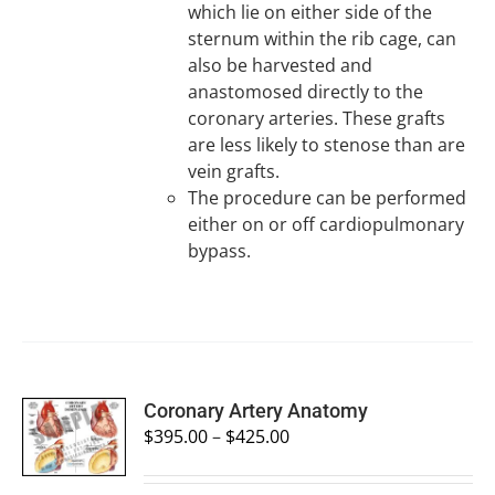
which lie on either side of the
sternum within the rib cage, can
also be harvested and
anastomosed directly to the
coronary arteries. These grafts
are less likely to stenose than are
vein grafts.
The procedure can be performed
either on or off cardiopulmonary
bypass.
SELECT
Coronary Artery Anatomy
OPTIONS
$
395.00
–
$
425.00
/
DETAILS