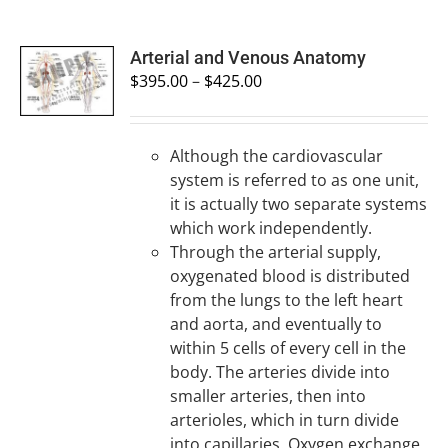
SELECT
Arterial and Venous Anatomy
OPTIONS
$
395.00
–
$
425.00
/
DETAILS
Although the cardiovascular
system is referred to as one unit,
it is actually two separate systems
which work independently.
Through the arterial supply,
oxygenated blood is distributed
from the lungs to the left heart
and aorta, and eventually to
within 5 cells of every cell in the
body. The arteries divide into
smaller arteries, then into
arterioles, which in turn divide
into capillaries. Oxygen exchange