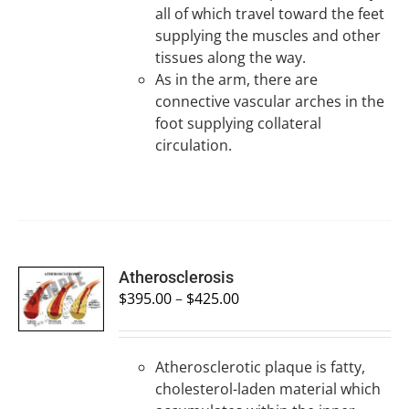
all of which travel toward the feet
supplying the muscles and other
tissues along the way.
As in the arm, there are
connective vascular arches in the
foot supplying collateral
circulation.
SELECT
Atherosclerosis
OPTIONS
$
395.00
–
$
425.00
/
DETAILS
Atherosclerotic plaque is fatty,
cholesterol-laden material which