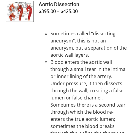
SELECT
Aortic Dissection
OPTIONS
$
395.00
–
$
425.00
/
DETAILS
Sometimes called “dissecting
aneurysm”, this is not an
aneurysm, but a separation of the
aortic wall layers.
Blood enters the aortic wall
through a small tear in the intima
or inner lining of the artery.
Under pressure, it then dissects
through the wall, creating a false
lumen or false channel.
Sometimes there is a second tear
through which the blood re-
enters the true aortic lumen;
sometimes the blood breaks