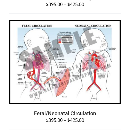
$
395.00
–
$
425.00
SELECT OPTIONS
/
DETAILS
Fetal/Neonatal Circulation
$
395.00
–
$
425.00