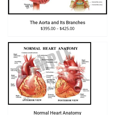
The Aorta and Its Branches
$
395.00
–
$
425.00
SELECT OPTIONS
/
DETAILS
Normal Heart Anatomy