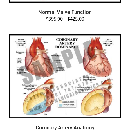
Normal Valve Function
$
395.00
–
$
425.00
SELECT OPTIONS
/
DETAILS
Coronary Artery Anatomy