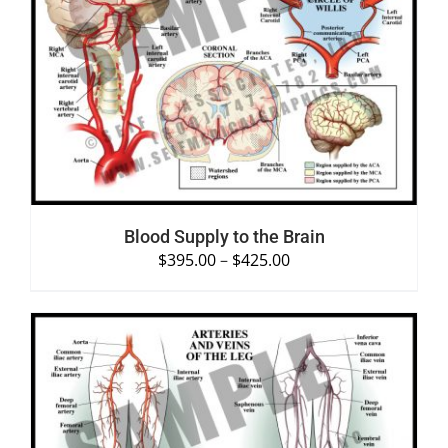
SELECT OPTIONS
/
DETAILS
Blood Supply to the Brain
$
395.00
–
$
425.00