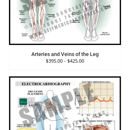
SELECT OPTIONS
/
DETAILS
Arteries and Veins of the Leg
$
395.00
–
$
425.00
SELECT OPTIONS
/
DETAILS