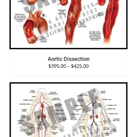
SELECT OPTIONS
/
DETAILS
Aortic Dissection
$
395.00
–
$
425.00
SELECT OPTIONS
/
DETAILS