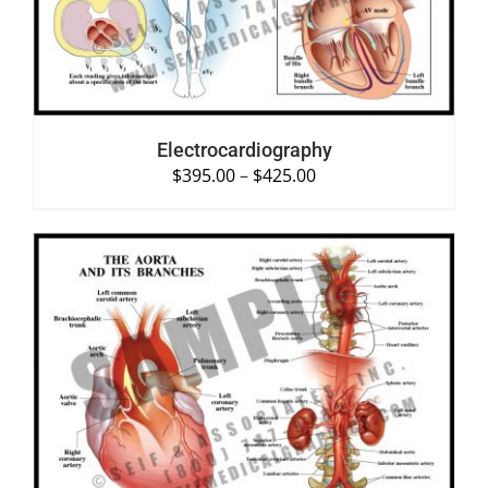
Electrocardiography
$
395.00
–
$
425.00
SELECT OPTIONS
/
DETAILS