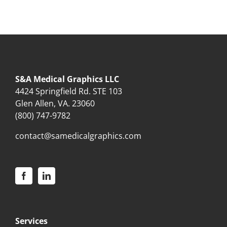
S&A Medical Graphics LLC
4424 Springfield Rd. STE 103
Glen Allen, VA. 23060
(800) 747-9782
contact@samedicalgraphics.com
Services