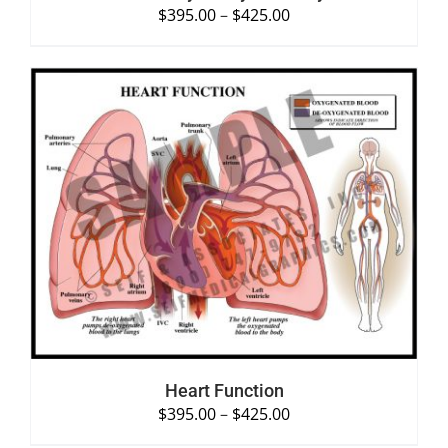
$
395.00
–
$
425.00
SELECT OPTIONS
/
DETAILS
Heart Function
$
395.00
–
$
425.00