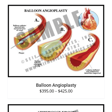
SELECT OPTIONS
/
DETAILS
Balloon Angioplasty
$
395.00
–
$
425.00