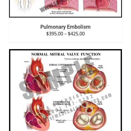
Pulmonary Embolism
$
395.00
–
$
425.00
SELECT OPTIONS
/
DETAILS