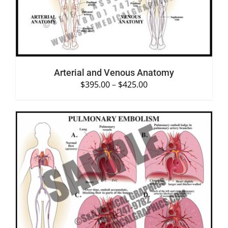
Arterial and Venous Anatomy
$
395.00
–
$
425.00
SELECT OPTIONS
/
DETAILS