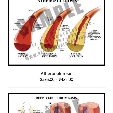
SELECT OPTIONS
/
DETAILS
Atherosclerosis
$
395.00
–
$
425.00