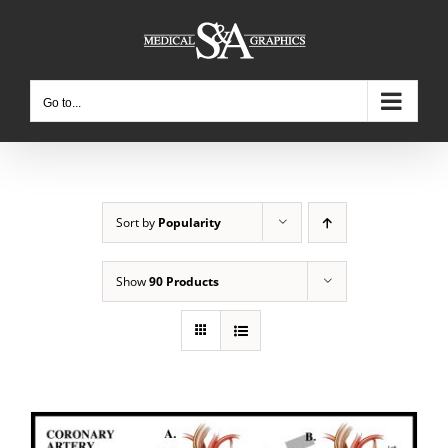
Skip
to
content
Go to...
Sort by
Popularity
Show
90 Products