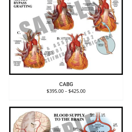
SELECT OPTIONS
/
DETAILS
CABG
$
395.00
–
$
425.00