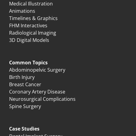
Medical Illustration
Animations
Timelines & Graphics
FHM Interactives
Radiological Imaging
3D Digital Models
Common Topics
Abdominopelvic Surgery
Birth Injury
Breast Cancer
Coronary Artery Disease
Neurosurgical Complications
Spine Surgery
Case Studies