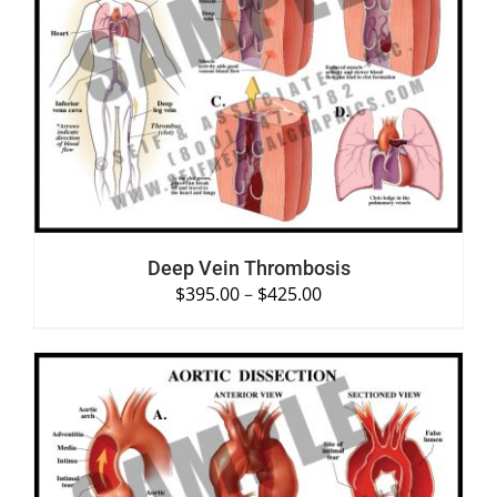
SELECT OPTIONS
/
DETAILS
Deep Vein Thrombosis
$
395.00
–
$
425.00