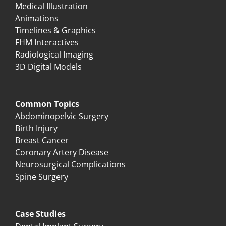
Medical Illustration
Animations
Timelines & Graphics
FHM Interactives
Radiological Imaging
3D Digital Models
Common Topics
Abdominopelvic Surgery
Birth Injury
Breast Cancer
Coronary Artery Disease
Neurosurgical Complications
Spine Surgery
Case Studies