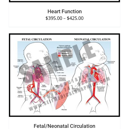
Heart Function
$
395.00
–
$
425.00
SELECT OPTIONS
/
DETAILS
Fetal/Neonatal Circulation