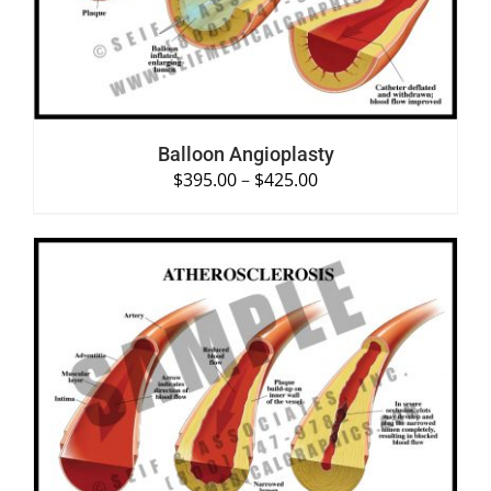
Balloon Angioplasty
$
395.00
–
$
425.00
SELECT OPTIONS
/
DETAILS