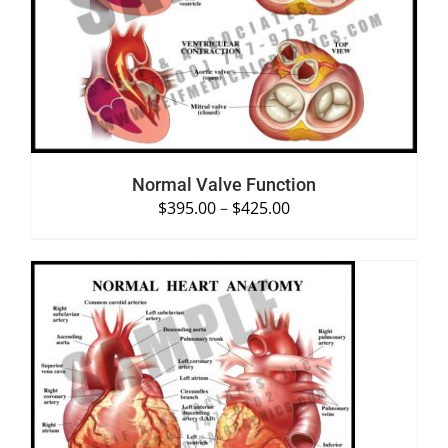
SELECT OPTIONS
/
DETAILS
Normal Valve Function
$
395.00
–
$
425.00
SELECT OPTIONS
/
DETAILS