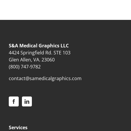
S&A Medical Graphics LLC
4424 Springfield Rd. STE 103
Glen Allen, VA. 23060
(800) 747-9782
contact@samedicalgraphics.com
Services