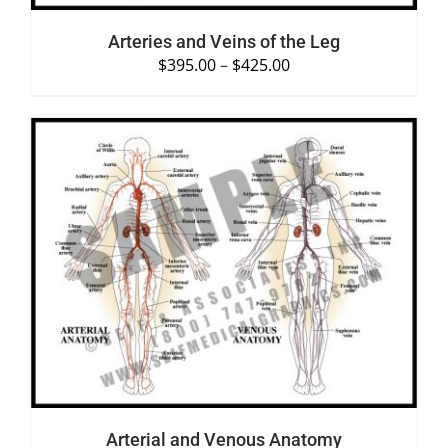
Arteries and Veins of the Leg
$
395.00
–
$
425.00
SELECT OPTIONS
/
DETAILS
Arterial and Venous Anatomy