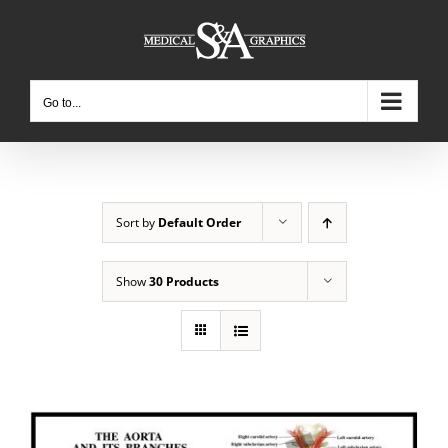
Skip
to
content
Go to...
Sort by
Default Order
Show
30 Products