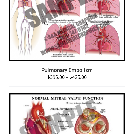
SELECT OPTIONS
/
DETAILS
Pulmonary Embolism
$
395.00
–
$
425.00