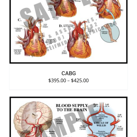
SELECT OPTIONS
/
DETAILS
CABG
$
395.00
–
$
425.00