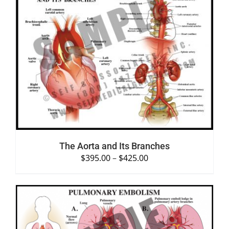
SELECT OPTIONS
/
DETAILS
The Aorta and Its Branches
$
395.00
–
$
425.00