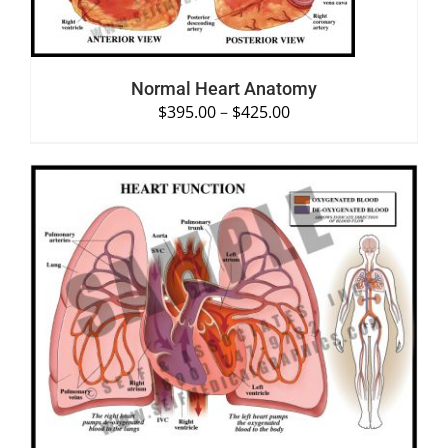
Normal Heart Anatomy
$
395.00
–
$
425.00
SELECT OPTIONS
/
DETAILS