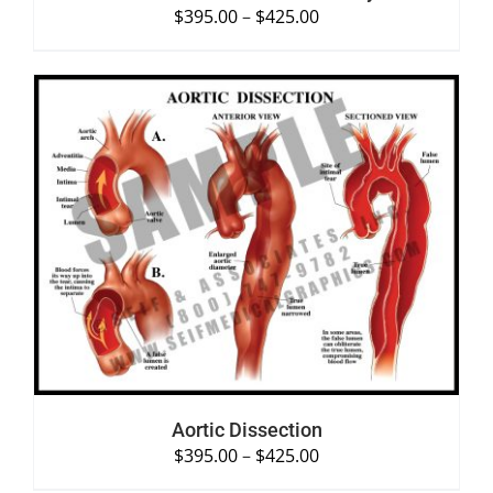
$
395.00
–
$
425.00
SELECT OPTIONS
/
DETAILS
Aortic Dissection
$
395.00
–
$
425.00