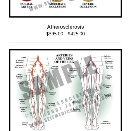
Atherosclerosis
$
395.00
–
$
425.00
SELECT OPTIONS
/
DETAILS