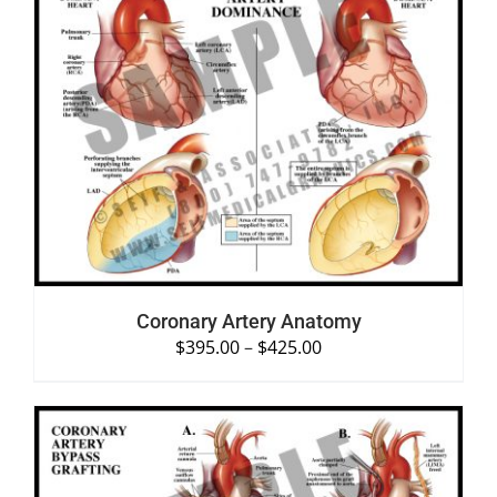
SELECT OPTIONS
/
DETAILS
Coronary Artery Anatomy
$
395.00
–
$
425.00