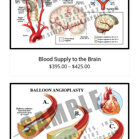
SELECT OPTIONS
/
DETAILS
Blood Supply to the Brain
$
395.00
–
$
425.00
SELECT OPTIONS
/
DETAILS