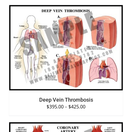
SELECT OPTIONS
/
DETAILS
Deep Vein Thrombosis
$
395.00
–
$
425.00