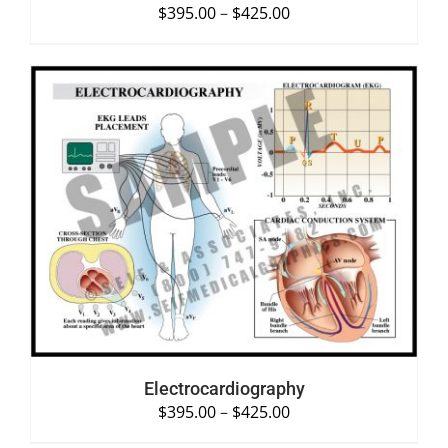
$
395.00
–
$
425.00
SELECT OPTIONS
/
DETAILS
Electrocardiography
$
395.00
–
$
425.00