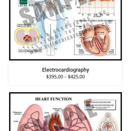
SELECT OPTIONS
/
DETAILS
Electrocardiography
$
395.00
–
$
425.00