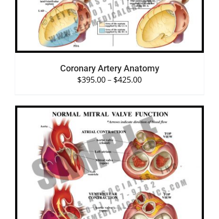
Coronary Artery Anatomy
$
395.00
–
$
425.00
SELECT OPTIONS
/
DETAILS