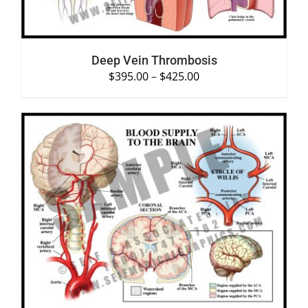
Deep Vein Thrombosis
$
395.00
–
$
425.00
SELECT OPTIONS
/
DETAILS