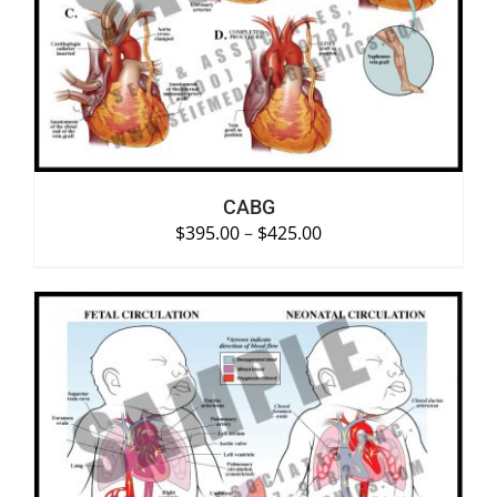
SELECT OPTIONS
/
DETAILS
CABG
$
395.00
–
$
425.00
SELECT OPTIONS
/
DETAILS