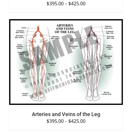
$
395.00
–
$
425.00
SELECT OPTIONS
/
DETAILS
Arteries and Veins of the Leg
$
395.00
–
$
425.00