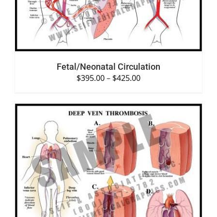
Fetal/Neonatal Circulation
$
395.00
–
$
425.00
SELECT OPTIONS
/
DETAILS