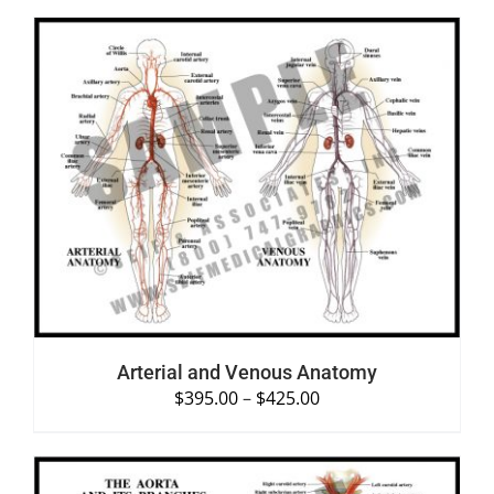
SELECT OPTIONS
/
DETAILS
Arterial and Venous Anatomy
$
395.00
–
$
425.00