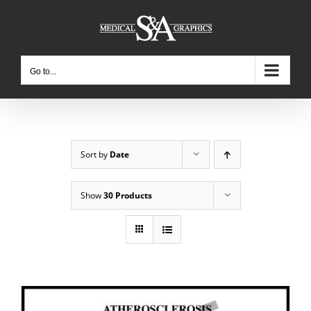
Skip
to
content
Go to...
Sort by
Date
Show
30 Products