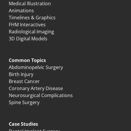
Medical Illustration
Animations
Timelines & Graphics
FHM Interactives
Radiological Imaging
3D Digital Models
Common Topics
Abdominopelvic Surgery
Birth Injury
Breast Cancer
Coronary Artery Disease
Neurosurgical Complications
Spine Surgery
Case Studies