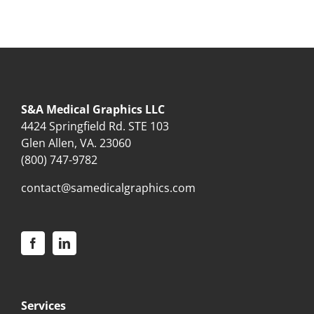
S&A Medical Graphics LLC
4424 Springfield Rd. STE 103
Glen Allen, VA. 23060
(800) 747-9782
contact@samedicalgraphics.com
Services