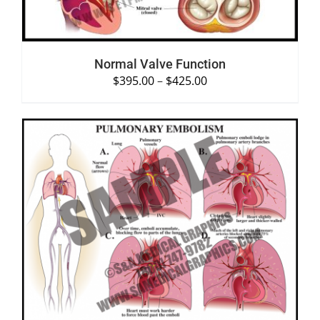
Normal Valve Function
$
395.00
–
$
425.00
SELECT OPTIONS
/
DETAILS