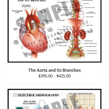
SELECT OPTIONS
/
DETAILS
The Aorta and Its Branches
$
395.00
–
$
425.00