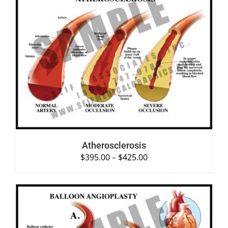
SELECT OPTIONS
/
DETAILS
Atherosclerosis
$
395.00
–
$
425.00