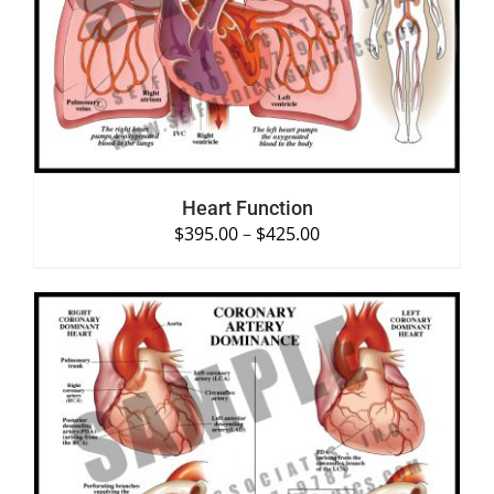
SELECT OPTIONS
/
DETAILS
Heart Function
$
395.00
–
$
425.00
SELECT OPTIONS
/
DETAILS