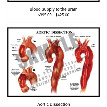
Blood Supply to the Brain
$
395.00
–
$
425.00
SELECT OPTIONS
/
DETAILS
Aortic Dissection