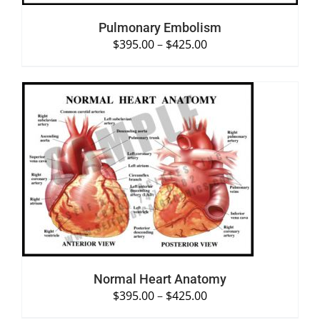
Pulmonary Embolism
$
395.00
–
$
425.00
SELECT OPTIONS
/
DETAILS
Normal Heart Anatomy
$
395.00
–
$
425.00