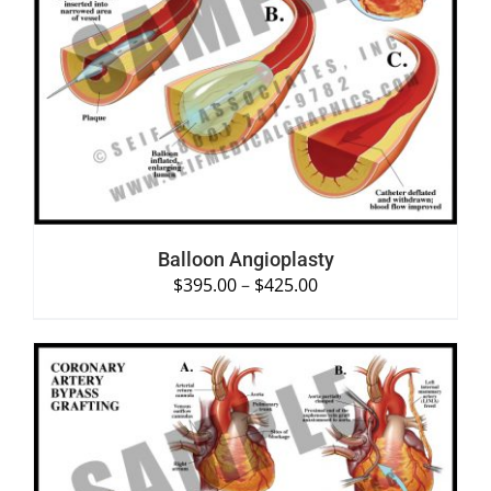
SELECT OPTIONS
/
DETAILS
Balloon Angioplasty
$
395.00
–
$
425.00