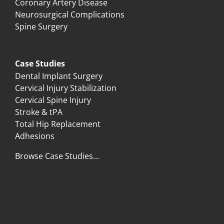
Coronary Artery Disease
Neurosurgical Complications
Spine Surgery
Case Studies
Dental Implant Surgery
Cervical Injury Stabilization
Cervical Spine Injury
Stroke & tPA
Total Hip Replacement
Adhesions
Browse Case Studies…