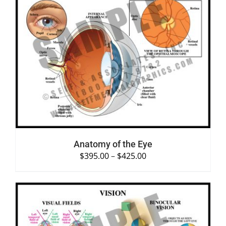
SELECT OPTIONS
/
DETAILS
Anatomy of the Eye
$
395.00
–
$
425.00