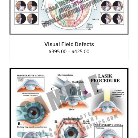
Visual Field Defects
$
395.00
–
$
425.00
SELECT OPTIONS
/
DETAILS