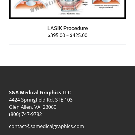
LASIK Procedure
$
395.00
–
$
425.00
S&A Medical Graphics LLC
4424 Springfield Rd. STE 103
Glen Allen, VA. 23060
(800) 747-9782
contact@samedicalgraphics.com