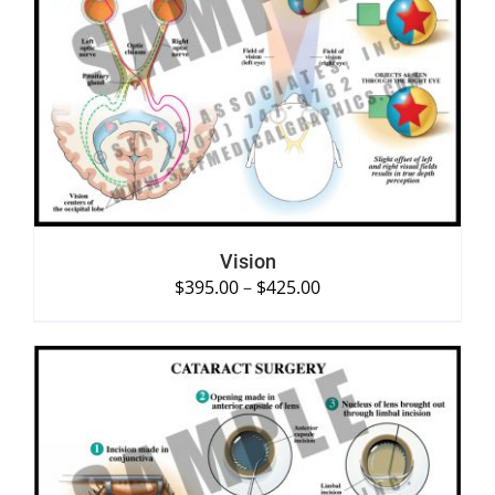
SELECT OPTIONS
/
DETAILS
Vision
$
395.00
–
$
425.00