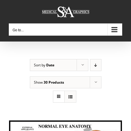
Skip
to
content
Go to...
Sort by
Date
Show
30 Products