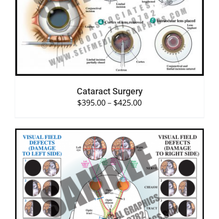
SELECT OPTIONS
/
DETAILS
Cataract Surgery
$
395.00
–
$
425.00
SELECT OPTIONS
/
DETAILS