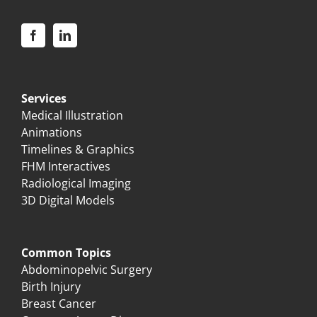
Services
Medical Illustration
Animations
Timelines & Graphics
FHM Interactives
Radiological Imaging
3D Digital Models
Common Topics
Abdominopelvic Surgery
Birth Injury
Breast Cancer