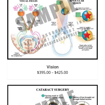
SELECT OPTIONS
/
DETAILS
Vision
$
395.00
–
$
425.00