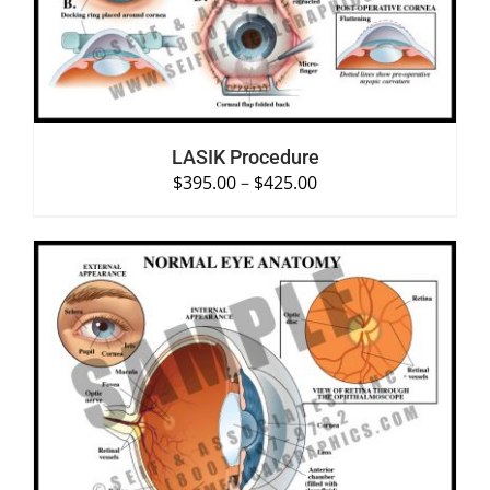
LASIK Procedure
$
395.00
–
$
425.00
SELECT OPTIONS
/
DETAILS