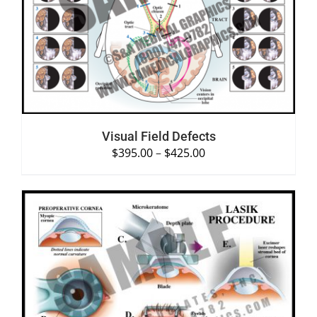
SELECT OPTIONS
/
DETAILS
Visual Field Defects
$
395.00
–
$
425.00
SELECT OPTIONS
/
DETAILS