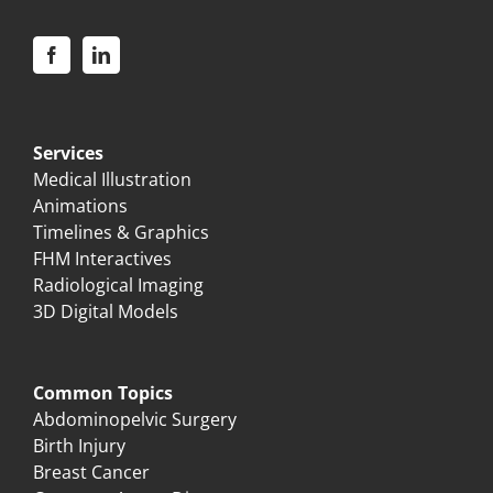
Services
Medical Illustration
Animations
Timelines & Graphics
FHM Interactives
Radiological Imaging
3D Digital Models
Common Topics
Abdominopelvic Surgery
Birth Injury
Breast Cancer