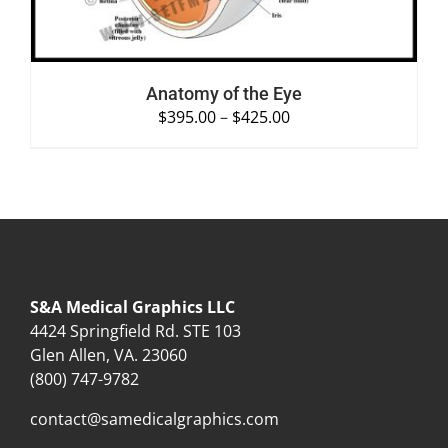
Anatomy of the Eye
$
395.00
–
$
425.00
S&A Medical Graphics LLC
4424 Springfield Rd. STE 103
Glen Allen, VA. 23060
(800) 747-9782
contact@samedicalgraphics.com