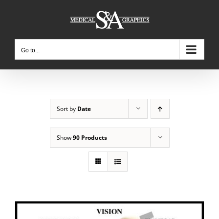
Skip
to
content
Go to...
Sort by
Date
Show
90 Products