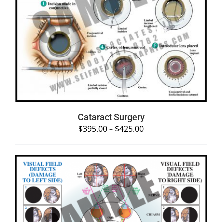
SELECT OPTIONS
/
DETAILS
Cataract Surgery
$
395.00
–
$
425.00