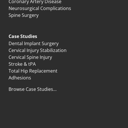
Coronary Artery Disease
Neurosurgical Complications
Spine Surgery
Case Studies
Dental Implant Surgery
Cervical Injury Stabilization
Cervical Spine Injury
Stroke & tPA
Total Hip Replacement
Adhesions
Browse Case Studies…