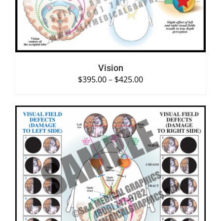
Vision
$
395.00
–
$
425.00
SELECT OPTIONS
/
DETAILS