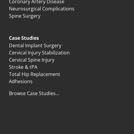
Coronary Artery Disease
Neurosurgical Complications
Spine Surgery
Case Studies
Dental Implant Surgery
Cervical Injury Stabilization
Cervical Spine Injury
Stroke & tPA
Total Hip Replacement
Adhesions
Browse Case Studies…