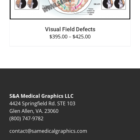
Visual Field Defects
$
395.00
–
$
425.00
S&A Medical Graphics LLC
4424 Springfield Rd. STE 103
Glen Allen, VA. 23060
(800) 747-9782
contact@samedicalgraphics.com