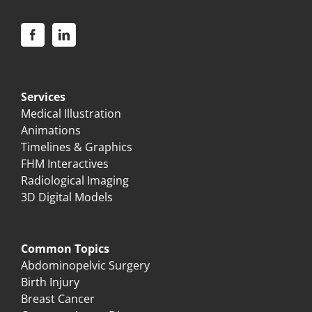
Services
Medical Illustration
Animations
Timelines & Graphics
FHM Interactives
Radiological Imaging
3D Digital Models
Common Topics
Abdominopelvic Surgery
Birth Injury
Breast Cancer