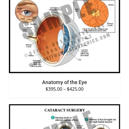
SELECT OPTIONS
/
DETAILS
Anatomy of the Eye
$
395.00
–
$
425.00