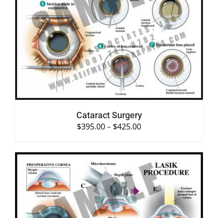
SELECT OPTIONS
/
DETAILS
Cataract Surgery
$
395.00
–
$
425.00