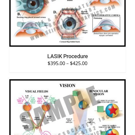
SELECT OPTIONS
/
DETAILS
LASIK Procedure
$
395.00
–
$
425.00
SELECT OPTIONS
/
DETAILS