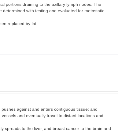
al portions draining to the axillary lymph nodes. The
e determined with testing and evaluated for metastatic
een replaced by fat.
r pushes against and enters contiguous tissue; and
vessels and eventually travel to distant locations and
ly spreads to the liver, and breast cancer to the brain and