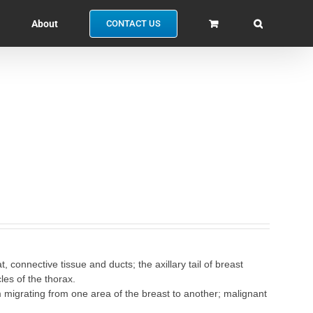
About
CONTACT US
connective tissue and ducts; the axillary tail of breast
les of the thorax.
m migrating from one area of the breast to another; malignant