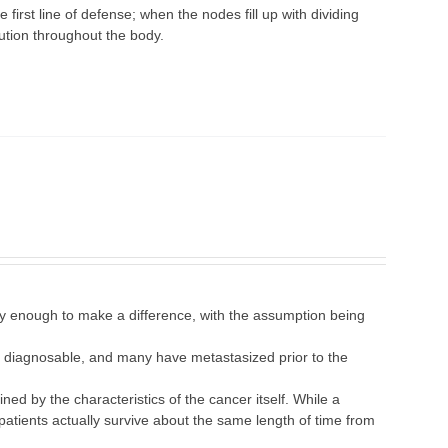
first line of defense; when the nodes fill up with dividing
bution throughout the body.
 enough to make a difference, with the assumption being
are diagnosable, and many have metastasized prior to the
ned by the characteristics of the cancer itself. While a
patients actually survive about the same length of time from