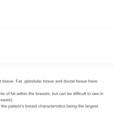
tissue. Fat, glandular tissue and ductal tissue have
 of fat within the breasts, but can be difficult to see in
easts).
 patient’s breast characteristics being the largest