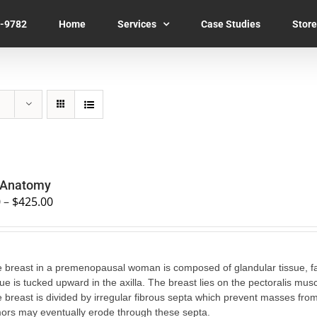
7-9782
Home
Services
Case Studies
Store
 Anatomy
0
–
$
425.00
 breast in a premenopausal woman is composed of glandular tissue, fat, 
sue is tucked upward in the axilla. The breast lies on the pectoralis musc
 breast is divided by irregular fibrous septa which prevent masses fro
ors may eventually erode through these septa.