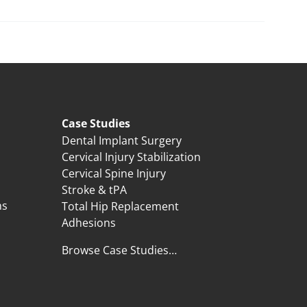
Case Studies
Dental Implant Surgery
Cervical Injury Stabilization
Cervical Spine Injury
Stroke & tPA
ns
Total Hip Replacement
Adhesions
Browse Case Studies…