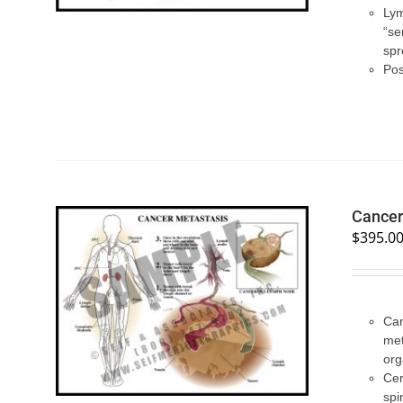
Lym
“se
spr
Pos
Cancer
$
395.0
SELECT OPTIONS
/
QUICK VIEW
Can
met
org
Cer
spi