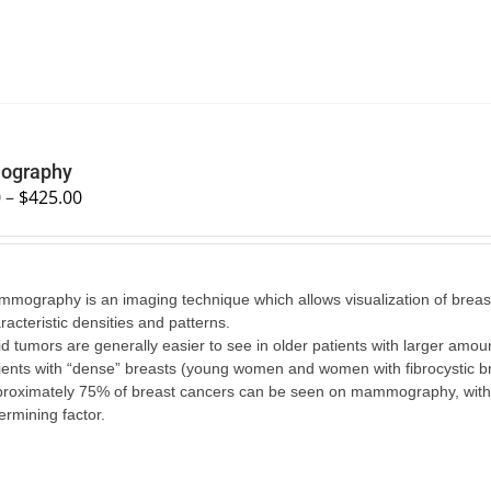
graphy
0
–
$
425.00
mography is an imaging technique which allows visualization of breast 
racteristic densities and patterns.
id tumors are generally easier to see in older patients with larger amounts
ients with “dense” breasts (young women and women with fibrocystic br
roximately 75% of breast cancers can be seen on mammography, with the
ermining factor.