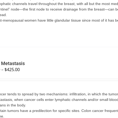
phatic channels travel throughout the breast, with all but the most medi
ntinel” node—the first node to receive drainage from the breast—can b
ead.
t-menopausal women have little glandular tissue since most of it has b
 Metastasis
0
–
$
425.00
cer tends to spread by two mechanisms: infiltration, in which the tumo
astasis, when cancer cells enter lymphatic channels and/or small blood 
ans in the body.
tain tumors have a predilection for specific sites. Colon cancer frequent
ne.