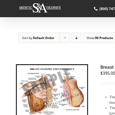
Skip
to
(800) 74
content
Sort by
Default Order
Show
90 Products
Breast
$
395.0
SELECT OPTIONS
/
QUICK VIEW
The
tis
The
tum