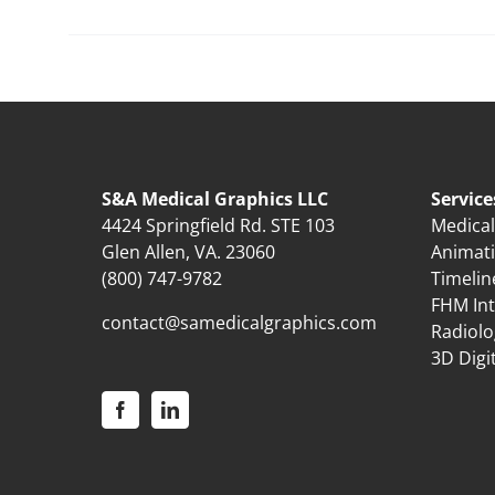
S&A Medical Graphics LLC
Service
4424 Springfield Rd. STE 103
Medical 
Glen Allen, VA. 23060
Animat
(800) 747-9782
Timelin
FHM Int
contact@samedicalgraphics.com
Radiolo
3D Digi