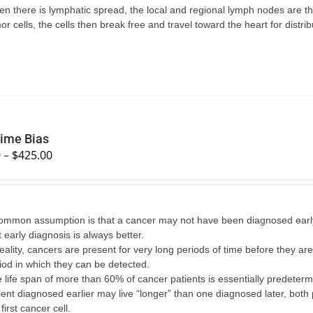
n there is lymphatic spread, the local and regional lymph nodes are the 
or cells, the cells then break free and travel toward the heart for distri
ime Bias
0
–
$
425.00
ommon assumption is that a cancer may not have been diagnosed early
t early diagnosis is always better.
reality, cancers are present for very long periods of time before they 
iod in which they can be detected.
 life span of more than 60% of cancer patients is essentially predetermi
ient diagnosed earlier may live “longer” than one diagnosed later, both 
 first cancer cell.