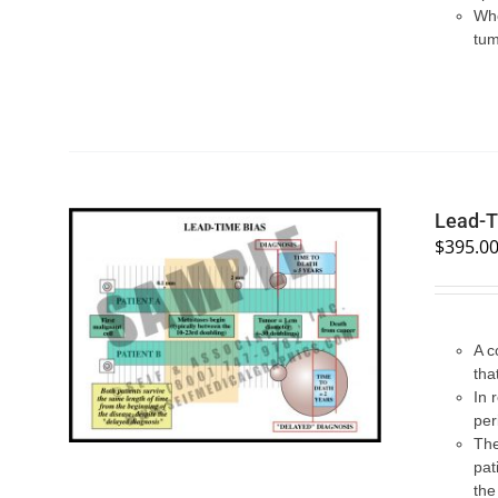
Whe
tum
Lead-T
$
395.0
SELECT OPTIONS
/
QUICK VIEW
A c
tha
In 
per
The
pat
the