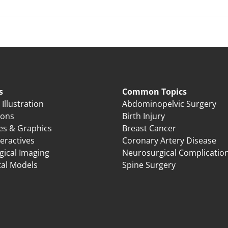
s
Common Topics
Illustration
Abdominopelvic Surgery
ions
Birth Injury
es & Graphics
Breast Cancer
eractives
Coronary Artery Disease
gical Imaging
Neurosurgical Complicatio
tal Models
Spine Surgery