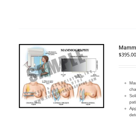
Mammo
$
395.0
SELECT OPTIONS
/
QUICK VIEW
Mam
cha
Sol
pat
App
det