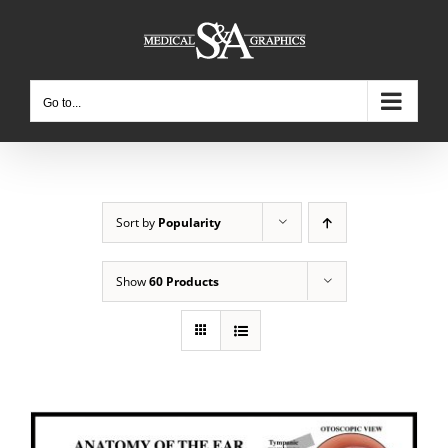
Skip
to
content
Go to...
Sort by
Popularity
Show
60 Products