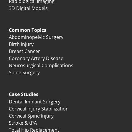
Radiological Imaging
3D Digital Models
Common Topics
Abdominopelvic Surgery
Birth Injury
Breast Cancer
Coronary Artery Disease
Neurosurgical Complications
Spine Surgery
Case Studies
Dental Implant Surgery
Cervical Injury Stabilization
Cervical Spine Injury
Stroke & tPA
Total Hip Replacement