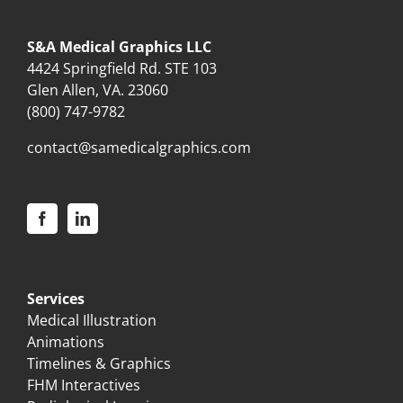
S&A Medical Graphics LLC
4424 Springfield Rd. STE 103
Glen Allen, VA. 23060
(800) 747-9782
contact@samedicalgraphics.com
Services
Medical Illustration
Animations
Timelines & Graphics
FHM Interactives