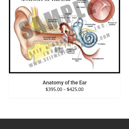
SELECT OPTIONS
/
DETAILS
Anatomy of the Ear
$
395.00
–
$
425.00