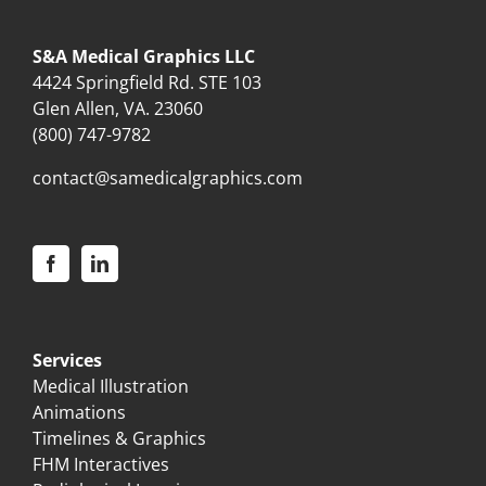
S&A Medical Graphics LLC
4424 Springfield Rd. STE 103
Glen Allen, VA. 23060
(800) 747-9782
contact@samedicalgraphics.com
Services
Medical Illustration
Animations
Timelines & Graphics
FHM Interactives