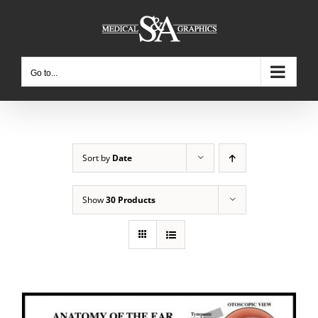
Skip
to
content
Go to...
Sort by
Date
Show
30 Products