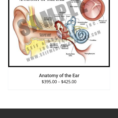
SELECT OPTIONS
/
DETAILS
Anatomy of the Ear
$
395.00
–
$
425.00