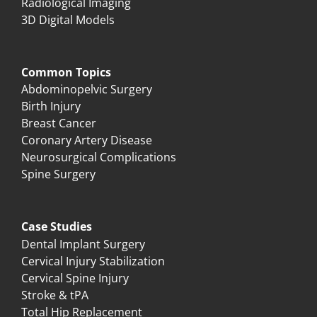
Radiological Imaging
3D Digital Models
Common Topics
Abdominopelvic Surgery
Birth Injury
Breast Cancer
Coronary Artery Disease
Neurosurgical Complications
Spine Surgery
Case Studies
Dental Implant Surgery
Cervical Injury Stabilization
Cervical Spine Injury
Stroke & tPA
Total Hip Replacement