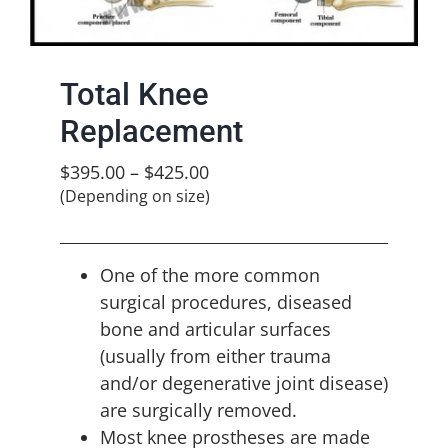
Total Knee
Replacement
$
395.00
–
$
425.00
(Depending on size)
One of the more common
surgical procedures, diseased
bone and articular surfaces
(usually from either trauma
and/or degenerative joint disease)
are surgically removed.
Most knee prostheses are made