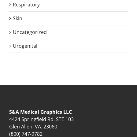
Respiratory
Skin
Uncategorized
Urogenital
S&A Medical Graphics LLC
4424 Springfield Rd. STE 103
Glen Allen, VA. 23060
(800) 747-9782