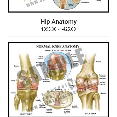
Hip Anatomy
$
395.00
–
$
425.00
SELECT OPTIONS
/
DETAILS