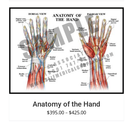
SELECT OPTIONS
/
DETAILS
Anatomy of the Hand
$
395.00
–
$
425.00