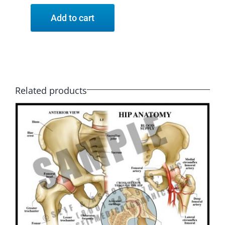
Add to cart
Related products
SELECT OPTIONS
/
DETAILS