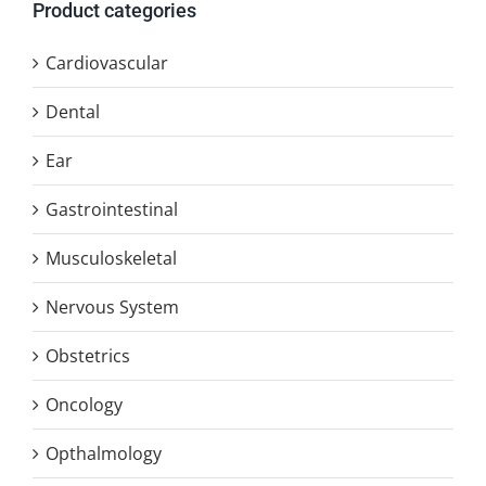
Product categories
Cardiovascular
Dental
Ear
Gastrointestinal
Musculoskeletal
Nervous System
Obstetrics
Oncology
Opthalmology