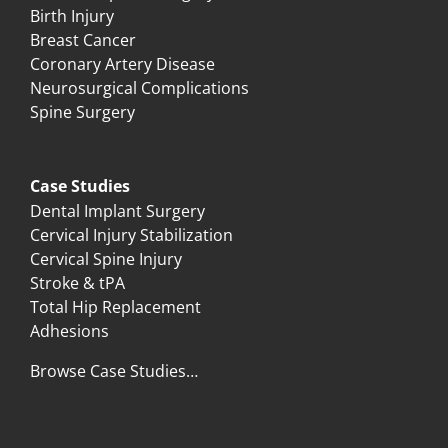
Birth Injury
Breast Cancer
Coronary Artery Disease
Neurosurgical Complications
Spine Surgery
Case Studies
Dental Implant Surgery
Cervical Injury Stabilization
Cervical Spine Injury
Stroke & tPA
Total Hip Replacement
Adhesions
Browse Case Studies…