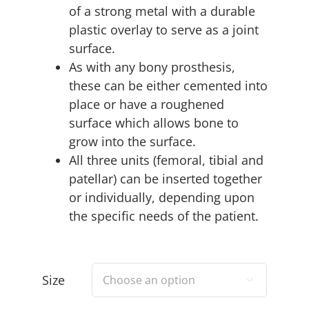
of a strong metal with a durable
plastic overlay to serve as a joint
surface.
As with any bony prosthesis,
these can be either cemented into
place or have a roughened
surface which allows bone to
grow into the surface.
All three units (femoral, tibial and
patellar) can be inserted together
or individually, depending upon
the specific needs of the patient.
Size
