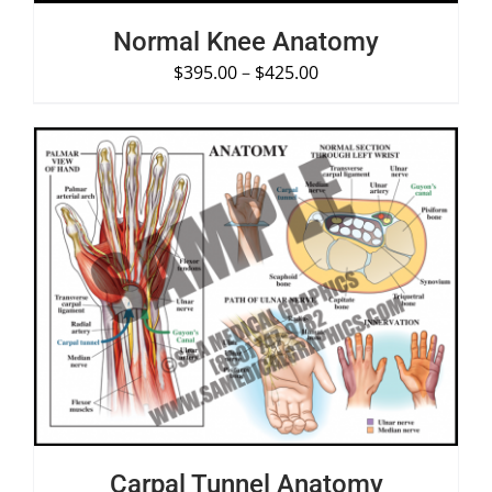
Normal Knee Anatomy
$
395.00
–
$
425.00
SELECT OPTIONS
/
DETAILS
Carpal Tunnel Anatomy