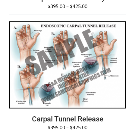
$
395.00
–
$
425.00
SELECT OPTIONS
/
DETAILS
Carpal Tunnel Release
$
395.00
–
$
425.00