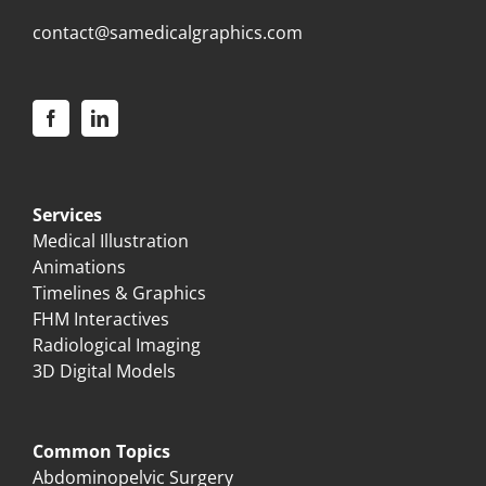
contact@samedicalgraphics.com
Services
Medical Illustration
Animations
Timelines & Graphics
FHM Interactives
Radiological Imaging
3D Digital Models
Common Topics
Abdominopelvic Surgery