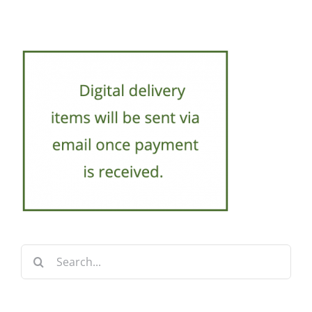
Search
for: