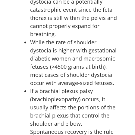
dystocia can be a potentially
catastrophic event since the fetal
thorax is still within the pelvis and
cannot properly expand for
breathing.
While the rate of shoulder
dystocia is higher with gestational
diabetic women and macrosomic
fetuses (>4500 grams at birth),
most cases of shoulder dystocia
occur with average-sized fetuses.
If a brachial plexus palsy
(brachioplexopathy) occurs, it
usually affects the portions of the
brachial plexus that control the
shoulder and elbow.
Spontaneous recovery is the rule