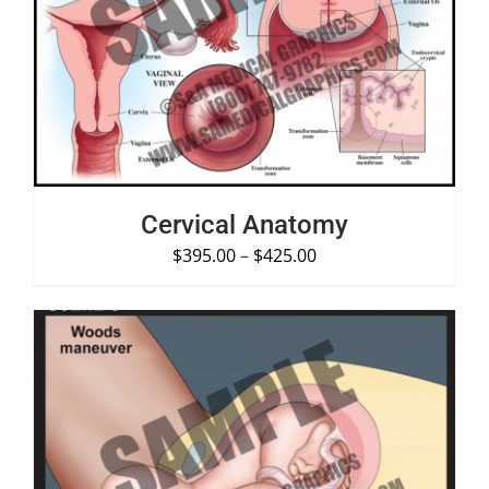
SELECT OPTIONS
/
DETAILS
Cervical Anatomy
$
395.00
–
$
425.00
SELECT OPTIONS
/
DETAILS