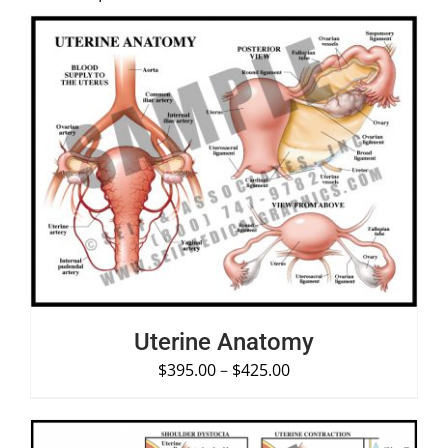
SELECT OPTIONS
/
DETAILS
Uterine Anatomy
$
395.00
–
$
425.00