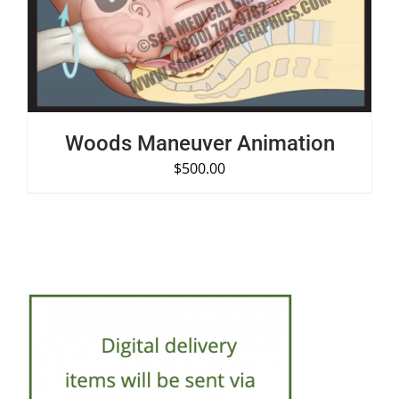
Woods Maneuver Animation
$
500.00