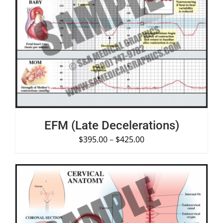
SELECT OPTIONS
/
DETAILS
EFM (Late Decelerations)
$
395.00
–
$
425.00