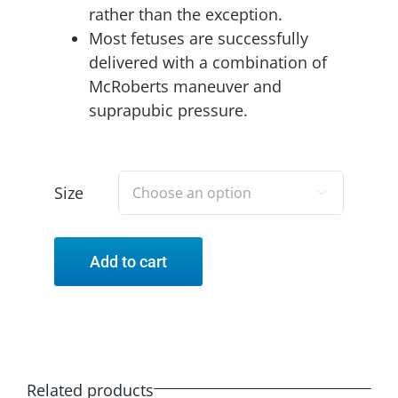
rather than the exception.
Most fetuses are successfully
delivered with a combination of
McRoberts maneuver and
suprapubic pressure.
Size

Add to cart
Related products