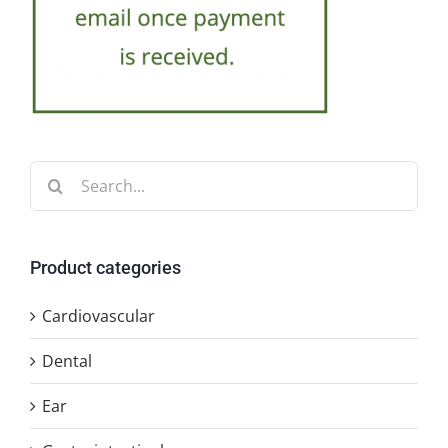
Search
for:
Product categories
Cardiovascular
Dental
Ear