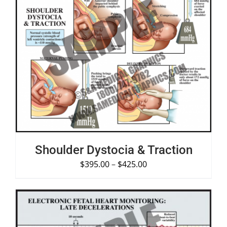
SELECT OPTIONS
/
DETAILS
Shoulder Dystocia & Traction
$
395.00
–
$
425.00