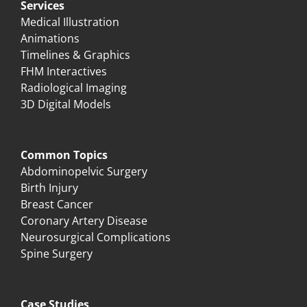
Services
Medical Illustration
Animations
Timelines & Graphics
FHM Interactives
Radiological Imaging
3D Digital Models
Common Topics
Abdominopelvic Surgery
Birth Injury
Breast Cancer
Coronary Artery Disease
Neurosurgical Complications
Spine Surgery
Case Studies