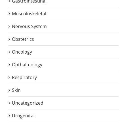
Gastrointestinal
Musculoskeletal
Nervous System
Obstetrics
Oncology
Opthalmology
Respiratory
Skin
Uncategorized
Urogenital