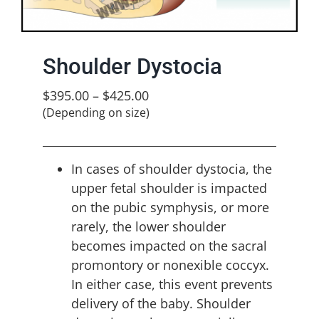
Shoulder Dystocia
$
395.00
–
$
425.00
(Depending on size)
In cases of shoulder dystocia, the
upper fetal shoulder is impacted
on the pubic symphysis, or more
rarely, the lower shoulder
becomes impacted on the sacral
promontory or nonexible coccyx.
In either case, this event prevents
delivery of the baby. Shoulder