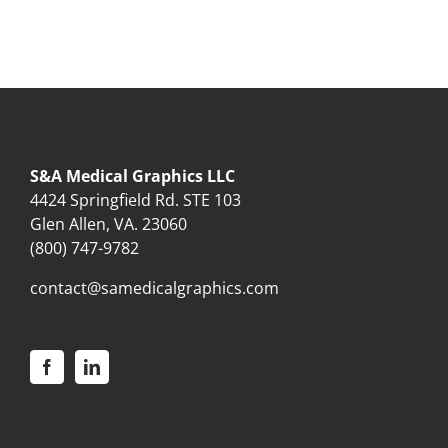
S&A Medical Graphics LLC
4424 Springfield Rd. STE 103
Glen Allen, VA. 23060
(800) 747-9782
contact@samedicalgraphics.com