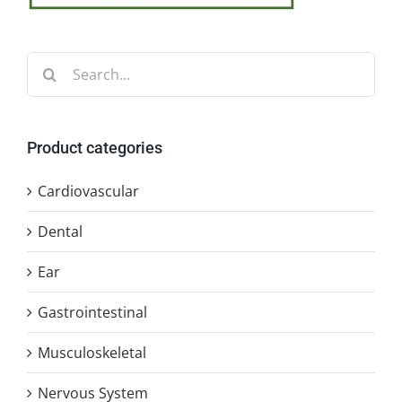
Search
for:
Product categories
Cardiovascular
Dental
Ear
Gastrointestinal
Musculoskeletal
Nervous System