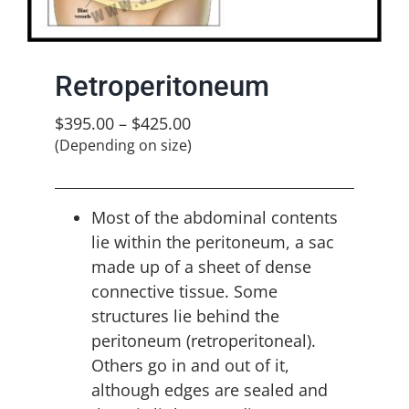
Retroperitoneum
$
395.00
–
$
425.00
(Depending on size)
Most of the abdominal contents
lie within the peritoneum, a sac
made up of a sheet of dense
connective tissue. Some
structures lie behind the
peritoneum (retroperitoneal).
Others go in and out of it,
although edges are sealed and