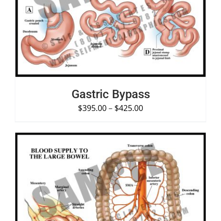
SELECT OPTIONS
/
DETAILS
Gastric Bypass
$
395.00
–
$
425.00
SELECT OPTIONS
/
DETAILS