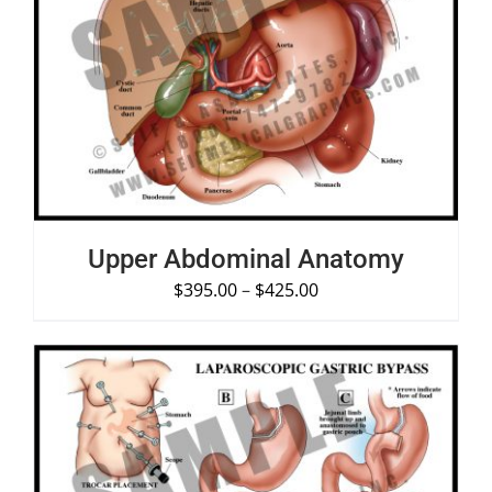
SELECT OPTIONS
/
DETAILS
Upper Abdominal Anatomy
$
395.00
–
$
425.00