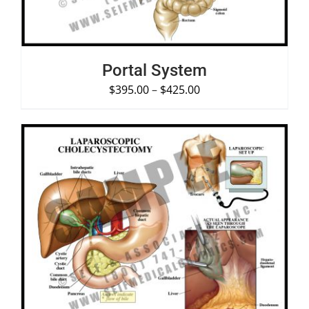
Portal System
$
395.00
–
$
425.00
SELECT OPTIONS
/
DETAILS