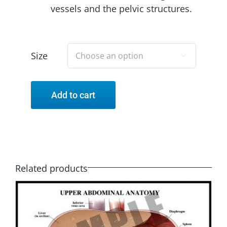
vessels and the pelvic structures.
Size

Add to cart
Related products