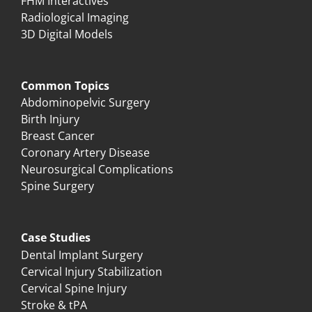
FHM Interactives
Radiological Imaging
3D Digital Models
Common Topics
Abdominopelvic Surgery
Birth Injury
Breast Cancer
Coronary Artery Disease
Neurosurgical Complications
Spine Surgery
Case Studies
Dental Implant Surgery
Cervical Injury Stabilization
Cervical Spine Injury
Stroke & tPA