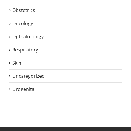
Obstetrics
Oncology
Opthalmology
Respiratory
Skin
Uncategorized
Urogenital