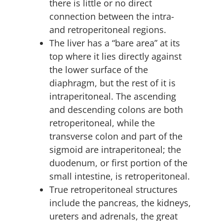
there is little or no direct
connection between the intra-
and retroperitoneal regions.
The liver has a “bare area” at its
top where it lies directly against
the lower surface of the
diaphragm, but the rest of it is
intraperitoneal. The ascending
and descending colons are both
retroperitoneal, while the
transverse colon and part of the
sigmoid are intraperitoneal; the
duodenum, or first portion of the
small intestine, is retroperitoneal.
True retroperitoneal structures
include the pancreas, the kidneys,
ureters and adrenals, the great