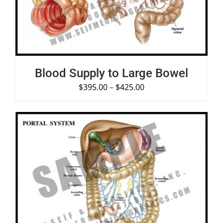
Blood Supply to Large Bowel
$
395.00
–
$
425.00
SELECT OPTIONS
/
DETAILS