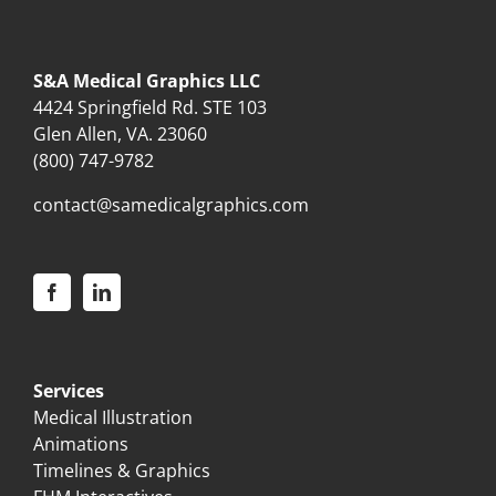
S&A Medical Graphics LLC
4424 Springfield Rd. STE 103
Glen Allen, VA. 23060
(800) 747-9782
contact@samedicalgraphics.com
Services
Medical Illustration
Animations
Timelines & Graphics