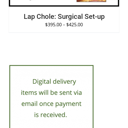
Lap Chole: Surgical Set-up
$
395.00
–
$
425.00