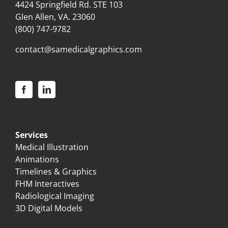
4424 Springfield Rd. STE 103
Glen Allen, VA. 23060
(800) 747-9782
contact@samedicalgraphics.com
Services
Medical Illustration
Animations
Timelines & Graphics
FHM Interactives
Radiological Imaging
3D Digital Models