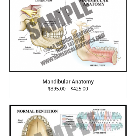
SELECT OPTIONS
/
DETAILS
Mandibular Anatomy
$
395.00
–
$
425.00