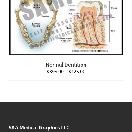
SELECT OPTIONS
/
DETAILS
Normal Dentition
$
395.00
–
$
425.00
S&A Medical Graphics LLC