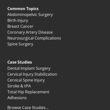
Common Topics
Abdominopelvic Surgery
Birth Injury
Breast Cancer
Coronary Artery Disease
Neurosurgical Complications
Spine Surgery
Case Studies
Dental Implant Surgery
Cervical Injury Stabilization
Cervical Spine Injury
Stroke & tPA
Total Hip Replacement
Adhesions
Browse Case Studies…