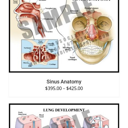
SELECT OPTIONS
/
DETAILS
Sinus Anatomy
$
395.00
–
$
425.00