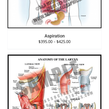
Aspiration
$
395.00
–
$
425.00
SELECT OPTIONS
/
DETAILS