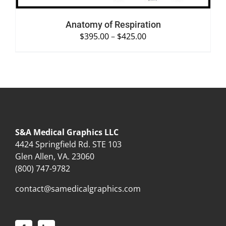
Anatomy of Respiration
$
395.00
–
$
425.00
S&A Medical Graphics LLC
4424 Springfield Rd. STE 103
Glen Allen, VA. 23060
(800) 747-9782
contact@samedicalgraphics.com