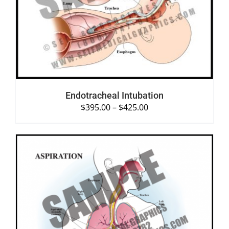
SELECT OPTIONS
/
DETAILS
Endotracheal Intubation
$
395.00
–
$
425.00
SELECT OPTIONS
/
DETAILS