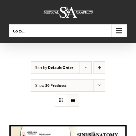
Skip
to
content
Go to...
Sort by
Default Order
Show
30 Products