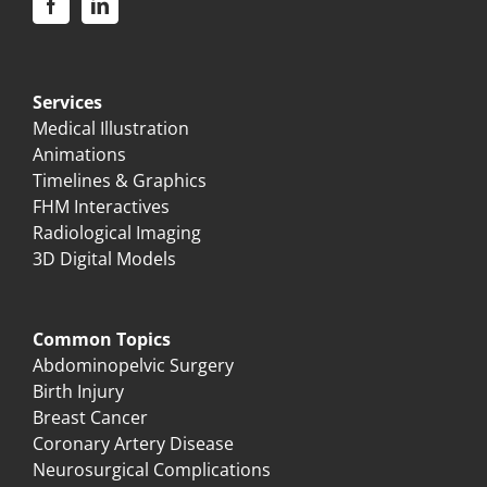
Services
Medical Illustration
Animations
Timelines & Graphics
FHM Interactives
Radiological Imaging
3D Digital Models
Common Topics
Abdominopelvic Surgery
Birth Injury
Breast Cancer
Coronary Artery Disease
Neurosurgical Complications