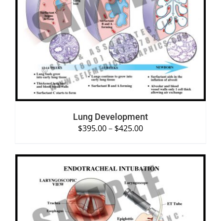
SELECT OPTIONS
/
DETAILS
Lung Development
$
395.00
–
$
425.00