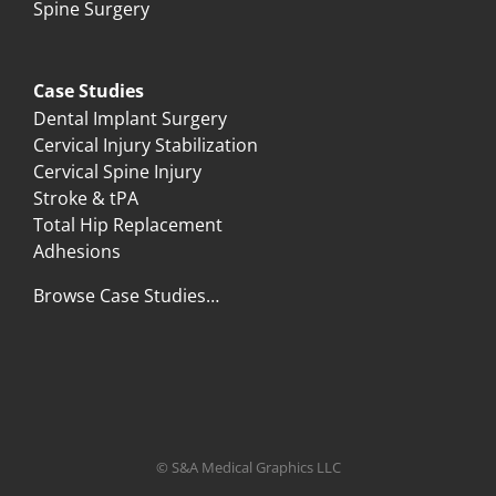
Spine Surgery
Case Studies
Dental Implant Surgery
Cervical Injury Stabilization
Cervical Spine Injury
Stroke & tPA
Total Hip Replacement
Adhesions
Browse Case Studies…
© S&A Medical Graphics LLC