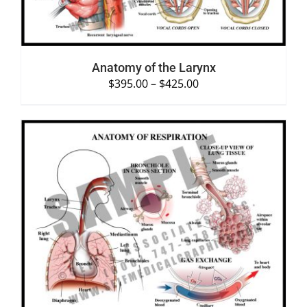
Anatomy of the Larynx
$
395.00
–
$
425.00
SELECT OPTIONS
/
DETAILS