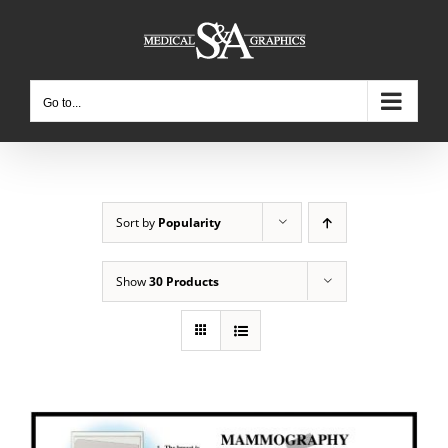
Skip
to
content
Go to...
Sort by
Popularity
Show
30 Products