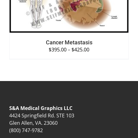
Cancer Metastasis
$
395.00
–
$
425.00
S&A Medical Graphics LLC
4424 Springfield Rd. STE 103
Glen Allen, VA. 23060
(800) 747-9782