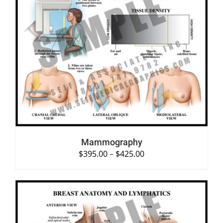
SELECT OPTIONS
/
DETAILS
Mammography
$
395.00
–
$
425.00