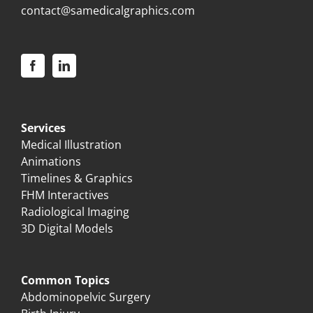
contact@samedicalgraphics.com
Services
Medical Illustration
Animations
Timelines & Graphics
FHM Interactives
Radiological Imaging
3D Digital Models
Common Topics
Abdominopelvic Surgery