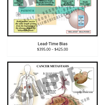
SELECT OPTIONS
/
DETAILS
Lead-Time Bias
$
395.00
–
$
425.00
SELECT OPTIONS
/
DETAILS