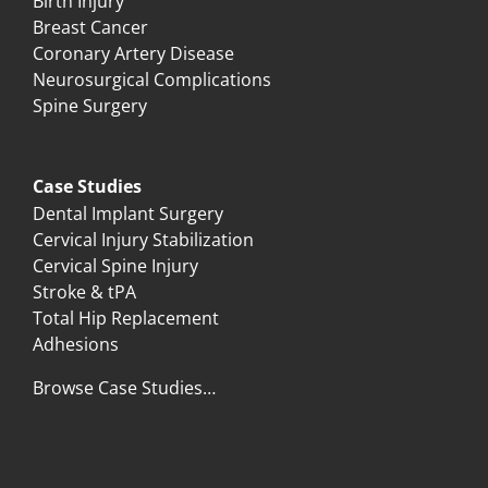
Birth Injury
Breast Cancer
Coronary Artery Disease
Neurosurgical Complications
Spine Surgery
Case Studies
Dental Implant Surgery
Cervical Injury Stabilization
Cervical Spine Injury
Stroke & tPA
Total Hip Replacement
Adhesions
Browse Case Studies…