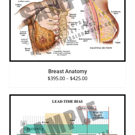
SELECT OPTIONS
/
DETAILS
Breast Anatomy
$
395.00
–
$
425.00